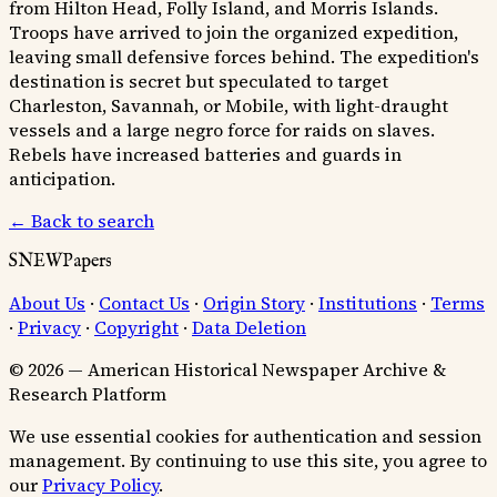
from Hilton Head, Folly Island, and Morris Islands.
Troops have arrived to join the organized expedition,
leaving small defensive forces behind. The expedition's
destination is secret but speculated to target
Charleston, Savannah, or Mobile, with light-draught
vessels and a large negro force for raids on slaves.
Rebels have increased batteries and guards in
anticipation.
← Back to search
SNEWPapers
About Us
·
Contact Us
·
Origin Story
·
Institutions
·
Terms
·
Privacy
·
Copyright
·
Data Deletion
© 2026 — American Historical Newspaper Archive &
Research Platform
We use essential cookies for authentication and session
management. By continuing to use this site, you agree to
our
Privacy Policy
.