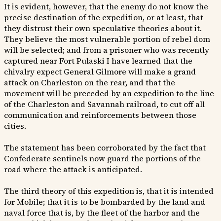
It is evident, however, that the enemy do not know the
precise destination of the expedition, or at least, that
they distrust their own speculative theories about it.
They believe the most vulnerable portion of rebel dom
will be selected; and from a prisoner who was recently
captured near Fort Pulaski I have learned that the
chivalry expect General Gilmore will make a grand
attack on Charleston on the rear, and that the
movement will be preceded by an expedition to the line
of the Charleston and Savannah railroad, to cut off all
communication and reinforcements between those
cities.
The statement has been corroborated by the fact that
Confederate sentinels now guard the portions of the
road where the attack is anticipated.
The third theory of this expedition is, that it is intended
for Mobile; that it is to be bombarded by the land and
naval force that is, by the fleet of the harbor and the