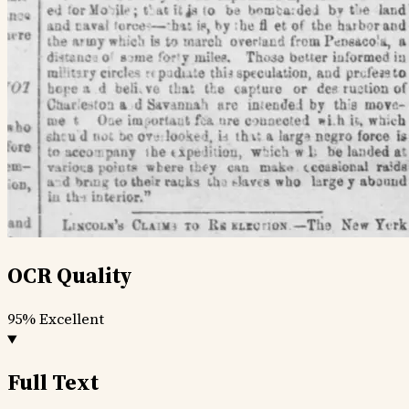
OCR Quality
95%
Excellent
Full Text