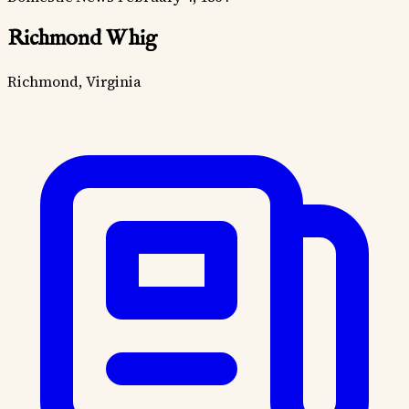
Richmond Whig
Richmond, Virginia