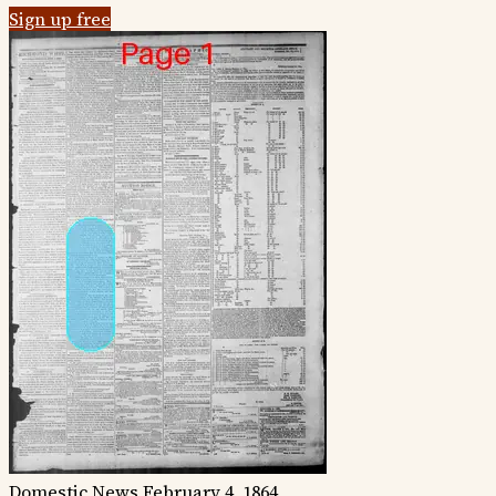
Sign up free
Domestic News
February 4, 1864