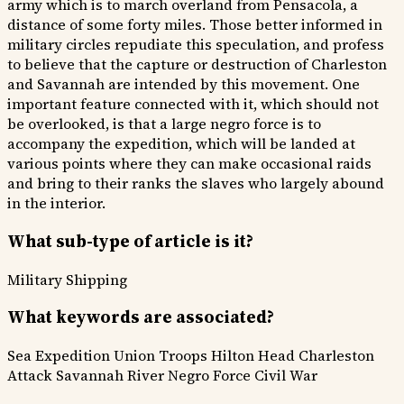
army which is to march overland from Pensacola, a
distance of some forty miles. Those better informed in
military circles repudiate this speculation, and profess
to believe that the capture or destruction of Charleston
and Savannah are intended by this movement. One
important feature connected with it, which should not
be overlooked, is that a large negro force is to
accompany the expedition, which will be landed at
various points where they can make occasional raids
and bring to their ranks the slaves who largely abound
in the interior.
What sub-type of article is it?
Military
Shipping
What keywords are associated?
Sea Expedition
Union Troops
Hilton Head
Charleston
Attack
Savannah River
Negro Force
Civil War