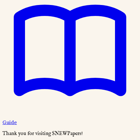
Guide
Thank you for visiting SNEWPapers!