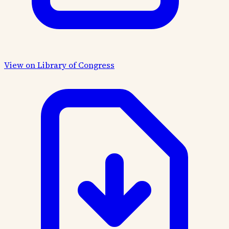
View on Library of Congress