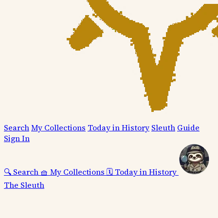
Search
My Collections
Today in History
Sleuth
Guide
Sign In
🔍
Search
🧺
My Collections
🗓️
Today in History
The Sleuth