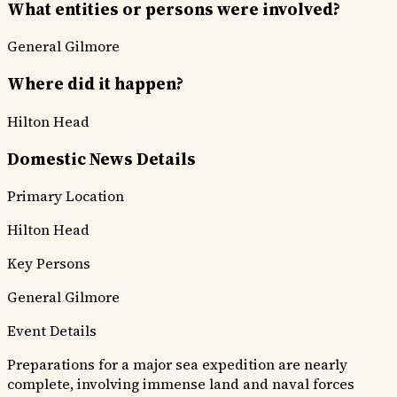
What entities or persons were involved?
General Gilmore
Where did it happen?
Hilton Head
Domestic News Details
Primary Location
Hilton Head
Key Persons
General Gilmore
Event Details
Preparations for a major sea expedition are nearly
complete, involving immense land and naval forces