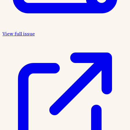
View full issue