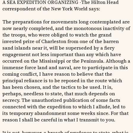
A SEA EXPEDITION ORGANIZING -The Hilton Head
correspondent of the New York World says:
The preparations for movements long contemplated are
now nearly completed, and the monotonous inactivity of
the troops, who were obliged to watch the grand
invested prize of Charleston from one of the barren
sand islands near it, will be superseded by a fiery
engagement not less important than any which have
occurred on the Mississippi or the Peninsula. Although a
immense force land and naval, are to participate in this
coming conflict, I have reason to believe that the
principal reliance is to be reposed in the route which
has been chosen, and the tactics to be used. It is,
perhaps, needless to state, that much depends on
secrecy. The unauthorized publication of some facts
connected with the expedition to which I allude, led to
its temporary abandonment some weeks since. For that
reason I shall be careful in what I transmit to you.
It is not, however, a breach of prudence to state, what is