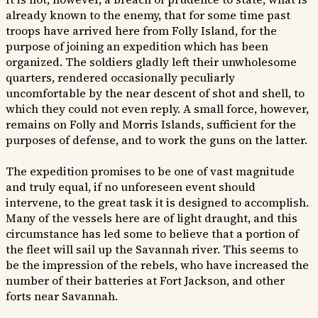
already known to the enemy, that for some time past
troops have arrived here from Folly Island, for the
purpose of joining an expedition which has been
organized. The soldiers gladly left their unwholesome
quarters, rendered occasionally peculiarly
uncomfortable by the near descent of shot and shell, to
which they could not even reply. A small force, however,
remains on Folly and Morris Islands, sufficient for the
purposes of defense, and to work the guns on the latter.
The expedition promises to be one of vast magnitude
and truly equal, if no unforeseen event should
intervene, to the great task it is designed to accomplish.
Many of the vessels here are of light draught, and this
circumstance has led some to believe that a portion of
the fleet will sail up the Savannah river. This seems to
be the impression of the rebels, who have increased the
number of their batteries at Fort Jackson, and other
forts near Savannah.