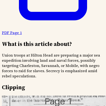
PDF Page 1
What is this article about?
Union troops at Hilton Head are preparing a major sea
expedition involving land and naval forces, possibly
targeting Charleston, Savannah, or Mobile, with negro
forces to raid for slaves. Secrecy is emphasized amid
rebel speculations.
Clipping