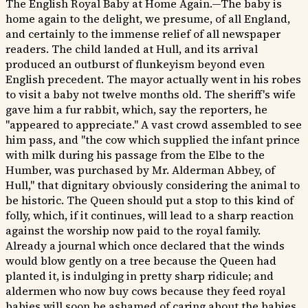
The English Royal Baby at Home Again.—The baby is
home again to the delight, we presume, of all England,
and certainly to the immense relief of all newspaper
readers. The child landed at Hull, and its arrival
produced an outburst of flunkeyism beyond even
English precedent. The mayor actually went in his robes
to visit a baby not twelve months old. The sheriff's wife
gave him a fur rabbit, which, say the reporters, he
"appeared to appreciate." A vast crowd assembled to see
him pass, and "the cow which supplied the infant prince
with milk during his passage from the Elbe to the
Humber, was purchased by Mr. Alderman Abbey, of
Hull," that dignitary obviously considering the animal to
be historic. The Queen should put a stop to this kind of
folly, which, if it continues, will lead to a sharp reaction
against the worship now paid to the royal family.
Already a journal which once declared that the winds
would blow gently on a tree because the Queen had
planted it, is indulging in pretty sharp ridicule; and
aldermen who now buy cows because they feed royal
babies will soon be ashamed of caring about the babies