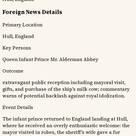
Foreign News Details
Primary Location
Hull, England
Key Persons
Queen
Infant Prince
Mr. Alderman Abbey
Outcome
extravagant public reception including mayoral visit,
gifts, and purchase of the ship's milk cow; commentary
warns of potential backlash against royal idolization.
Event Details
The infant prince returned to England landing at Hull,
where he received an overly enthusiastic welcome: the
mayor visited in robes, the sheriff's wife gave a fur