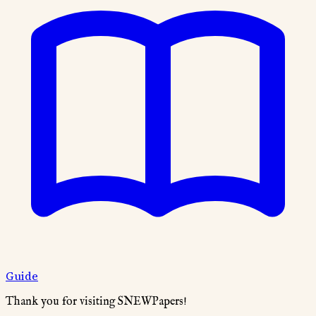
Guide
Thank you for visiting SNEWPapers!