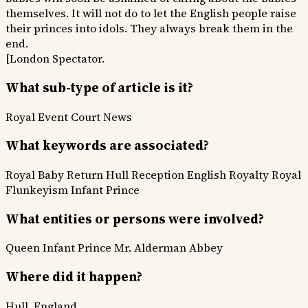
themselves. It will not do to let the English people raise
their princes into idols. They always break them in the
end.
[London Spectator.
What sub-type of article is it?
Royal Event
Court News
What keywords are associated?
Royal Baby Return
Hull Reception
English Royalty
Royal
Flunkeyism
Infant Prince
What entities or persons were involved?
Queen
Infant Prince
Mr. Alderman Abbey
Where did it happen?
Hull, England