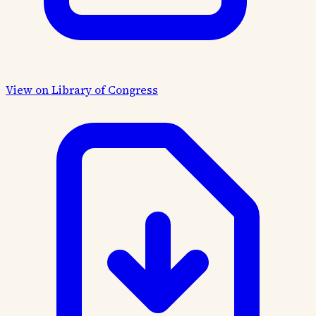
View on Library of Congress