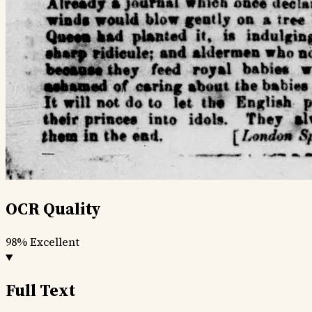
OCR Quality
98%
Excellent
Full Text