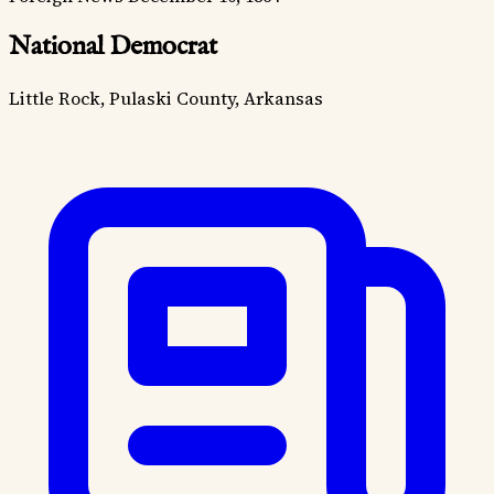
National Democrat
Little Rock, Pulaski County, Arkansas