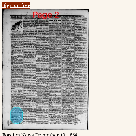
Sign up free
Foreign News
December 10, 1864