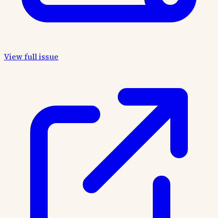
View full issue