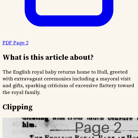
PDF Page 2
What is this article about?
The English royal baby returns home to Hull, greeted
with extravagant ceremonies including a mayoral visit
and gifts, sparking criticism of excessive flattery toward
the royal family.
Clipping