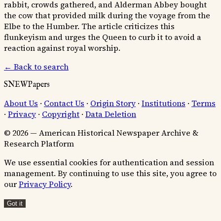
rabbit, crowds gathered, and Alderman Abbey bought
the cow that provided milk during the voyage from the
Elbe to the Humber. The article criticizes this
flunkeyism and urges the Queen to curb it to avoid a
reaction against royal worship.
← Back to search
SNEWPapers
About Us
·
Contact Us
·
Origin Story
·
Institutions
·
Terms
·
Privacy
·
Copyright
·
Data Deletion
© 2026 — American Historical Newspaper Archive &
Research Platform
We use essential cookies for authentication and session
management. By continuing to use this site, you agree to
our
Privacy Policy
.
Got it