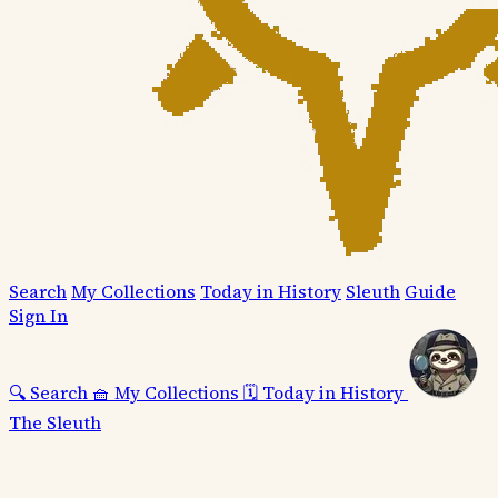
Search
My Collections
Today in History
Sleuth
Guide
Sign In
🔍
Search
🧺
My Collections
🗓️
Today in History
The Sleuth