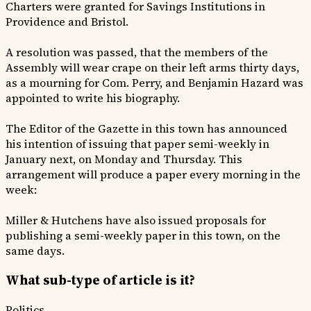
Charters were granted for Savings Institutions in
Providence and Bristol.
A resolution was passed, that the members of the
Assembly will wear crape on their left arms thirty days,
as a mourning for Com. Perry, and Benjamin Hazard was
appointed to write his biography.
The Editor of the Gazette in this town has announced
his intention of issuing that paper semi-weekly in
January next, on Monday and Thursday. This
arrangement will produce a paper every morning in the
week:
Miller & Hutchens have also issued proposals for
publishing a semi-weekly paper in this town, on the
same days.
What sub-type of article is it?
Politics