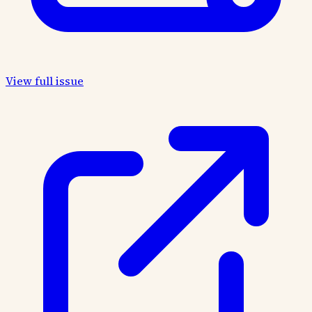
View full issue