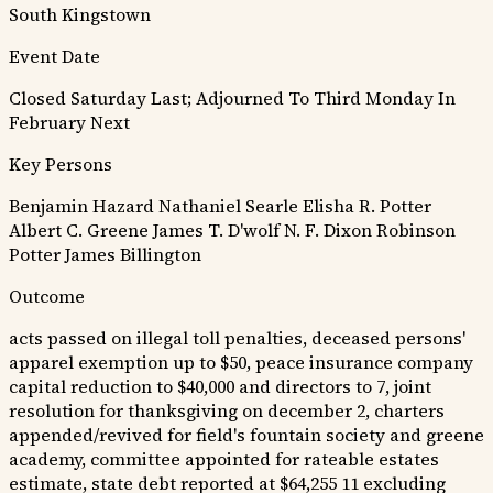
South Kingstown
Event Date
Closed Saturday Last; Adjourned To Third Monday In
February Next
Key Persons
Benjamin Hazard
Nathaniel Searle
Elisha R. Potter
Albert C. Greene
James T. D'wolf
N. F. Dixon
Robinson
Potter
James Billington
Outcome
acts passed on illegal toll penalties, deceased persons'
apparel exemption up to $50, peace insurance company
capital reduction to $40,000 and directors to 7, joint
resolution for thanksgiving on december 2, charters
appended/revived for field's fountain society and greene
academy, committee appointed for rateable estates
estimate, state debt reported at $64,255 11 excluding