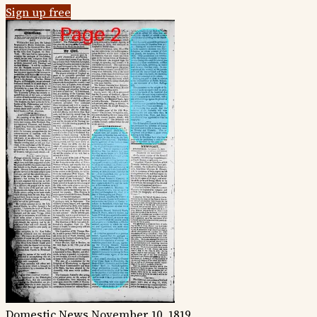
Sign up free
Domestic News
November 10, 1819