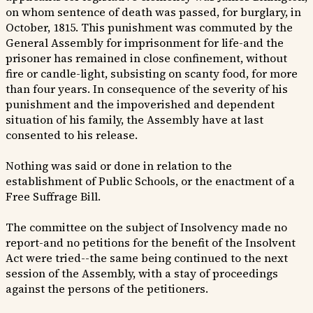
on whom sentence of death was passed, for burglary, in
October, 1815. This punishment was commuted by the
General Assembly for imprisonment for life-and the
prisoner has remained in close confinement, without
fire or candle-light, subsisting on scanty food, for more
than four years. In consequence of the severity of his
punishment and the impoverished and dependent
situation of his family, the Assembly have at last
consented to his release.
Nothing was said or done in relation to the
establishment of Public Schools, or the enactment of a
Free Suffrage Bill.
The committee on the subject of Insolvency made no
report-and no petitions for the benefit of the Insolvent
Act were tried--the same being continued to the next
session of the Assembly, with a stay of proceedings
against the persons of the petitioners.