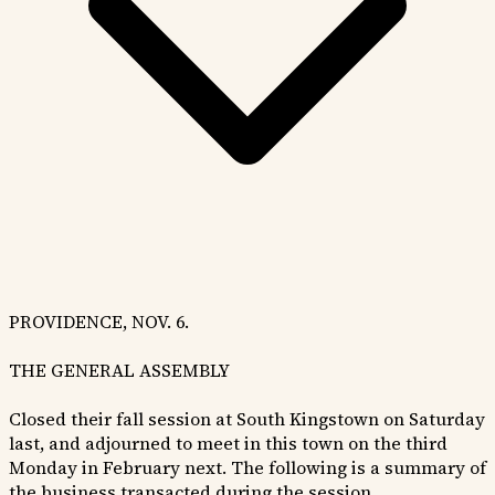
PROVIDENCE, NOV. 6.
THE GENERAL ASSEMBLY
Closed their fall session at South Kingstown on Saturday
last, and adjourned to meet in this town on the third
Monday in February next. The following is a summary of
the business transacted during the session.