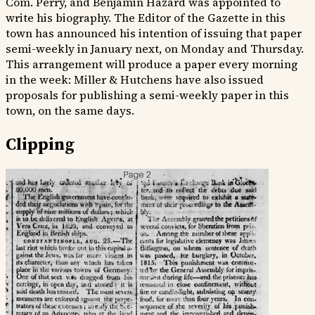
Com. Perry, and Benjamin Hazard was appointed to
write his biography. The Editor of the Gazette in this
town has announced his intention of issuing that paper
semi-weekly in January next, on Monday and Thursday.
This arrangement will produce a paper every morning
in the week: Miller & Hutchens have also issued
proposals for publishing a semi-weekly paper in this
town, on the same days.
Clipping