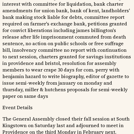
interest with committee for liquidation, bank charter
amendments for union bank, bank of kent, landholders'
bank making stock liable for debts, committee report
required on farmer's exchange bank, petitions granted
for convict liberations including james billington's
release after life imprisonment commuted from death
sentence, no action on public schools or free suffrage
bill, insolvency committee no report with continuation
to next session, charters granted for savings institutions
in providence and bristol, resolution for assembly
members to wear crape 30 days for com. perry with
benjamin hazard to write biography, editor of gazette to
issue semi-weekly from january on monday and
thursday, miller & hutchens proposals for semi-weekly
paper on same days
Event Details
The General Assembly closed their fall session at South
Kingstown on Saturday last and adjourned to meet in
Providence on the third Monday in February next.