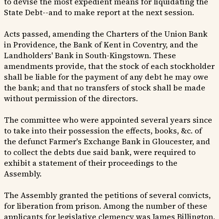
to devise the most expedient means for liquidating the
State Debt--and to make report at the next session.
Acts passed, amending the Charters of the Union Bank
in Providence, the Bank of Kent in Coventry, and the
Landholders' Bank in South-Kingstown. These
amendments provide, that the stock of each stockholder
shall be liable for the payment of any debt he may owe
the bank; and that no transfers of stock shall be made
without permission of the directors.
The committee who were appointed several years since
to take into their possession the effects, books, &c. of
the defunct Farmer's Exchange Bank in Gloucester, and
to collect the debts due said bank, were required to
exhibit a statement of their proceedings to the
Assembly.
The Assembly granted the petitions of several convicts,
for liberation from prison. Among the number of these
applicants for legislative clemency was James Billington,