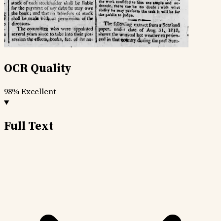
OCR Quality
98%
Excellent
Full Text