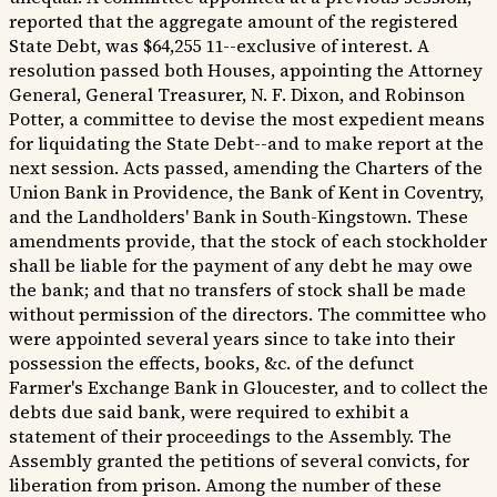
reported that the aggregate amount of the registered
State Debt, was $64,255 11--exclusive of interest. A
resolution passed both Houses, appointing the Attorney
General, General Treasurer, N. F. Dixon, and Robinson
Potter, a committee to devise the most expedient means
for liquidating the State Debt--and to make report at the
next session. Acts passed, amending the Charters of the
Union Bank in Providence, the Bank of Kent in Coventry,
and the Landholders' Bank in South-Kingstown. These
amendments provide, that the stock of each stockholder
shall be liable for the payment of any debt he may owe
the bank; and that no transfers of stock shall be made
without permission of the directors. The committee who
were appointed several years since to take into their
possession the effects, books, &c. of the defunct
Farmer's Exchange Bank in Gloucester, and to collect the
debts due said bank, were required to exhibit a
statement of their proceedings to the Assembly. The
Assembly granted the petitions of several convicts, for
liberation from prison. Among the number of these