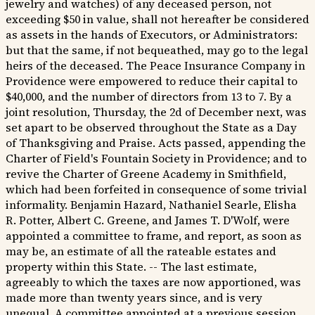
jewelry and watches) of any deceased person, not
exceeding $50 in value, shall not hereafter be considered
as assets in the hands of Executors, or Administrators:
but that the same, if not bequeathed, may go to the legal
heirs of the deceased. The Peace Insurance Company in
Providence were empowered to reduce their capital to
$40,000, and the number of directors from 13 to 7. By a
joint resolution, Thursday, the 2d of December next, was
set apart to be observed throughout the State as a Day
of Thanksgiving and Praise. Acts passed, appending the
Charter of Field's Fountain Society in Providence; and to
revive the Charter of Greene Academy in Smithfield,
which had been forfeited in consequence of some trivial
informality. Benjamin Hazard, Nathaniel Searle, Elisha
R. Potter, Albert C. Greene, and James T. D'Wolf, were
appointed a committee to frame, and report, as soon as
may be, an estimate of all the rateable estates and
property within this State. -- The last estimate,
agreeably to which the taxes are now apportioned, was
made more than twenty years since, and is very
unequal. A committee appointed at a previous session,