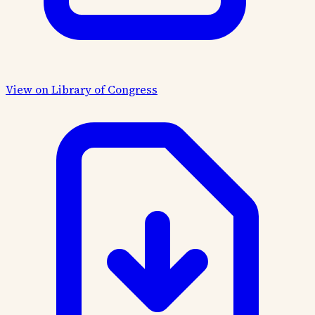
View on Library of Congress