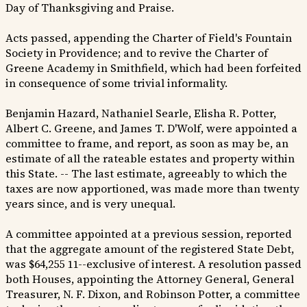
Day of Thanksgiving and Praise.
Acts passed, appending the Charter of Field's Fountain
Society in Providence; and to revive the Charter of
Greene Academy in Smithfield, which had been forfeited
in consequence of some trivial informality.
Benjamin Hazard, Nathaniel Searle, Elisha R. Potter,
Albert C. Greene, and James T. D'Wolf, were appointed a
committee to frame, and report, as soon as may be, an
estimate of all the rateable estates and property within
this State. -- The last estimate, agreeably to which the
taxes are now apportioned, was made more than twenty
years since, and is very unequal.
A committee appointed at a previous session, reported
that the aggregate amount of the registered State Debt,
was $64,255 11--exclusive of interest. A resolution passed
both Houses, appointing the Attorney General, General
Treasurer, N. F. Dixon, and Robinson Potter, a committee