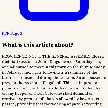
PDF Page 2
What is this article about?
PROVIDENCE, NOV. 6. THE GENERAL ASSEMBLY Closed
their fall session at South Kingstown on Saturday last,
and adjourned to meet in this town on the third Monday
in February next. The following is a summary of the
business transacted during the session. An act passed to
prevent the receipt of illegal toll. This act imposes a
penalty of not less than two dollars, nor more than five,
on any keeper of a Toll Gate who shall demand or
receive any greater toll than is allowed by law. An act
passed, providing that the wearing apparel (excepting