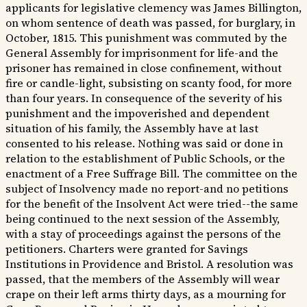
applicants for legislative clemency was James Billington,
on whom sentence of death was passed, for burglary, in
October, 1815. This punishment was commuted by the
General Assembly for imprisonment for life-and the
prisoner has remained in close confinement, without
fire or candle-light, subsisting on scanty food, for more
than four years. In consequence of the severity of his
punishment and the impoverished and dependent
situation of his family, the Assembly have at last
consented to his release. Nothing was said or done in
relation to the establishment of Public Schools, or the
enactment of a Free Suffrage Bill. The committee on the
subject of Insolvency made no report-and no petitions
for the benefit of the Insolvent Act were tried--the same
being continued to the next session of the Assembly,
with a stay of proceedings against the persons of the
petitioners. Charters were granted for Savings
Institutions in Providence and Bristol. A resolution was
passed, that the members of the Assembly will wear
crape on their left arms thirty days, as a mourning for