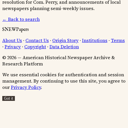
resolution for Com. Perry, and announcements of local
newspapers planning semi-weekly issues.
← Back to search
SNEWPapers
About Us
·
Contact Us
·
Origin Story
·
Institutions
·
Terms
·
Privacy
·
Copyright
·
Data Deletion
© 2026 — American Historical Newspaper Archive &
Research Platform
We use essential cookies for authentication and session
management. By continuing to use this site, you agree to
our
Privacy Policy
.
Got it