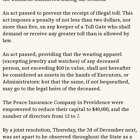
An act passed to prevent the receipt of illegal toll. This
act imposes a penalty of not less than two dollars, nor
more than five, on any keeper of a Toll Gate who shall
demand or receive any greater toll than is allowed by
law.
An act passed, providing that the wearing apparel
(excepting jewelry and watches) of any deceased
person, not exceeding $50 in value, shall not hereafter
be considered as assets in the hands of Executors, or
Administrators: but that the same, if not bequeathed,
may go to the legal heirs of the deceased.
The Peace Insurance Company in Providence were
empowered to reduce their capital to $40,000, and the
number of directors from 13 to 7.
By a joint resolution, Thursday, the 2d of December next,
was set apart to be observed throughout the State as a