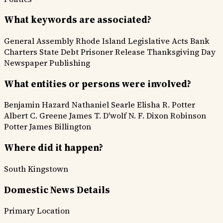
What keywords are associated?
General Assembly
Rhode Island
Legislative Acts
Bank
Charters
State Debt
Prisoner Release
Thanksgiving Day
Newspaper Publishing
What entities or persons were involved?
Benjamin Hazard
Nathaniel Searle
Elisha R. Potter
Albert C. Greene
James T. D'wolf
N. F. Dixon
Robinson
Potter
James Billington
Where did it happen?
South Kingstown
Domestic News Details
Primary Location