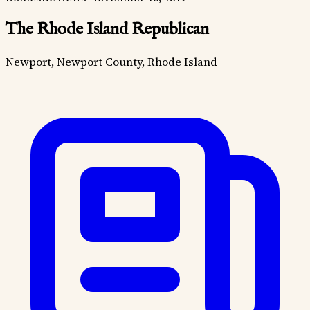
The Rhode Island Republican
Newport, Newport County, Rhode Island