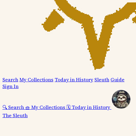
Search
My Collections
Today in History
Sleuth
Guide
Sign In
🔍
Search
🧺
My Collections
🗓️
Today in History
The Sleuth