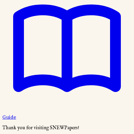
Guide
Thank you for visiting SNEWPapers!