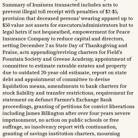
Summary of business transacted includes acts to
prevent illegal toll receipt with penalties of $2-$5,
provision that deceased persons' wearing apparel up to
$50 value not assets for executors/administrators but to
legal heirs if not bequeathed, empowerment for Peace
Insurance Company to reduce capital and directors,
setting December 2 as State Day of Thanksgiving and
Praise, acts appending/reviving charters for Field's
Fountain Society and Greene Academy, appointment of
committee to estimate rateable estates and property
due to outdated 20-year-old estimate, report on state
debt and appointment of committee to devise
liquidation means, amendments to bank charters for
stock liability and transfer restrictions, requirement for
statement on defunct Farmer's Exchange Bank
proceedings, granting of petitions for convict liberations
including James Billington after over four years severe
imprisonment, no action on public schools or free
suffrage, no insolvency report with continuation,
granting of savings institution charters, mourning