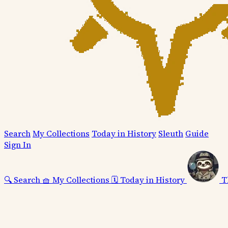
Search
My Collections
Today in History
Sleuth
Guide
Sign In
🔍
Search
🧺
My Collections
🗓️
Today in History
T