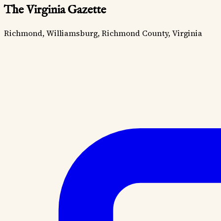
The Virginia Gazette
Richmond, Williamsburg, Richmond County, Virginia