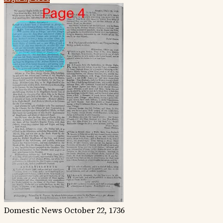
Domestic News
October 22, 1736