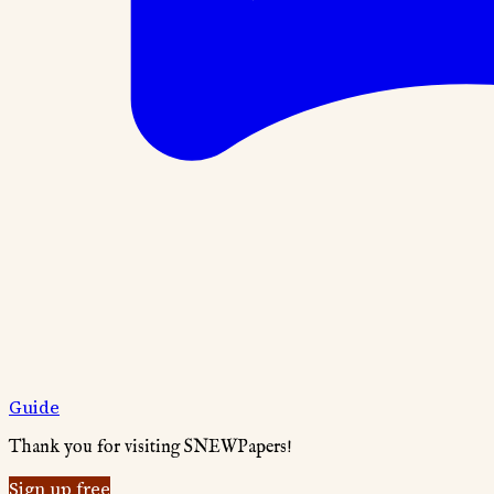
Guide
Thank you for visiting SNEWPapers!
Sign up free