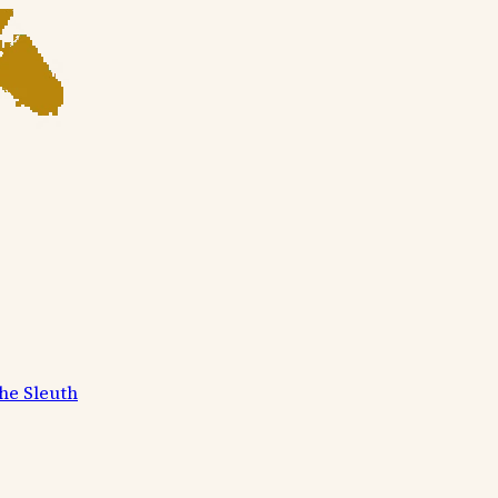
he Sleuth