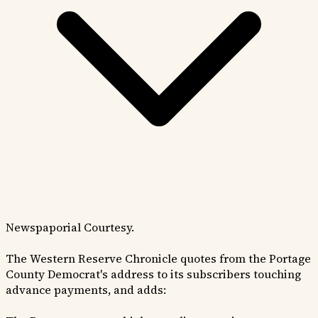
Newspaporial Courtesy.
The Western Reserve Chronicle quotes from the Portage
County Democrat's address to its subscribers touching
advance payments, and adds: