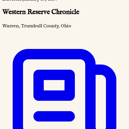
Western Reserve Chronicle
Warren, Trumbull County, Ohio