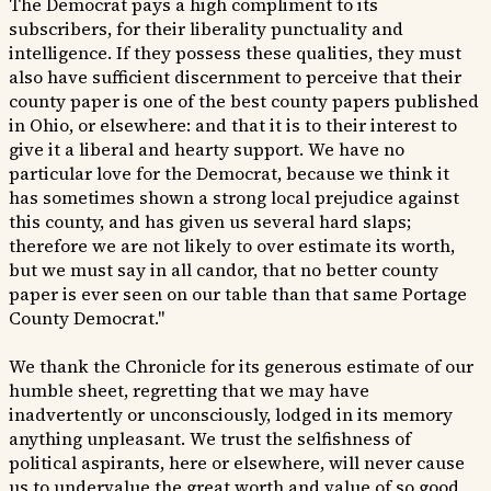
The Democrat pays a high compliment to its
subscribers, for their liberality punctuality and
intelligence. If they possess these qualities, they must
also have sufficient discernment to perceive that their
county paper is one of the best county papers published
in Ohio, or elsewhere: and that it is to their interest to
give it a liberal and hearty support. We have no
particular love for the Democrat, because we think it
has sometimes shown a strong local prejudice against
this county, and has given us several hard slaps;
therefore we are not likely to over estimate its worth,
but we must say in all candor, that no better county
paper is ever seen on our table than that same Portage
County Democrat."
We thank the Chronicle for its generous estimate of our
humble sheet, regretting that we may have
inadvertently or unconsciously, lodged in its memory
anything unpleasant. We trust the selfishness of
political aspirants, here or elsewhere, will never cause
us to undervalue the great worth and value of so good