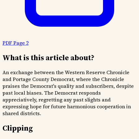
PDF Page 2
What is this article about?
An exchange between the Western Reserve Chronicle
and Portage County Democrat, where the Chronicle
praises the Democrat's quality and subscribers, despite
past local biases. The Democrat responds
appreciatively, regretting any past slights and
expressing hope for future harmonious cooperation in
shared districts.
Clipping