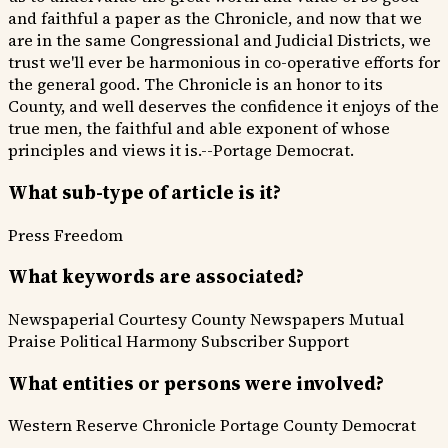
and faithful a paper as the Chronicle, and now that we
are in the same Congressional and Judicial Districts, we
trust we'll ever be harmonious in co-operative efforts for
the general good. The Chronicle is an honor to its
County, and well deserves the confidence it enjoys of the
true men, the faithful and able exponent of whose
principles and views it is.--Portage Democrat.
What sub-type of article is it?
Press Freedom
What keywords are associated?
Newspaperial Courtesy
County Newspapers
Mutual
Praise
Political Harmony
Subscriber Support
What entities or persons were involved?
Western Reserve Chronicle
Portage County Democrat