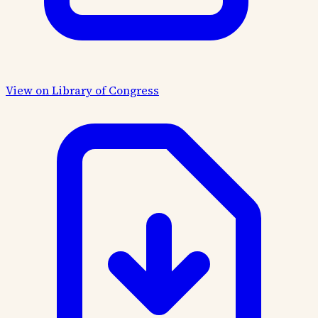
View on Library of Congress