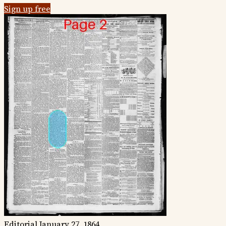
Sign up free
Editorial
January 27, 1864