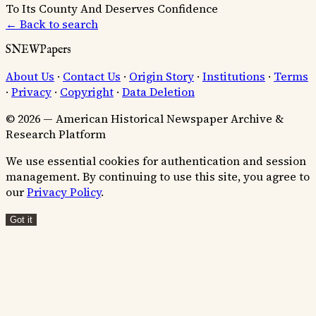
To Its County And Deserves Confidence
← Back to search
SNEWPapers
About Us
·
Contact Us
·
Origin Story
·
Institutions
·
Terms
·
Privacy
·
Copyright
·
Data Deletion
© 2026 — American Historical Newspaper Archive &
Research Platform
We use essential cookies for authentication and session
management. By continuing to use this site, you agree to
our
Privacy Policy
.
Got it