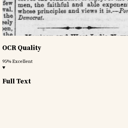
OCR Quality
95%
Excellent
Full Text