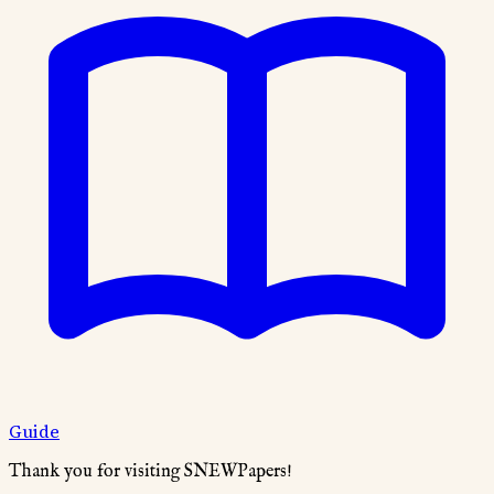
Guide
Thank you for visiting SNEWPapers!