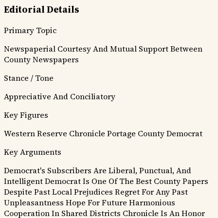
Editorial Details
Primary Topic
Newspaperial Courtesy And Mutual Support Between
County Newspapers
Stance / Tone
Appreciative And Conciliatory
Key Figures
Western Reserve Chronicle
Portage County Democrat
Key Arguments
Democrat's Subscribers Are Liberal, Punctual, And
Intelligent
Democrat Is One Of The Best County Papers
Despite Past Local Prejudices
Regret For Any Past
Unpleasantness
Hope For Future Harmonious
Cooperation In Shared Districts
Chronicle Is An Honor