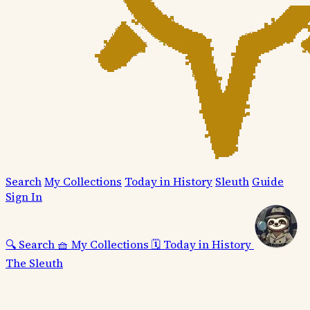
Search
My Collections
Today in History
Sleuth
Guide
Sign In
🔍
Search
🧺
My Collections
🗓️
Today in History
The Sleuth