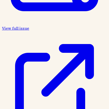
View full issue