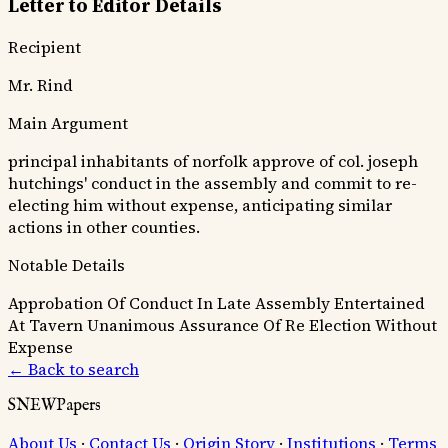
Letter to Editor Details
Recipient
Mr. Rind
Main Argument
principal inhabitants of norfolk approve of col. joseph
hutchings' conduct in the assembly and commit to re-
electing him without expense, anticipating similar
actions in other counties.
Notable Details
Approbation Of Conduct In Late Assembly
Entertained
At Tavern
Unanimous Assurance Of Re Election Without
Expense
← Back to search
SNEWPapers
About Us
·
Contact Us
·
Origin Story
·
Institutions
·
Terms