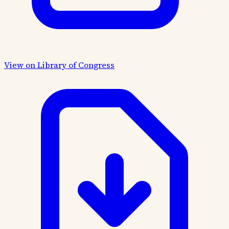
View on Library of Congress