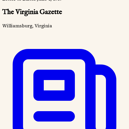
The Virginia Gazette
Williamsburg, Virginia