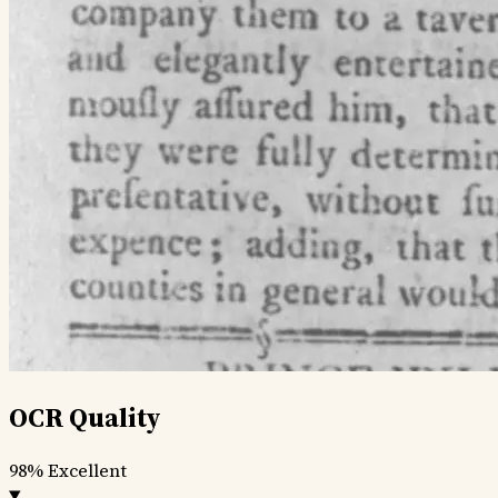
OCR Quality
98%
Excellent