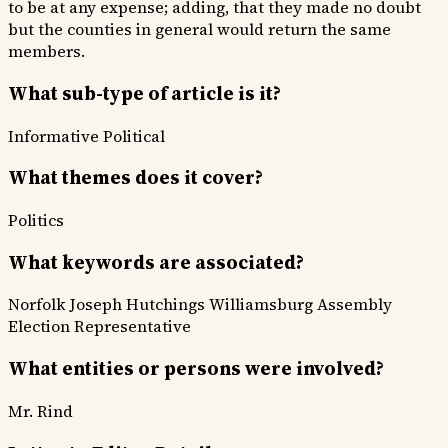
to be at any expense; adding, that they made no doubt
but the counties in general would return the same
members.
What sub-type of article is it?
Informative
Political
What themes does it cover?
Politics
What keywords are associated?
Norfolk
Joseph Hutchings
Williamsburg
Assembly
Election
Representative
What entities or persons were involved?
Mr. Rind