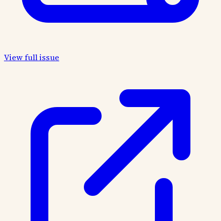
View full issue