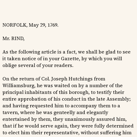
NORFOLK, May 29, 1769.
Mr. RIND,
As the following article is a fact, we shall be glad to see
it taken notice of in your Gazette, by which you will
oblige several of your readers.
On the return of Col. Joseph Hutchings from
Williamsburg, he was waited on by a number of the
principal inhabitants of this borough, to testify their
entire approbation of his conduct in the late Assembly;
and having requested him to accompany them to a
tavern, where he was genteelly and elegantly
entertained by them, they unanimously assured him,
that if he would serve again, they were fully determined
to elect him their representative, without suffering him