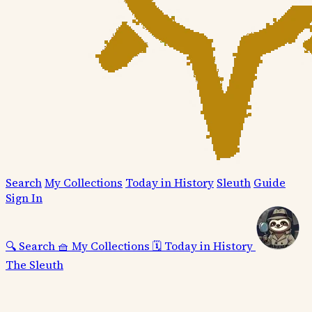
Search
My Collections
Today in History
Sleuth
Guide
Sign In
🔍
Search
🧺
My Collections
🗓️
Today in History
The Sleuth