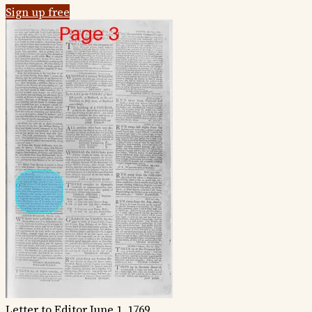
Sign up free
Letter to Editor
June 1, 1769