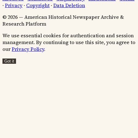
·
Privacy
·
Copyright
·
Data Deletion
© 2026 — American Historical Newspaper Archive &
Research Platform
We use essential cookies for authentication and session
management. By continuing to use this site, you agree to
our
Privacy Policy
.
Got it