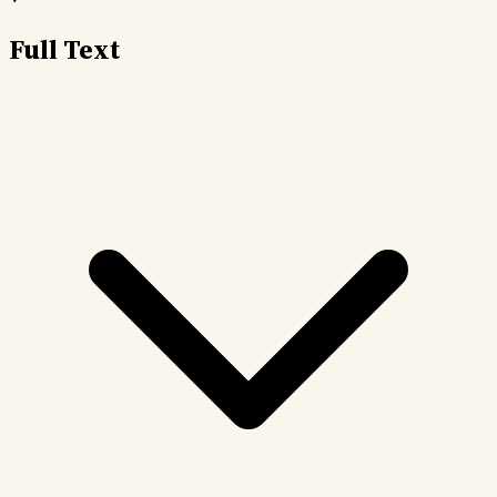
Full Text