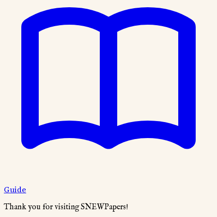
Guide
Thank you for visiting SNEWPapers!