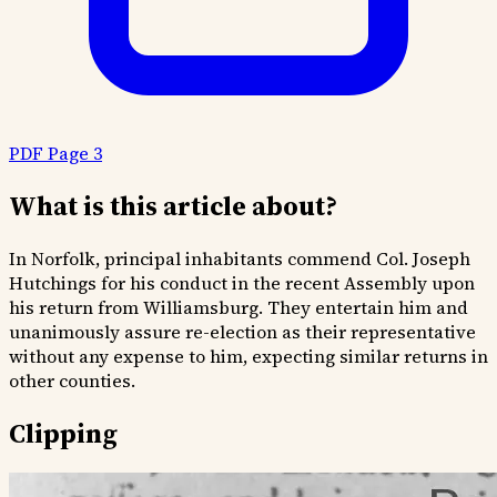
PDF Page 3
What is this article about?
In Norfolk, principal inhabitants commend Col. Joseph
Hutchings for his conduct in the recent Assembly upon
his return from Williamsburg. They entertain him and
unanimously assure re-election as their representative
without any expense to him, expecting similar returns in
other counties.
Clipping