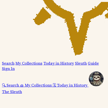
Search
My Collections
Today in History
Sleuth
Guide
Sign In
🔍
Search
🧺
My Collections
🗓️
Today in History
The Sleuth