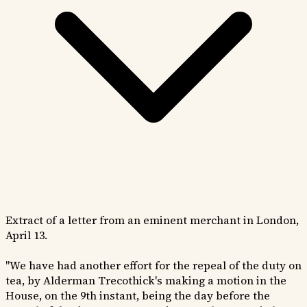
Extract of a letter from an eminent merchant in London,
April 13.
"We have had another effort for the repeal of the duty on
tea, by Alderman Trecothick's making a motion in the
House, on the 9th instant, being the day before the