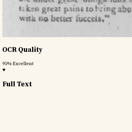
OCR Quality
95%
Excellent
Full Text