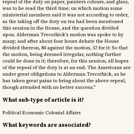
repeal of the duty on paper, painters colours, and glass,
was to be read the third time; on which motion some
ministerial members said it was not according to order,
as the taking off the duty on tea had been mentioned
this session in the House, and the question divided
upon. Alderman Trecothick's motion was spoke to by
many; and after about four hours debate the House
divided thereon, 80 against the motion, 52 for it: So that
the motion, being deemed irregular, nothing further
could be done in it; therefore, for this session, all hopes
of the repeal of the duty is at an end. The Americans are
under great obligations to Alderman Trecothick, as he
has taken great pains to bring about the above repeal,
though attended with no better success."
What sub-type of article is it?
Political
Economic
Colonial Affairs
What keywords are associated?