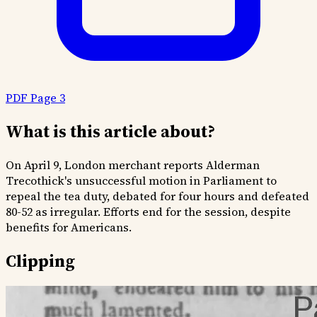
PDF Page 3
What is this article about?
On April 9, London merchant reports Alderman
Trecothick's unsuccessful motion in Parliament to
repeal the tea duty, debated for four hours and defeated
80-52 as irregular. Efforts end for the session, despite
benefits for Americans.
Clipping