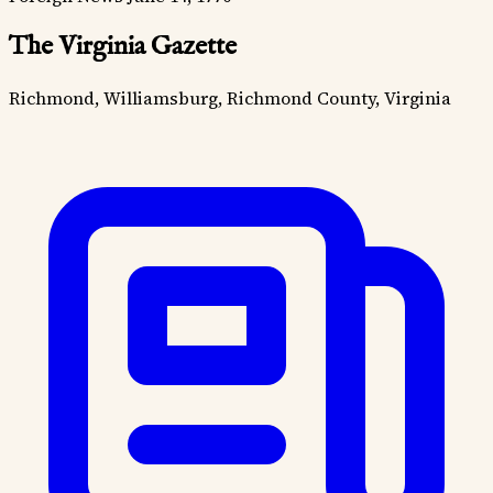
The Virginia Gazette
Richmond, Williamsburg, Richmond County, Virginia