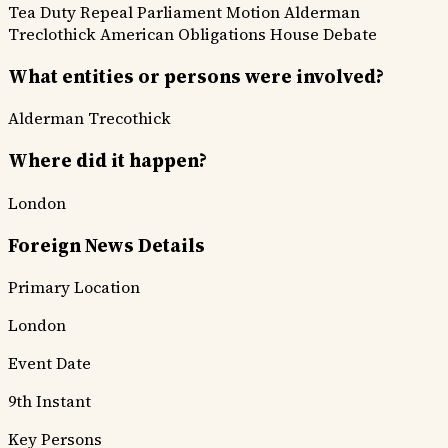
Tea Duty Repeal
Parliament Motion
Alderman
Treclothick
American Obligations
House Debate
What entities or persons were involved?
Alderman Trecothick
Where did it happen?
London
Foreign News Details
Primary Location
London
Event Date
9th Instant
Key Persons