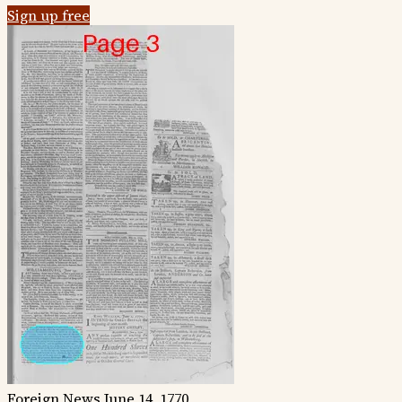
Sign up free
Foreign News
June 14, 1770