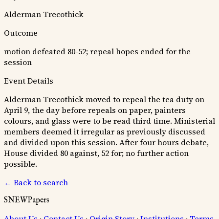
Alderman Trecothick
Outcome
motion defeated 80-52; repeal hopes ended for the
session
Event Details
Alderman Trecothick moved to repeal the tea duty on
April 9, the day before repeals on paper, painters
colours, and glass were to be read third time. Ministerial
members deemed it irregular as previously discussed
and divided upon this session. After four hours debate,
House divided 80 against, 52 for; no further action
possible.
← Back to search
SNEWPapers
About Us
·
Contact Us
·
Origin Story
·
Institutions
·
Terms