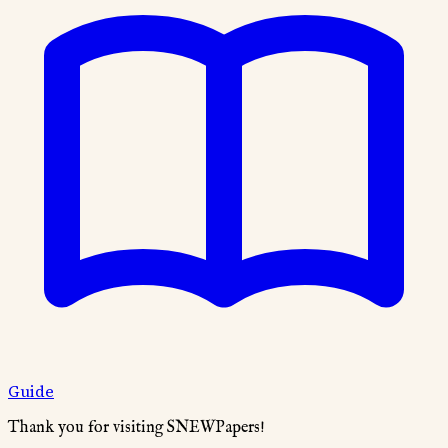
Guide
Thank you for visiting SNEWPapers!