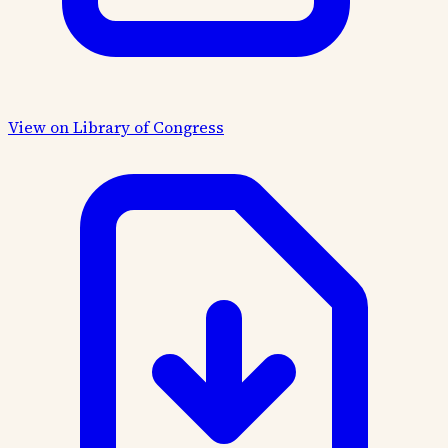
View on Library of Congress