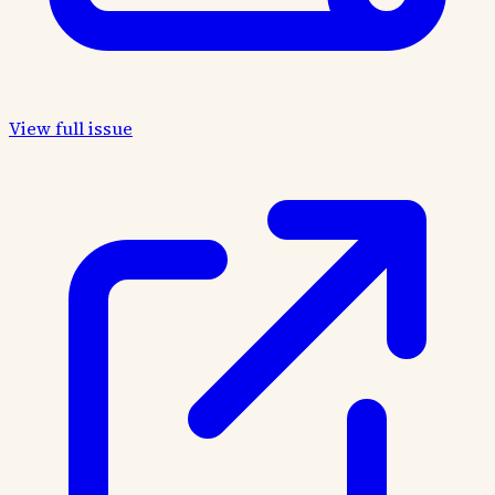
View full issue