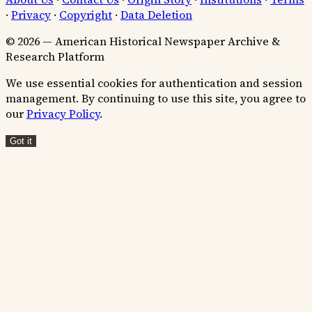
·
Privacy
·
Copyright
·
Data Deletion
© 2026 — American Historical Newspaper Archive &
Research Platform
We use essential cookies for authentication and session
management. By continuing to use this site, you agree to
our
Privacy Policy
.
Got it