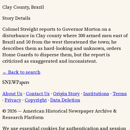
Clay County, Brazil
Story Details
Colonel Streight reports to Governor Morton on a
disturbance in Clay county where 300 armed men east of
Brazil and 50 from the west threatened the town; he
describes them as hard-looking and unknown, orders
Home Guards to disperse them, but the report is
criticized as exaggerated and inconsistent.
← Back to search
SNEWPapers
About Us
·
Contact Us
·
Origin Story
·
Institutions
·
Terms
·
Privacy
·
Copyright
·
Data Deletion
© 2026 — American Historical Newspaper Archive &
Research Platform
We use essential cookies for authentication and session