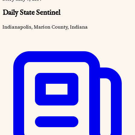
Daily State Sentinel
Indianapolis, Marion County, Indiana