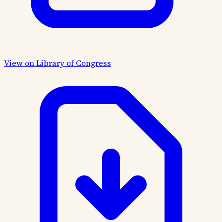
View on Library of Congress