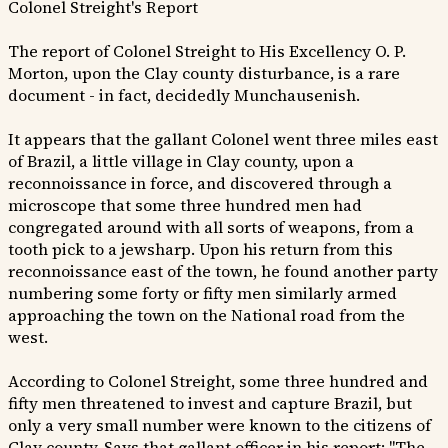
Colonel Streight's Report
The report of Colonel Streight to His Excellency O. P.
Morton, upon the Clay county disturbance, is a rare
document - in fact, decidedly Munchausenish.
It appears that the gallant Colonel went three miles east
of Brazil, a little village in Clay county, upon a
reconnoissance in force, and discovered through a
microscope that some three hundred men had
congregated around with all sorts of weapons, from a
tooth pick to a jewsharp. Upon his return from this
reconnoissance east of the town, he found another party
numbering some forty or fifty men similarly armed
approaching the town on the National road from the
west.
According to Colonel Streight, some three hundred and
fifty men threatened to invest and capture Brazil, but
only a very small number were known to the citizens of
Clay county. Says that gallant officer in his report: "The