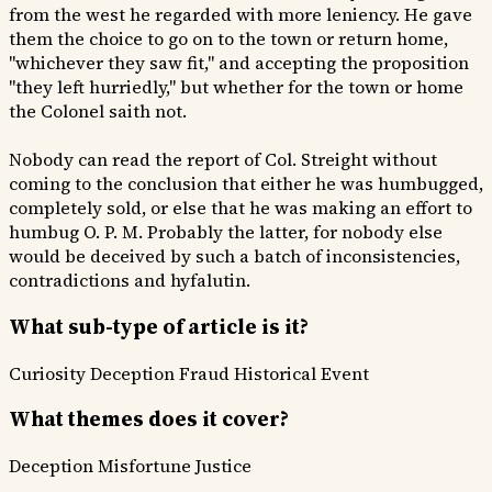
from the west he regarded with more leniency. He gave
them the choice to go on to the town or return home,
"whichever they saw fit," and accepting the proposition
"they left hurriedly," but whether for the town or home
the Colonel saith not.
Nobody can read the report of Col. Streight without
coming to the conclusion that either he was humbugged,
completely sold, or else that he was making an effort to
humbug O. P. M. Probably the latter, for nobody else
would be deceived by such a batch of inconsistencies,
contradictions and hyfalutin.
What sub-type of article is it?
Curiosity
Deception Fraud
Historical Event
What themes does it cover?
Deception
Misfortune
Justice