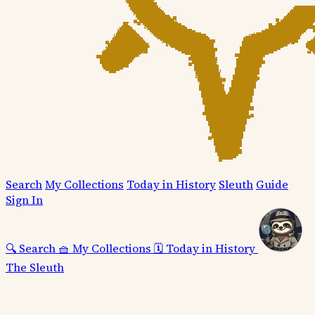
Search
My Collections
Today in History
Sleuth
Guide
Sign In
🔍
Search
🧺
My Collections
🗓️
Today in History
The Sleuth