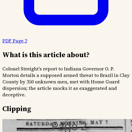
PDF Page 2
What is this article about?
Colonel Streight's report to Indiana Governor O. P.
Morton details a supposed armed threat to Brazil in Clay
County by 350 unknown men, met with Home Guard
dispersion; the article mocks it as exaggerated and
deceptive.
Clipping