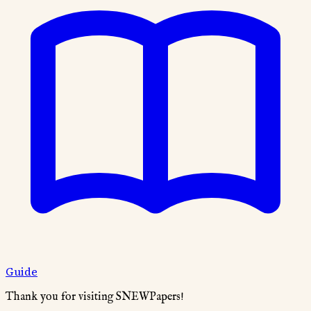
Guide
Thank you for visiting SNEWPapers!