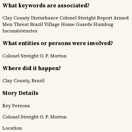
What keywords are associated?
Clay County Disturbance
Colonel Streight Report
Armed
Men Threat
Brazil Village
Home Guards
Humbug
Inconsistencies
What entities or persons were involved?
Colonel Streight
O. P. Morton
Where did it happen?
Clay County, Brazil
Story Details
Key Persons
Colonel Streight
O. P. Morton
Location