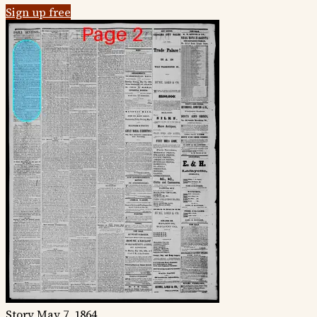
Sign up free
Story
May 7, 1864