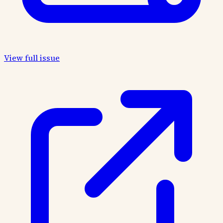
View full issue