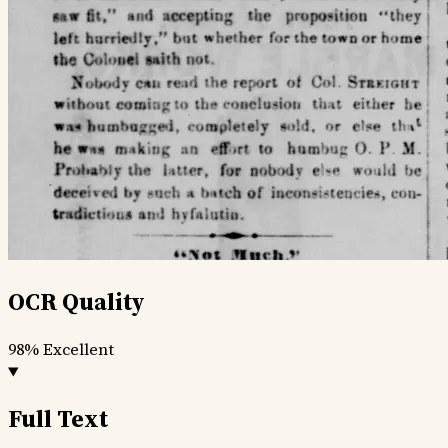
OCR Quality
98%
Excellent
Full Text