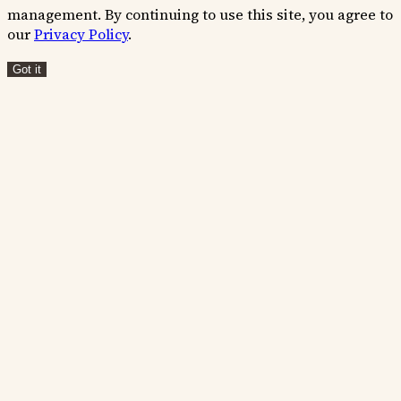
management. By continuing to use this site, you agree to
our
Privacy Policy
.
Got it