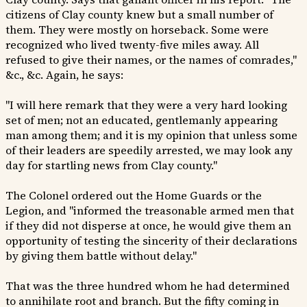
citizens of Clay county knew but a small number of
them. They were mostly on horseback. Some were
recognized who lived twenty-five miles away. All
refused to give their names, or the names of comrades,"
&c., &c. Again, he says:
"I will here remark that they were a very hard looking
set of men; not an educated, gentlemanly appearing
man among them; and it is my opinion that unless some
of their leaders are speedily arrested, we may look any
day for startling news from Clay county."
The Colonel ordered out the Home Guards or the
Legion, and "informed the treasonable armed men that
if they did not disperse at once, he would give them an
opportunity of testing the sincerity of their declarations
by giving them battle without delay."
That was the three hundred whom he had determined
to annihilate root and branch. But the fifty coming in