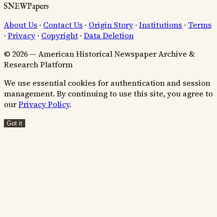
SNEWPapers
About Us
·
Contact Us
·
Origin Story
·
Institutions
·
Terms
·
Privacy
·
Copyright
·
Data Deletion
© 2026 — American Historical Newspaper Archive &
Research Platform
We use essential cookies for authentication and session
management. By continuing to use this site, you agree to
our
Privacy Policy
.
Got it