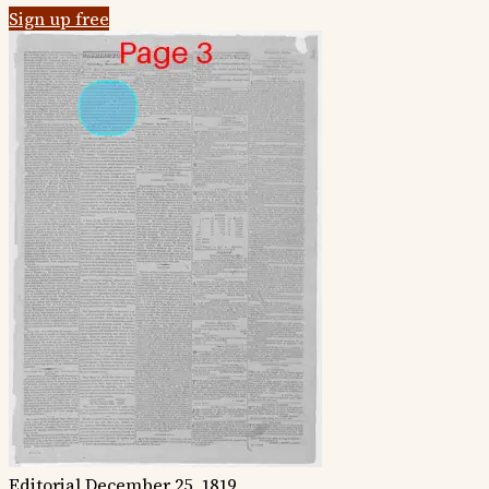
Sign up free
Editorial
December 25, 1819