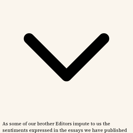
As some of our brother Editors impute to us the
sentiments expressed in the essays we have published