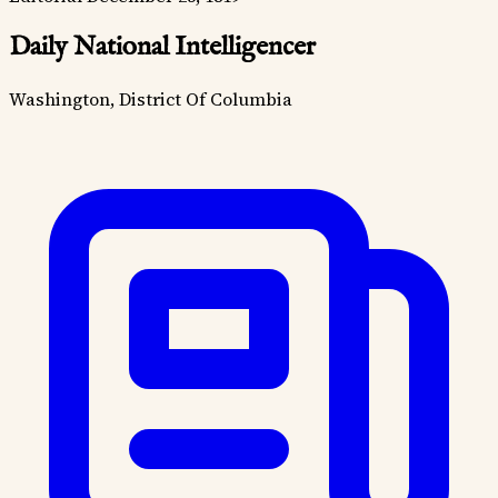
Daily National Intelligencer
Washington, District Of Columbia