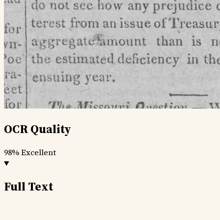
OCR Quality
98%
Excellent
Full Text