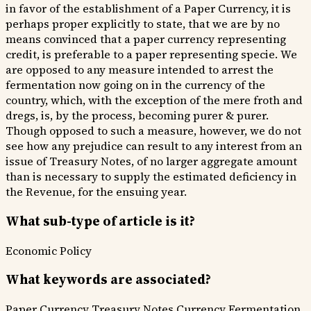
in favor of the establishment of a Paper Currency, it is
perhaps proper explicitly to state, that we are by no
means convinced that a paper currency representing
credit, is preferable to a paper representing specie. We
are opposed to any measure intended to arrest the
fermentation now going on in the currency of the
country, which, with the exception of the mere froth and
dregs, is, by the process, becoming purer & purer.
Though opposed to such a measure, however, we do not
see how any prejudice can result to any interest from an
issue of Treasury Notes, of no larger aggregate amount
than is necessary to supply the estimated deficiency in
the Revenue, for the ensuing year.
What sub-type of article is it?
Economic Policy
What keywords are associated?
Paper Currency
Treasury Notes
Currency Fermentation