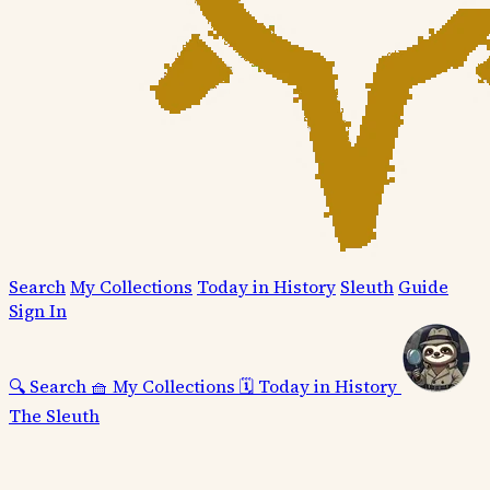
Search
My Collections
Today in History
Sleuth
Guide
Sign In
🔍
Search
🧺
My Collections
🗓️
Today in History
The Sleuth