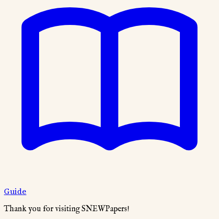
Guide
Thank you for visiting SNEWPapers!