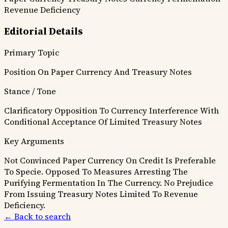
Revenue Deficiency
Editorial Details
Primary Topic
Position On Paper Currency And Treasury Notes
Stance / Tone
Clarificatory Opposition To Currency Interference With
Conditional Acceptance Of Limited Treasury Notes
Key Arguments
Not Convinced Paper Currency On Credit Is Preferable
To Specie.
Opposed To Measures Arresting The
Purifying Fermentation In The Currency.
No Prejudice
From Issuing Treasury Notes Limited To Revenue
Deficiency.
← Back to search