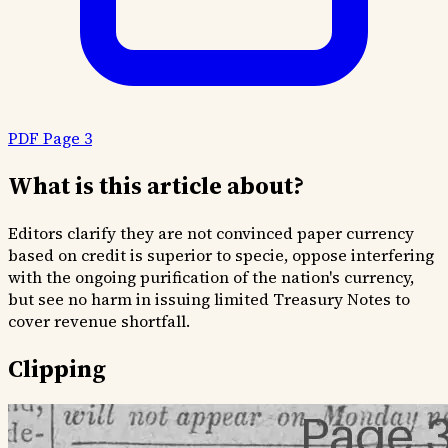
PDF Page 3
What is this article about?
Editors clarify they are not convinced paper currency
based on credit is superior to specie, oppose interfering
with the ongoing purification of the nation's currency,
but see no harm in issuing limited Treasury Notes to
cover revenue shortfall.
Clipping