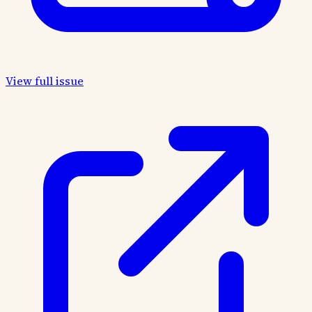
View full issue