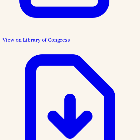
View on Library of Congress