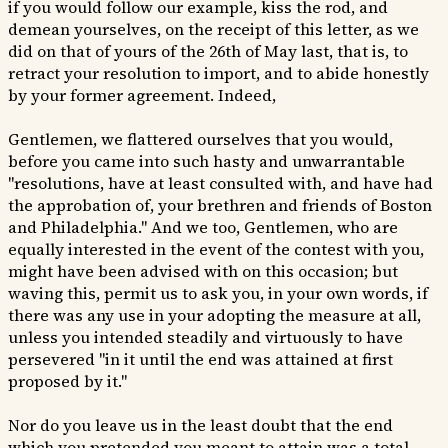
if you would follow our example, kiss the rod, and
demean yourselves, on the receipt of this letter, as we
did on that of yours of the 26th of May last, that is, to
retract your resolution to import, and to abide honestly
by your former agreement. Indeed,
Gentlemen, we flattered ourselves that you would,
before you came into such hasty and unwarrantable
"resolutions, have at least consulted with, and have had
the approbation of, your brethren and friends of Boston
and Philadelphia." And we too, Gentlemen, who are
equally interested in the event of the contest with you,
might have been advised with on this occasion; but
waving this, permit us to ask you, in your own words, if
there was any use in your adopting the measure at all,
unless you intended steadily and virtuously to have
persevered "in it until the end was attained at first
proposed by it."
Nor do you leave us in the least doubt that the end
which you pretended you meant to attain was a total