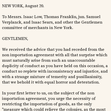
NEW YORK, August 20.
To Messrs. Isaac Low, Thomas Franklin, jun. Samuel
Verplanck, and Isaac Sears, and other the Gentlemen
committee of merchants in New York.
GENTLEMEN,
We received the advice that you had receded from the
non importation agreement with all that surprise which
must naturally arise from such an unaccountable
duplicity of conduct as you have held on this occasion, a
conduct so replete with inconsistency and injustice, and
with a strange mixture of temerity and pusillanimity,
that we behold it with equal horror and detestation.
In your first letter to us, on the subject of the non
importation agreement, you urge the necessity of
restricting the importation of goods, as the only
"measure which could relieve the colonies, as the most