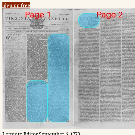
Sign up free
Letter to Editor
September 6, 1770