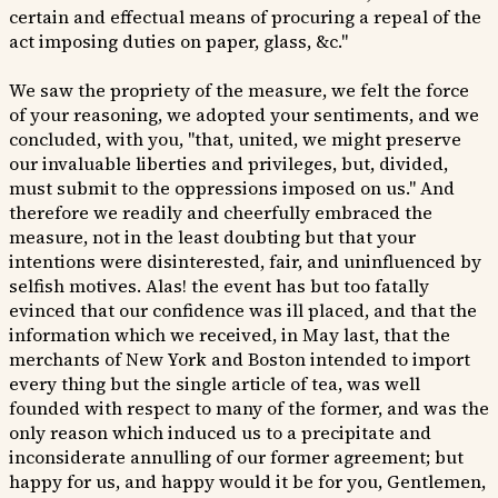
certain and effectual means of procuring a repeal of the
act imposing duties on paper, glass, &c."
We saw the propriety of the measure, we felt the force
of your reasoning, we adopted your sentiments, and we
concluded, with you, "that, united, we might preserve
our invaluable liberties and privileges, but, divided,
must submit to the oppressions imposed on us." And
therefore we readily and cheerfully embraced the
measure, not in the least doubting but that your
intentions were disinterested, fair, and uninfluenced by
selfish motives. Alas! the event has but too fatally
evinced that our confidence was ill placed, and that the
information which we received, in May last, that the
merchants of New York and Boston intended to import
every thing but the single article of tea, was well
founded with respect to many of the former, and was the
only reason which induced us to a precipitate and
inconsiderate annulling of our former agreement; but
happy for us, and happy would it be for you, Gentlemen,