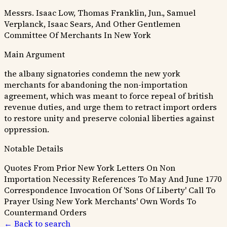
Messrs. Isaac Low, Thomas Franklin, Jun., Samuel
Verplanck, Isaac Sears, And Other Gentlemen
Committee Of Merchants In New York
Main Argument
the albany signatories condemn the new york
merchants for abandoning the non-importation
agreement, which was meant to force repeal of british
revenue duties, and urge them to retract import orders
to restore unity and preserve colonial liberties against
oppression.
Notable Details
Quotes From Prior New York Letters On Non
Importation Necessity
References To May And June 1770
Correspondence
Invocation Of 'Sons Of Liberty'
Call To
Prayer Using New York Merchants' Own Words To
Countermand Orders
← Back to search