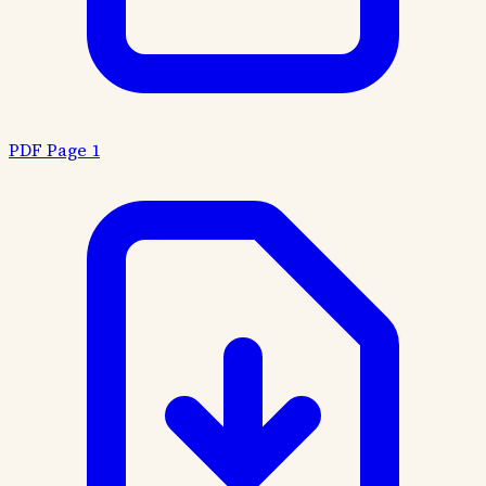
PDF Page 1