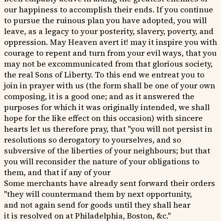
our happiness to accomplish their ends. If you continue
to pursue the ruinous plan you have adopted, you will
leave, as a legacy to your posterity, slavery, poverty, and
oppression. May Heaven avert it! may it inspire you with
courage to repent and turn from your evil ways, that you
may not be excommunicated from that glorious society,
the real Sons of Liberty. To this end we entreat you to
join in prayer with us (the form shall be one of your own
composing, it is a good one; and as it answered the
purposes for which it was originally intended, we shall
hope for the like effect on this occasion) with sincere
hearts let us therefore pray, that "you will not persist in
resolutions so derogatory to yourselves, and so
subversive of the liberties of your neighbours; but that
you will reconsider the nature of your obligations to
them, and that if any of your
Some merchants have already sent forward their orders
"they will countermand them by next opportunity,
and not again send for goods until they shall hear
it is resolved on at Philadelphia, Boston, &c."