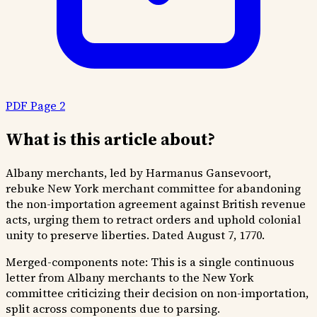
PDF Page 2
What is this article about?
Albany merchants, led by Harmanus Gansevoort,
rebuke New York merchant committee for abandoning
the non-importation agreement against British revenue
acts, urging them to retract orders and uphold colonial
unity to preserve liberties. Dated August 7, 1770.
Merged-components note:
This is a single continuous
letter from Albany merchants to the New York
committee criticizing their decision on non-importation,
split across components due to parsing.