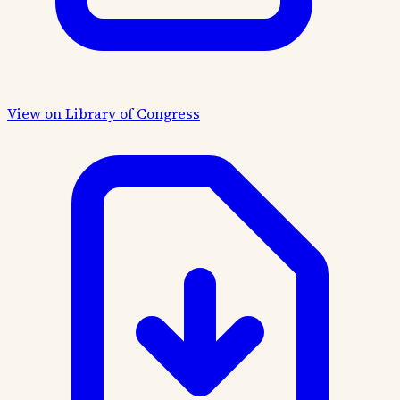
View on Library of Congress