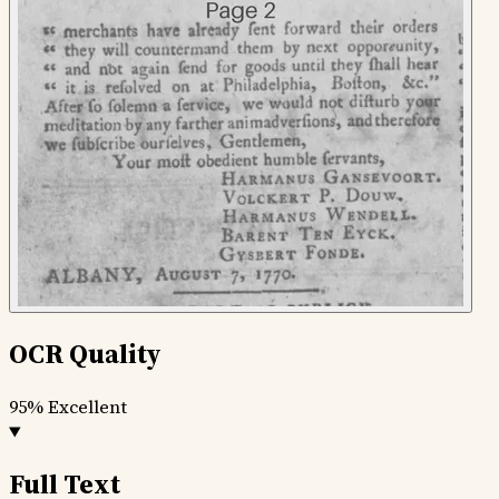
OCR Quality
95%
Excellent
Full Text