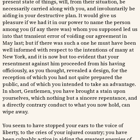
present state of things, will, from their situation, be
necessarily carried along with you, and involuntarily be
aiding in your destructive plan. It would give us
pleasure if we had it in our power to name the person
among you (if any there was) whom you supposed led us
into that transient error of voiding our agreement in
May last; but if there was such a one he must have been
well informed with respect to the intentions of many at
New York, and it is now but too evident that your
resentment against him proceeded from his having
officiously, as you thought, revealed a design, for the
reception of which you had not quite prepared the
public, and of which you intended to take an advantage.
In short, Gentlemen, you have brought a stain upon
yourselves, which nothing but a sincere repentance, and
a directly contrary conduct to what you now hold, can
wipe away.
You seem to have stopped your ears to the voice of
liberty, to the cries of your injured country; you have
been culpably active in aiding the greatest enemies of