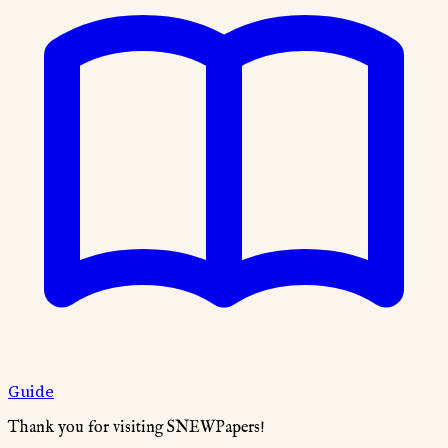
Guide
Thank you for visiting SNEWPapers!