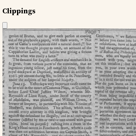
Clippings