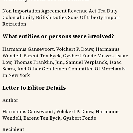
Non Importation Agreement
Revenue Act
Tea Duty
Colonial Unity
British Duties
Sons Of Liberty
Import
Retraction
What entities or persons were involved?
Harmanus Gansevoort, Volckert P. Douw, Harmanus
Wendell, Barent Ten Eyck, Gysbert Fonde
Messrs. Isaac
Low, Thomas Franklin, Jun., Samuel Verplanck, Isaac
Sears, And Other Gentlemen Committee Of Merchants
In New York
Letter to Editor Details
Author
Harmanus Gansevoort, Volckert P. Douw, Harmanus
Wendell, Barent Ten Eyck, Gysbert Fonde
Recipient