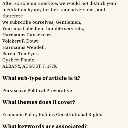
After so solemn a service, we would not disturb your
meditation by any farther animadversions, and
therefore
we subscribe ourselves, Gentlemen,
Your most obedient humble servants,
Harmanus Gansevoort.
Volckert P. Douw
Harmanus Wendell.
Barent Ten Eyck.
Gysbert Fonde.
ALBANY, AUGUST 7, 1770.
What sub-type of article is it?
Persuasive
Political
Provocative
What themes does it cover?
Economic Policy
Politics
Constitutional Rights
What keywords are associated?