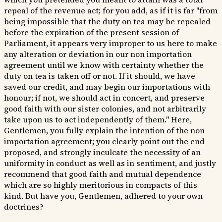
repeal of the revenue act; for you add, as if it is far "from
being impossible that the duty on tea may be repealed
before the expiration of the present session of
Parliament, it appears very improper to us here to make
any alteration or deviation in our non importation
agreement until we know with certainty whether the
duty on tea is taken off or not. If it should, we have
saved our credit, and may begin our importations with
honour; if not, we should act in concert, and preserve
good faith with our sister colonies, and not arbitrarily
take upon us to act independently of them." Here,
Gentlemen, you fully explain the intention of the non
importation agreement; you clearly point out the end
proposed, and strongly inculcate the necessity of an
uniformity in conduct as well as in sentiment, and justly
recommend that good faith and mutual dependence
which are so highly meritorious in compacts of this
kind. But have you, Gentlemen, adhered to your own
doctrines?