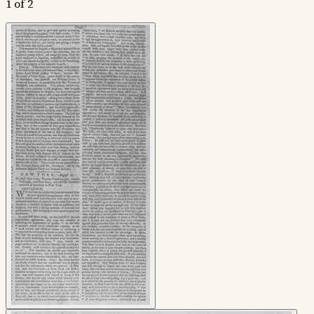
1 of 2