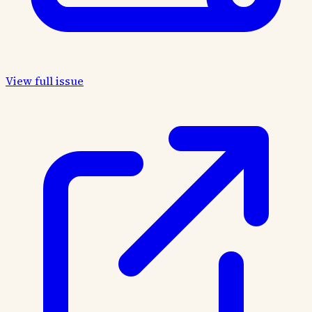
View full issue