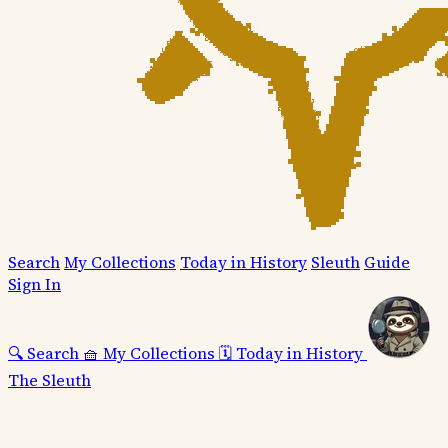
Search
My Collections
Today in History
Sleuth
Guide
Sign In
🔍
Search
🧺
My Collections
🗓️
Today in History
The Sleuth