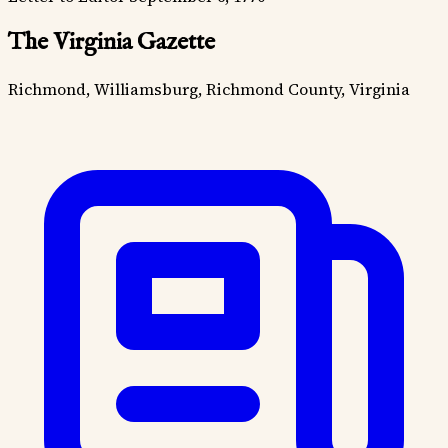
The Virginia Gazette
Richmond, Williamsburg, Richmond County, Virginia