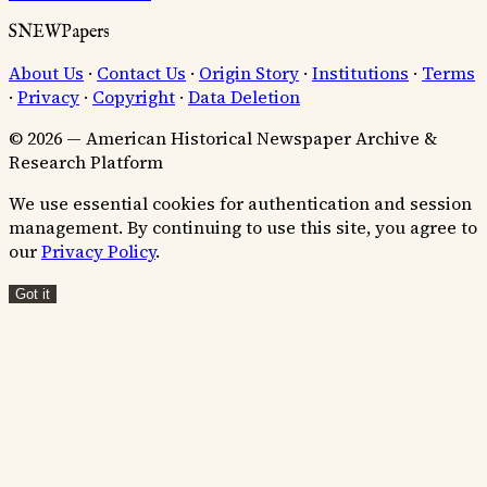
SNEWPapers
About Us
·
Contact Us
·
Origin Story
·
Institutions
·
Terms
·
Privacy
·
Copyright
·
Data Deletion
© 2026 — American Historical Newspaper Archive &
Research Platform
We use essential cookies for authentication and session
management. By continuing to use this site, you agree to
our
Privacy Policy
.
Got it