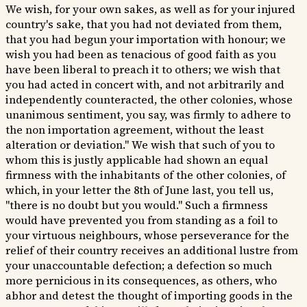
We wish, for your own sakes, as well as for your injured
country's sake, that you had not deviated from them,
that you had begun your importation with honour; we
wish you had been as tenacious of good faith as you
have been liberal to preach it to others; we wish that
you had acted in concert with, and not arbitrarily and
independently counteracted, the other colonies, whose
unanimous sentiment, you say, was firmly to adhere to
the non importation agreement, without the least
alteration or deviation." We wish that such of you to
whom this is justly applicable had shown an equal
firmness with the inhabitants of the other colonies, of
which, in your letter the 8th of June last, you tell us,
"there is no doubt but you would." Such a firmness
would have prevented you from standing as a foil to
your virtuous neighbours, whose perseverance for the
relief of their country receives an additional lustre from
your unaccountable defection; a defection so much
more pernicious in its consequences, as others, who
abhor and detest the thought of importing goods in the