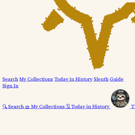
Search
My Collections
Today in History
Sleuth
Guide
Sign In
🔍
Search
🧺
My Collections
🗓️
Today in History
T