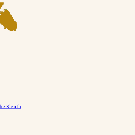
he Sleuth