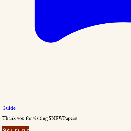
Guide
Thank you for visiting SNEWPapers!
Sign up free