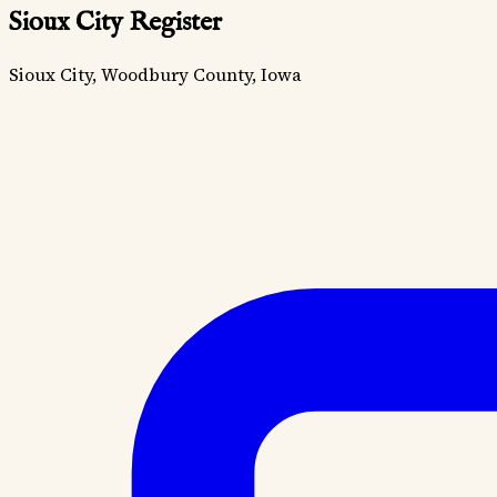
Sioux City Register
Sioux City, Woodbury County, Iowa