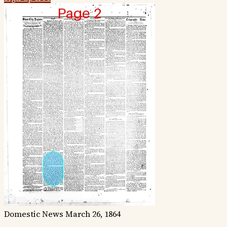
Domestic News
March 26, 1864