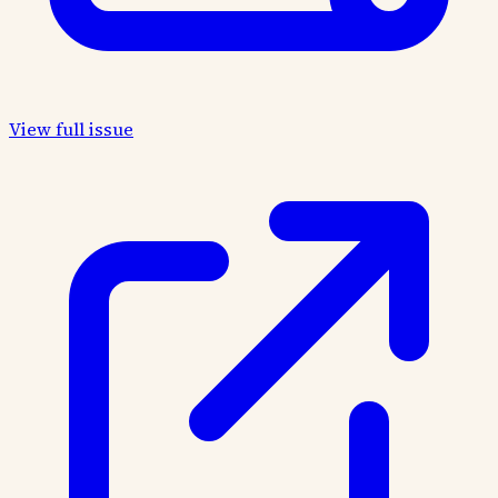
View full issue