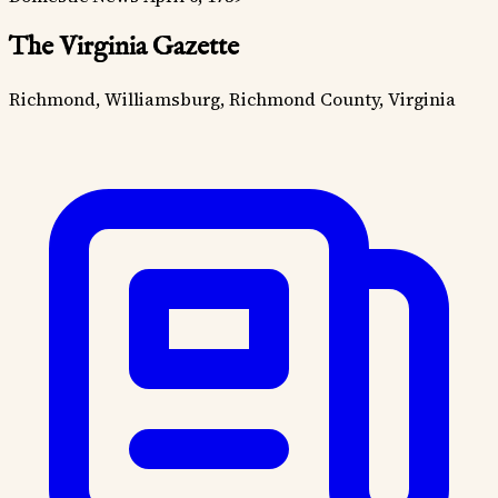
The Virginia Gazette
Richmond, Williamsburg, Richmond County, Virginia