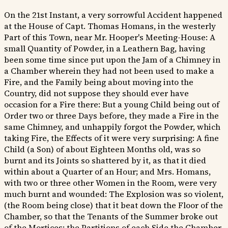
On the 21st Instant, a very sorrowful Accident happened
at the House of Capt. Thomas Homans, in the westerly
Part of this Town, near Mr. Hooper's Meeting-House: A
small Quantity of Powder, in a Leathern Bag, having
been some time since put upon the Jam of a Chimney in
a Chamber wherein they had not been used to make a
Fire, and the Family being about moving into the
Country, did not suppose they should ever have
occasion for a Fire there: But a young Child being out of
Order two or three Days before, they made a Fire in the
same Chimney, and unhappily forgot the Powder, which
taking Fire, the Effects of it were very surprising: A fine
Child (a Son) of about Eighteen Months old, was so
burnt and its Joints so shattered by it, as that it died
within about a Quarter of an Hour; and Mrs. Homans,
with two or three other Women in the Room, were very
much burnt and wounded: The Explosion was so violent,
(the Room being close) that it beat down the Floor of the
Chamber, so that the Tenants of the Summer broke out
of the Mortices; the Partitions of each Side the Chamber