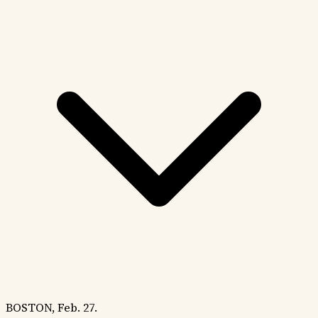
BOSTON, Feb. 27.