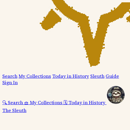
Search
My Collections
Today in History
Sleuth
Guide
Sign In
🔍
Search
🧺
My Collections
🗓️
Today in History
The Sleuth