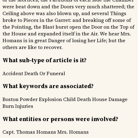
were beat down and the Doors very much shattered; the
Ceiling above was also blown up, and several Things
broke to Pieces in the Garret: and breaking off some of
the Pointing, the Blast burst open the Door on the Top of
the House and expanded itself in the Air. We hear Mrs.
Homans is in great Danger of losing her Life; but the
others are like to recover.
What sub-type of article is it?
Accident
Death Or Funeral
What keywords are associated?
Boston Powder Explosion
Child Death
House Damage
Burn Injuries
What entities or persons were involved?
Capt. Thomas Homans
Mrs. Homans