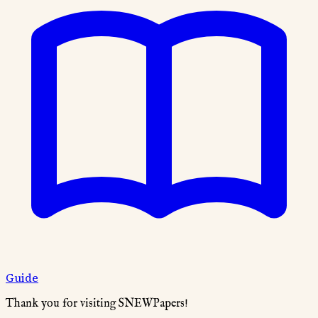
Guide
Thank you for visiting SNEWPapers!