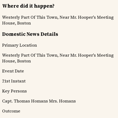
Where did it happen?
Westerly Part Of This Town, Near Mr. Hooper's Meeting
House, Boston
Domestic News Details
Primary Location
Westerly Part Of This Town, Near Mr. Hooper's Meeting
House, Boston
Event Date
21st Instant
Key Persons
Capt. Thomas Homans
Mrs. Homans
Outcome