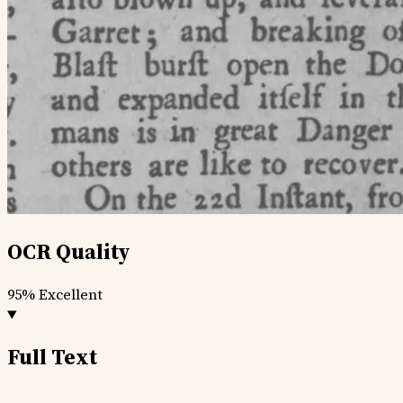
OCR Quality
95%
Excellent
Full Text