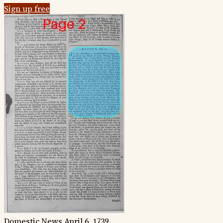
Sign up free
Domestic News
April 6, 1739