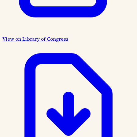
View on Library of Congress