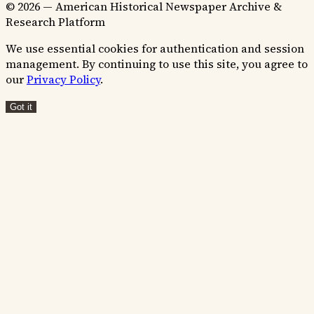
© 2026 — American Historical Newspaper Archive &
Research Platform
We use essential cookies for authentication and session
management. By continuing to use this site, you agree to
our
Privacy Policy
.
Got it