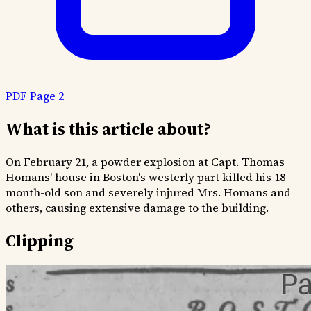
PDF Page 2
What is this article about?
On February 21, a powder explosion at Capt. Thomas
Homans' house in Boston's westerly part killed his 18-
month-old son and severely injured Mrs. Homans and
others, causing extensive damage to the building.
Clipping