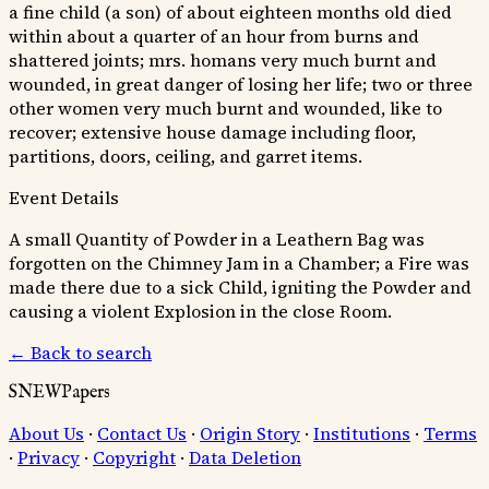
a fine child (a son) of about eighteen months old died
within about a quarter of an hour from burns and
shattered joints; mrs. homans very much burnt and
wounded, in great danger of losing her life; two or three
other women very much burnt and wounded, like to
recover; extensive house damage including floor,
partitions, doors, ceiling, and garret items.
Event Details
A small Quantity of Powder in a Leathern Bag was
forgotten on the Chimney Jam in a Chamber; a Fire was
made there due to a sick Child, igniting the Powder and
causing a violent Explosion in the close Room.
← Back to search
SNEWPapers
About Us
·
Contact Us
·
Origin Story
·
Institutions
·
Terms
·
Privacy
·
Copyright
·
Data Deletion