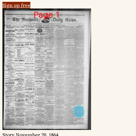
Sign up free
Story
November 20, 1864