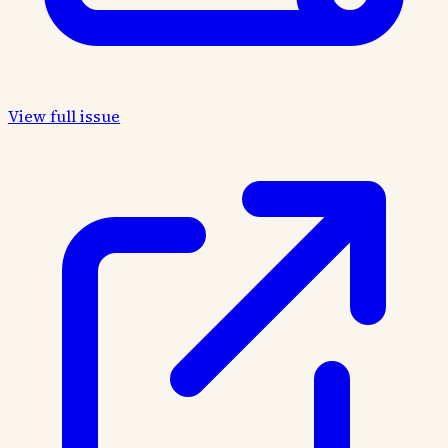
View full issue