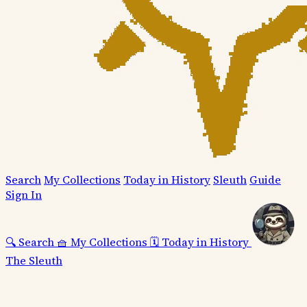
Search
My Collections
Today in History
Sleuth
Guide
Sign In
🔍
Search
🧺
My Collections
🗓️
Today in History
The Sleuth