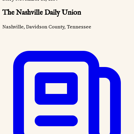
The Nashville Daily Union
Nashville, Davidson County, Tennessee