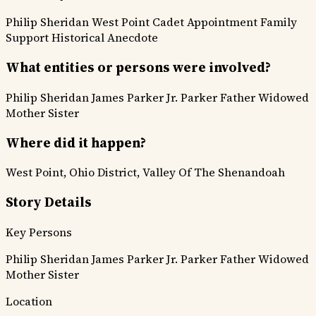
Philip Sheridan
West Point
Cadet Appointment
Family
Support
Historical Anecdote
What entities or persons were involved?
Philip Sheridan
James Parker Jr.
Parker Father
Widowed
Mother
Sister
Where did it happen?
West Point, Ohio District, Valley Of The Shenandoah
Story Details
Key Persons
Philip Sheridan
James Parker Jr.
Parker Father
Widowed
Mother
Sister
Location