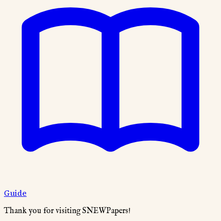
Guide
Thank you for visiting SNEWPapers!