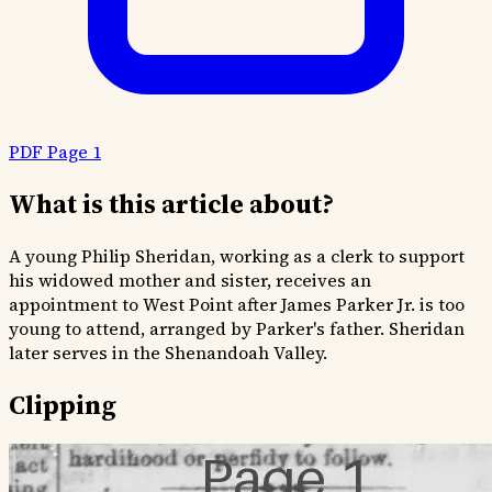
PDF Page 1
What is this article about?
A young Philip Sheridan, working as a clerk to support
his widowed mother and sister, receives an
appointment to West Point after James Parker Jr. is too
young to attend, arranged by Parker's father. Sheridan
later serves in the Shenandoah Valley.
Clipping