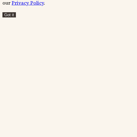
our
Privacy Policy
.
Got it