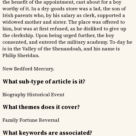
the benefit of the appointment, cast about for a boy
worthy of it. In a dry-goods store was a lad, the son of
Irish parents who, by his salary as clerk, supported a
widowed mother and sister. The place was offered to
him, but was at first refused, as he disliked to give up
the clerkship. Upon being urged further, the boy
consented, and entered the military academy. To-day he
is in the Valley of the Shenandoah, and his name is
Philip Sheridan.
New Bedford Mercury.
What sub-type of article is it?
Biography
Historical Event
What themes does it cover?
Family
Fortune Reversal
What keywords are associated?