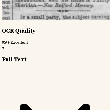
OCR Quality
95%
Excellent
Full Text