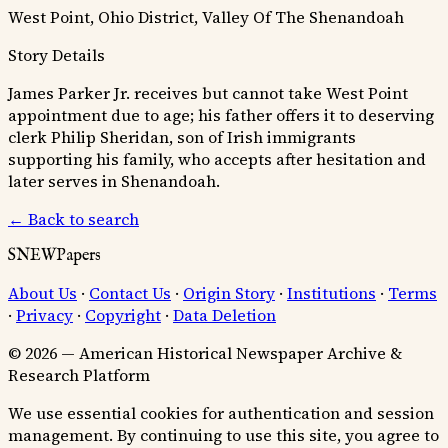
West Point, Ohio District, Valley Of The Shenandoah
Story Details
James Parker Jr. receives but cannot take West Point
appointment due to age; his father offers it to deserving
clerk Philip Sheridan, son of Irish immigrants
supporting his family, who accepts after hesitation and
later serves in Shenandoah.
← Back to search
SNEWPapers
About Us
·
Contact Us
·
Origin Story
·
Institutions
·
Terms
·
Privacy
·
Copyright
·
Data Deletion
© 2026 — American Historical Newspaper Archive &
Research Platform
We use essential cookies for authentication and session
management. By continuing to use this site, you agree to