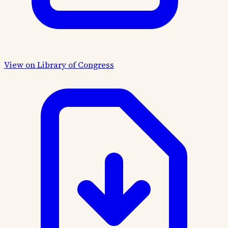
View on Library of Congress