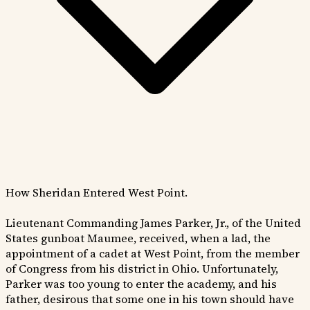
How Sheridan Entered West Point.
Lieutenant Commanding James Parker, Jr., of the United
States gunboat Maumee, received, when a lad, the
appointment of a cadet at West Point, from the member
of Congress from his district in Ohio. Unfortunately,
Parker was too young to enter the academy, and his
father, desirous that some one in his town should have