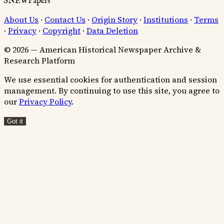
SNEWPapers
About Us
·
Contact Us
·
Origin Story
·
Institutions
·
Terms
·
Privacy
·
Copyright
·
Data Deletion
© 2026 — American Historical Newspaper Archive &
Research Platform
We use essential cookies for authentication and session
management. By continuing to use this site, you agree to
our
Privacy Policy
.
Got it