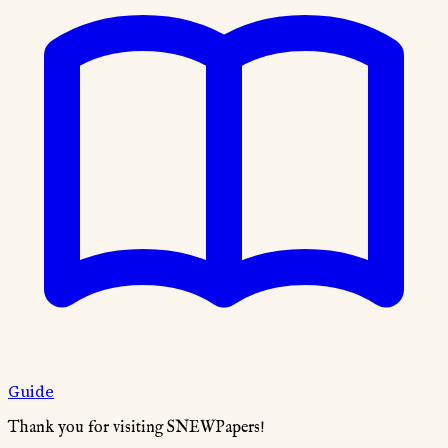
Guide
Thank you for visiting SNEWPapers!