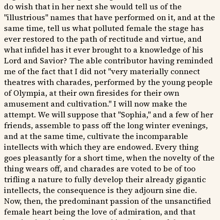
do wish that in her next she would tell us of the
"illustrious" names that have performed on it, and at the
same time, tell us what polluted female the stage has
ever restored to the path of rectitude and virtue, and
what infidel has it ever brought to a knowledge of his
Lord and Savior? The able contributor having reminded
me of the fact that I did not "very materially connect
theatres with charades, performed by the young people
of Olympia, at their own firesides for their own
amusement and cultivation." I will now make the
attempt. We will suppose that "Sophia," and a few of her
friends, assemble to pass off the long winter evenings,
and at the same time, cultivate the incomparable
intellects with which they are endowed. Every thing
goes pleasantly for a short time, when the novelty of the
thing wears off, and charades are voted to be of too
trifling a nature to fully develop their already gigantic
intellects, the consequence is they adjourn sine die.
Now, then, the predominant passion of the unsanctified
female heart being the love of admiration, and that