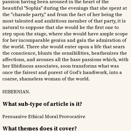
passion having been aroused in the heart of the
beautiful "Sophia" during the evenings that she spent at
the "charade party," and from the fact of her being the
most talented and ambitious member of that party, it is
natural to suppose that she would be the first one to
step upon the stage, where she would have ample scope
for her incomparable genius and gain the admiration of
the world. There she would enter upon a life that sears
the conscience, blunts the sensibilities, heathenizes the
affections, and arouses all the base passions which, with
her libidinous associates, soon transforms what was
once the fairest and purest of God's handiwork, into a
coarse, shameless woman of the world.
HIBERNIAN.
What sub-type of article is it?
Persuasive
Ethical Moral
Provocative
What themes does it cover?