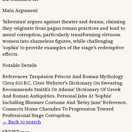
Main Argument
'hibernian' argues against theater and drama, claiming
they originate from pagan roman practices and lead to
moral corruption, particularly transforming virtuous
women into shameless figures, while challenging
'sophia' to provide examples of the stage's redemptive
effects.
Notable Details
References Tarquinius Priscus And Roman Mythology
Circa 615 B.C.
Cites Webster's Dictionary On Swearing.
Recommends Smith's Or Adams' Dictionary Of Greek
And Roman Antiquities.
Personal Jabs At 'Sophia'
Including Bloomer Costume And 'Betsy Jane' Reference.
Connects Home Charades To Progression Toward
Professional Stage Corruption.
← Back to search