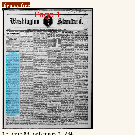
Sign up free
Letter to Editor
January 2, 1864