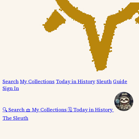
Search
My Collections
Today in History
Sleuth
Guide
Sign In
🔍
Search
🧺
My Collections
🗓️
Today in History
The Sleuth