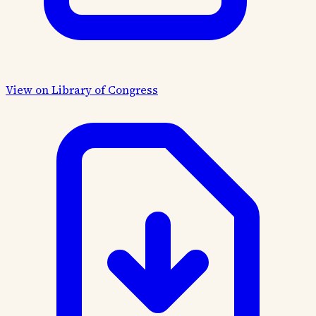
View on Library of Congress