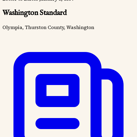
Washington Standard
Olympia, Thurston County, Washington