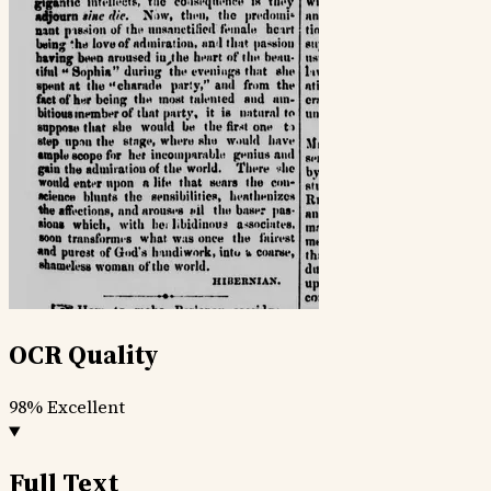
OCR Quality
98%
Excellent
Full Text