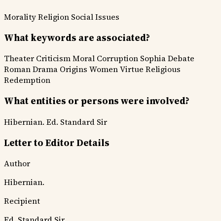
Morality
Religion
Social Issues
What keywords are associated?
Theater Criticism
Moral Corruption
Sophia Debate
Roman Drama Origins
Women Virtue
Religious
Redemption
What entities or persons were involved?
Hibernian.
Ed. Standard Sir
Letter to Editor Details
Author
Hibernian.
Recipient
Ed. Standard Sir