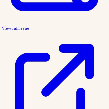
View full issue