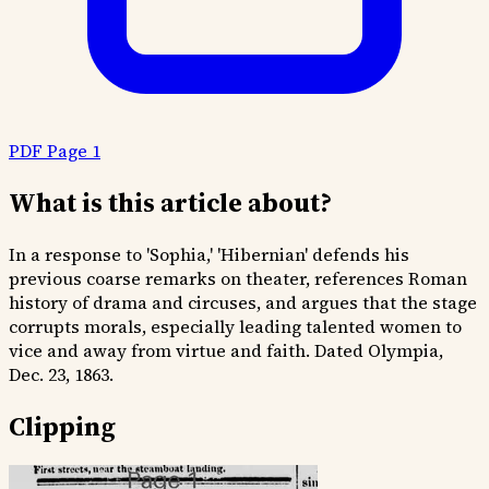
PDF Page 1
What is this article about?
In a response to 'Sophia,' 'Hibernian' defends his
previous coarse remarks on theater, references Roman
history of drama and circuses, and argues that the stage
corrupts morals, especially leading talented women to
vice and away from virtue and faith. Dated Olympia,
Dec. 23, 1863.
Clipping