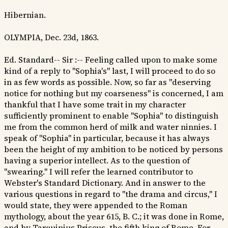
Hibernian.
OLYMPIA, Dec. 23d, 1863.
Ed. Standard-- Sir :-- Feeling called upon to make some
kind of a reply to "Sophia's" last, I will proceed to do so
in as few words as possible. Now, so far as "deserving
notice for nothing but my coarseness" is concerned, I am
thankful that I have some trait in my character
sufficiently prominent to enable "Sophia" to distinguish
me from the common herd of milk and water ninnies. I
speak of "Sophia" in particular, because it has always
been the height of my ambition to be noticed by persons
having a superior intellect. As to the question of
"swearing." I will refer the learned contributor to
Webster's Standard Dictionary. And in answer to the
various questions in regard to "the drama and circus," I
would state, they were appended to the Roman
mythology, about the year 615, B. C.; it was done in Rome,
and by Tarquinius Priscus, the fifth king of Rome. For