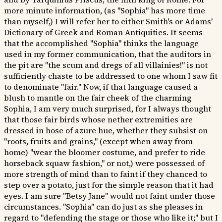
more minute information, (as "Sophia" has more time
than myself,) I will refer her to either Smith's or Adams'
Dictionary of Greek and Roman Antiquities. It seems
that the accomplished "Sophia" thinks the language
used in my former communication, that the auditors in
the pit are "the scum and dregs of all villainies!" is not
sufficiently chaste to be addressed to one whom I saw fit
to denominate "fair." Now, if that language caused a
blush to mantle on the fair cheek of the charming
Sophia, I am very much surprised, for I always thought
that those fair birds whose nether extremities are
dressed in hose of azure hue, whether they subsist on
"roots, fruits and grains," (except when away from
home) "wear the bloomer costume, and prefer to ride
horseback squaw fashion," or not,) were possessed of
more strength of mind than to faint if they chanced to
step over a potato, just for the simple reason that it had
eyes. I am sure "Betsy Jane" would not faint under those
circumstances. "Sophia" can do just as she pleases in
regard to "defending the stage or those who like it;" but I