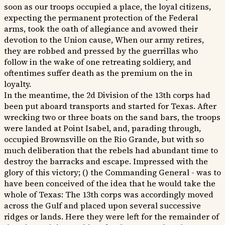
soon as our troops occupied a place, the loyal citizens,
expecting the permanent protection of the Federal
arms, took the oath of allegiance and avowed their
devotion to the Union cause, When our army retires,
they are robbed and pressed by the guerrillas who
follow in the wake of one retreating soldiery, and
oftentimes suffer death as the premium on the in
loyalty.
In the meantime, the 2d Division of the 13th corps had
been put aboard transports and started for Texas. After
wrecking two or three boats on the sand bars, the troops
were landed at Point Isabel, and, parading through,
occupied Brownsville on the Rio Grande, but with so
much deliberation that the rebels had abundant time to
destroy the barracks and escape. Impressed with the
glory of this victory; () the Commanding General - was to
have been conceived of the idea that he would take the
whole of Texas: The 13th corps was accordingly moved
across the Gulf and placed upon several successive
ridges or lands. Here they were left for the remainder of