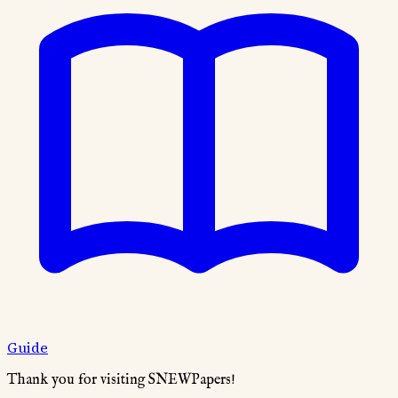
Guide
Thank you for visiting SNEWPapers!