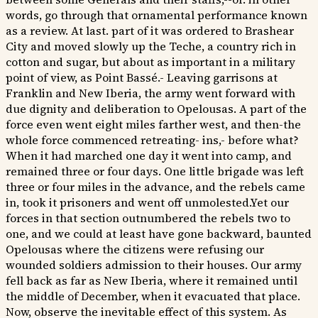
words, go through that ornamental performance known
as a review. At last. part of it was ordered to Brashear
City and moved slowly up the Teche, a country rich in
cotton and sugar, but about as important in a military
point of view, as Point Bassé.- Leaving garrisons at
Franklin and New Iberia, the army went forward with
due dignity and deliberation to Opelousas. A part of the
force even went eight miles farther west, and then-the
whole force commenced retreating- ins,- before what?
When it had marched one day it went into camp, and
remained three or four days. One little brigade was left
three or four miles in the advance, and the rebels came
in, took it prisoners and went off unmolested.Yet our
forces in that section outnumbered the rebels two to
one, and we could at least have gone backward, baunted
Opelousas where the citizens were refusing our
wounded soldiers admission to their houses. Our army
fell back as far as New Iberia, where it remained until
the middle of December, when it evacuated that place.
Now, observe the inevitable effect of this system. As