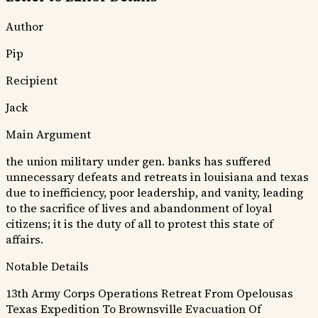
Author
Pip
Recipient
Jack
Main Argument
the union military under gen. banks has suffered
unnecessary defeats and retreats in louisiana and texas
due to inefficiency, poor leadership, and vanity, leading
to the sacrifice of lives and abandonment of loyal
citizens; it is the duty of all to protest this state of
affairs.
Notable Details
13th Army Corps Operations
Retreat From Opelousas
Texas Expedition To Brownsville
Evacuation Of