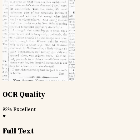
OCR Quality
92%
Excellent
Full Text