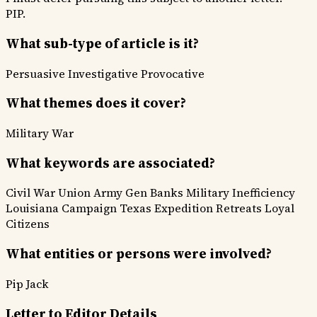
PIP.
What sub-type of article is it?
Persuasive
Investigative
Provocative
What themes does it cover?
Military War
What keywords are associated?
Civil War
Union Army
Gen Banks
Military Inefficiency
Louisiana Campaign
Texas Expedition
Retreats
Loyal
Citizens
What entities or persons were involved?
Pip
Jack
Letter to Editor Details