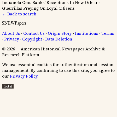
Indianola
Gen. Banks' Receptions In New Orleans
Guerrillas Preying On Loyal Citizens
← Back to search
SNEWPapers
About Us
·
Contact Us
·
Origin Story
·
Institutions
·
Terms
·
Privacy
·
Copyright
·
Data Deletion
© 2026 — American Historical Newspaper Archive &
Research Platform
We use essential cookies for authentication and session
management. By continuing to use this site, you agree to
our
Privacy Policy
.
Got it