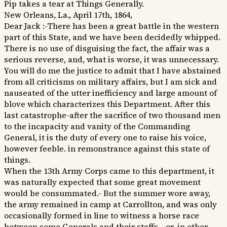
Pip takes a tear at Things Generally.
New Orleans, La., April 17th, 1864,
Dear Jack :-There has been a great battle in the western
part of this State, and we have been decidedly whipped.
There is no use of disguising the fact, the affair was a
serious reverse, and, what is worse, it was unnecessary.
You will do me the justice to admit that I have abstained
from all criticisms on military affairs, but I am sick and
nauseated of the utter inefficiency and large amount of
blove which characterizes this Department. After this
last catastrophe-after the sacrifice of two thousand men
to the incapacity and vanity of the Commanding
General, it is the duty of every one to raise his voice,
however feeble. in remonstrance against this state of
things.
When the 13th Army Corps came to this department, it
was naturally expected that some great movement
would be consummated.- But the summer wore away,
the army remained in camp at Carrollton, and was only
occasionally formed in line to witness a horse race
between some Generals and their staffs,--or. in other