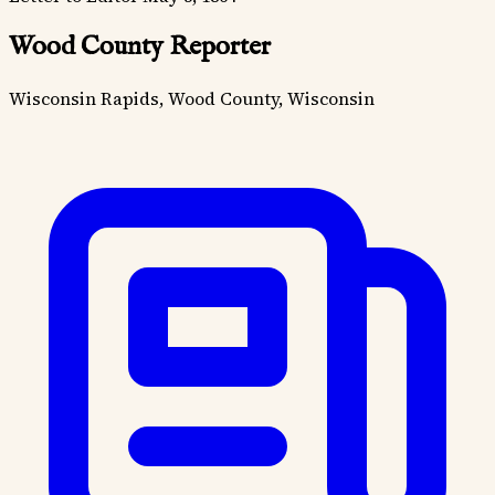
Wood County Reporter
Wisconsin Rapids, Wood County, Wisconsin