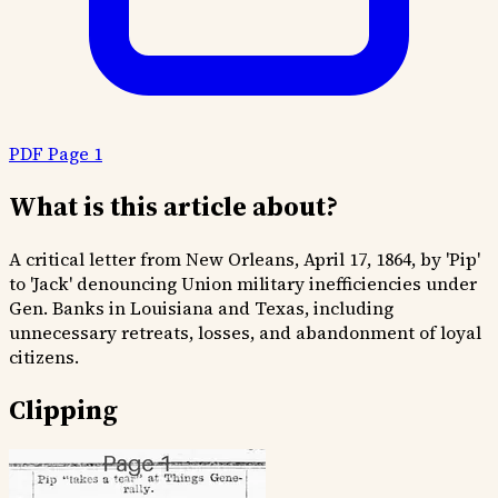
PDF Page 1
What is this article about?
A critical letter from New Orleans, April 17, 1864, by 'Pip'
to 'Jack' denouncing Union military inefficiencies under
Gen. Banks in Louisiana and Texas, including
unnecessary retreats, losses, and abandonment of loyal
citizens.
Clipping