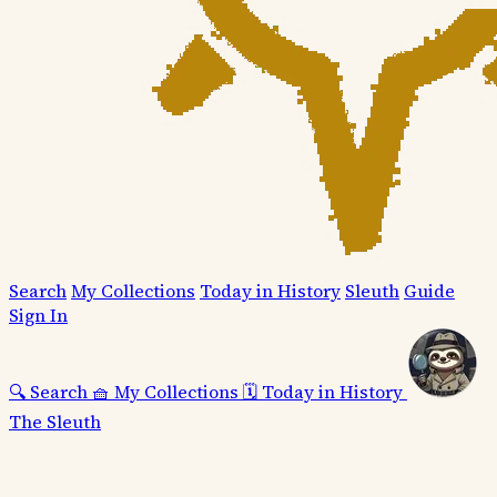
Search
My Collections
Today in History
Sleuth
Guide
Sign In
🔍
Search
🧺
My Collections
🗓️
Today in History
The Sleuth