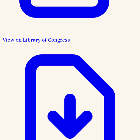
View on Library of Congress