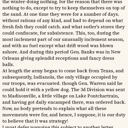
the winter-doing nothing. for the reason that there was
nothing to do, except to try to keep themselves on top of
the sand. At one time they were for a number of days.
without rations of any kind, and had to depend on what
fresh fish they could catch. and what sutler's stores they
could confiscate, for subsistence. This, too, during the
most inclement part of our unusually inclement season,
and with no fuel except what drift wood was blown
ashore. And during this period Gen. Banks was in New
Orleans giving splendid receptions and fancy dress
balls.
At length the army began to come back from Texas, and
subsequently, Indianola, the only village occupied by
our troops, was evacuated. though Gen. Warren said he
could hold it with a yellow dog. The 3d Division was sent
to Madisonville, a little village on Lake Pontchartrain,
and having got daily encamped there, was ordered back.
Now, no body pretends to explain what all these
movements were for, and hence, I suppose, it is our duty
to believe that it was strategy!
I must defer pursuing this subject to another letter.