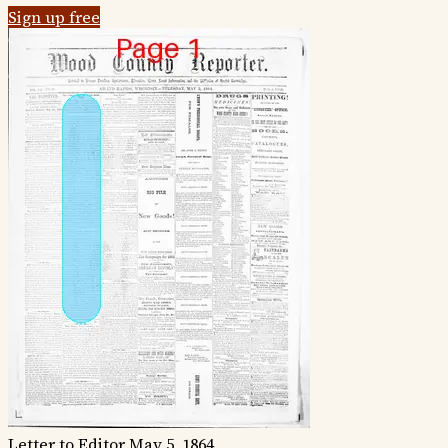
Sign up free
Letter to Editor
May 5, 1864