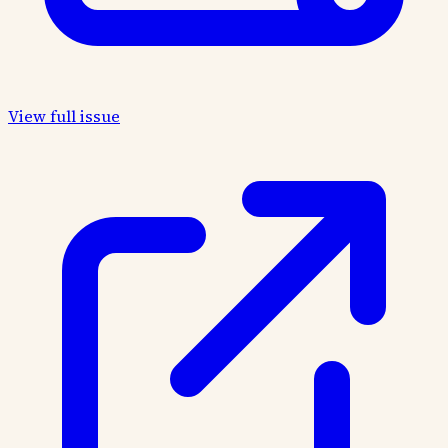
View full issue