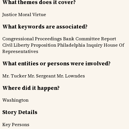
What themes does it cover?
Justice
Moral Virtue
What keywords are associated?
Congressional Proceedings
Bank Committee Report
Civil Liberty Proposition
Philadelphia Inquiry
House Of
Representatives
What entities or persons were involved?
Mr. Tucker
Mr. Sergeant
Mr. Lowndes
Where did it happen?
Washington
Story Details
Key Persons