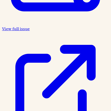
View full issue