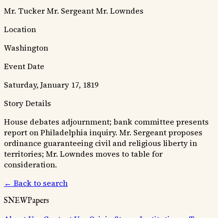
Mr. Tucker
Mr. Sergeant
Mr. Lowndes
Location
Washington
Event Date
Saturday, January 17, 1819
Story Details
House debates adjournment; bank committee presents
report on Philadelphia inquiry. Mr. Sergeant proposes
ordinance guaranteeing civil and religious liberty in
territories; Mr. Lowndes moves to table for
consideration.
← Back to search
SNEWPapers