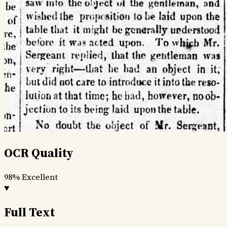
OCR Quality
98%
Excellent
Full Text