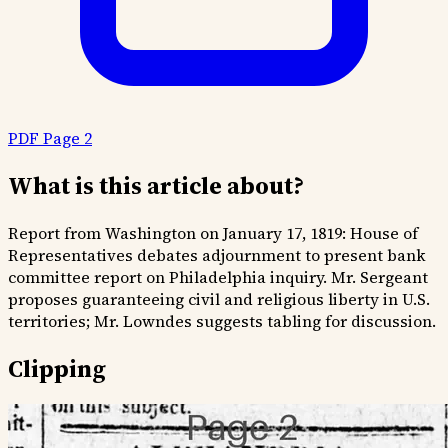
PDF Page 2
What is this article about?
Report from Washington on January 17, 1819: House of
Representatives debates adjournment to present bank
committee report on Philadelphia inquiry. Mr. Sergeant
proposes guaranteeing civil and religious liberty in U.S.
territories; Mr. Lowndes suggests tabling for discussion.
Clipping