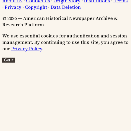
About Us
·
Contact Us
·
Origin Story
·
Institutions
·
Terms
·
Privacy
·
Copyright
·
Data Deletion
© 2026 — American Historical Newspaper Archive &
Research Platform
We use essential cookies for authentication and session
management. By continuing to use this site, you agree to
our
Privacy Policy
.
Got it