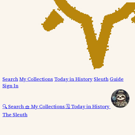
Search
My Collections
Today in History
Sleuth
Guide
Sign In
🔍
Search
🧺
My Collections
🗓️
Today in History
The Sleuth