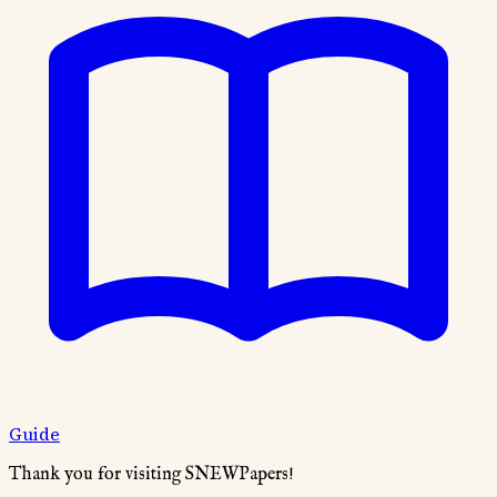
Guide
Thank you for visiting SNEWPapers!