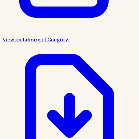
View on Library of Congress