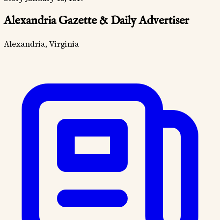
Alexandria Gazette & Daily Advertiser
Alexandria, Virginia