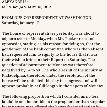
ALEXANDRIA:
MONDAY, JANUARY 18, 1819.
FROM OUR CORRESPONDENT AT WASHINGTON
Saturday, January 17.
The house of representatives yesterday was about to
adjourn over to Monday, when Mr. Tucker rose and
opposed it, stating, as his reason for doing so, that the
gentlemen of the bank committee who was then absent
had requested him to signify to the house that it was
their wish to bring in their Report on Saturday. The
question of adjournment to Monday was therefore
negatived by 54 to 50. The whole result of the inquiry at
Philadelphia, therefore, under the resolution of the
house will be unfolded this day in congress, and will
appear, probably, at full length in the papers of Monday.
The following proposition which I consider as no less
laudable and honorable to the propounder than singular
in its nature, was offered the house for its adoption by