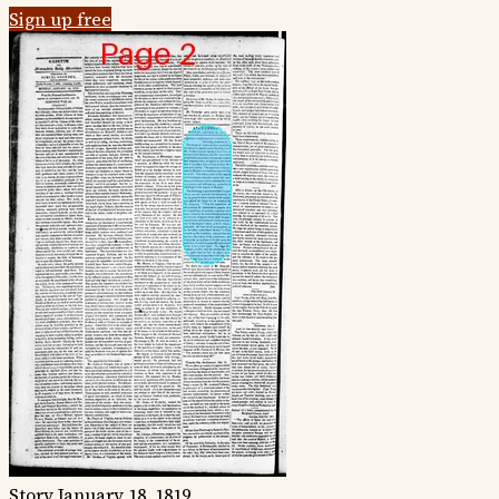
Sign up free
Story
January 18, 1819