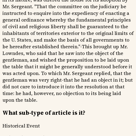
Mr. Sergeant. "That the committee on the judiciary be
instructed to enquire into the expediency of enacting a
general ordinance whereby the fundamental principles
of civil and religious liberty shall be guaranteed to the
inhabitants of territories exterior to the original limits of
the U. States, and make the basis of all governments to
be hereafter established therein."-This brought up Mr.
Lowndes, who said that he saw into the object of the
gentleman, and wished the proposition to be laid upon
the table that it might be generally understood before it
was acted upon. To which Mr. Sergeant replied, that the
gentleman was very right-that he had an object in it; but
did not care to introduce it into the resolution at that
time: he had, however, no objection to its being laid
upon the table.
What sub-type of article is it?
Historical Event