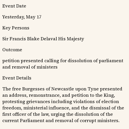
Event Date
Yesterday, May 17
Key Persons
Sir Francis Blake Delaval
His Majesty
Outcome
petition presented calling for dissolution of parliament
and removal of ministers
Event Details
The free Burgesses of Newcastle upon Tyne presented
an address, remonstrance, and petition to the King,
protesting grievances including violations of election
freedom, ministerial influence, and the dismissal of the
first officer of the law, urging the dissolution of the
current Parliament and removal of corrupt ministers.