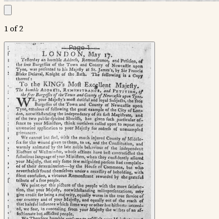
1 of 2