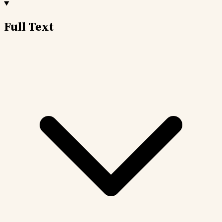
Full Text