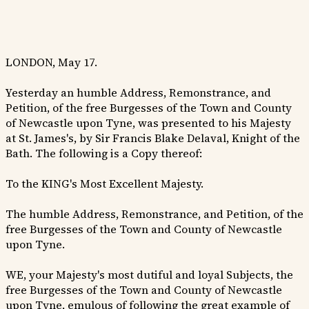
LONDON, May 17.
Yesterday an humble Address, Remonstrance, and
Petition, of the free Burgesses of the Town and County
of Newcastle upon Tyne, was presented to his Majesty
at St. James's, by Sir Francis Blake Delaval, Knight of the
Bath. The following is a Copy thereof:
To the KING's Most Excellent Majesty.
The humble Address, Remonstrance, and Petition, of the
free Burgesses of the Town and County of Newcastle
upon Tyne.
WE, your Majesty's most dutiful and loyal Subjects, the
free Burgesses of the Town and County of Newcastle
upon Tyne, emulous of following the great example of