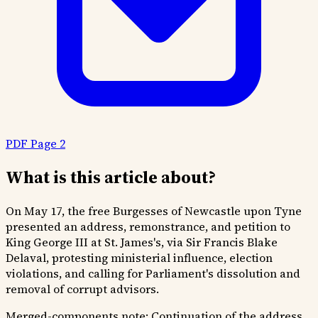
PDF Page 2
What is this article about?
On May 17, the free Burgesses of Newcastle upon Tyne
presented an address, remonstrance, and petition to
King George III at St. James's, via Sir Francis Blake
Delaval, protesting ministerial influence, election
violations, and calling for Parliament's dissolution and
removal of corrupt advisors.
Merged-components note:
Continuation of the address,