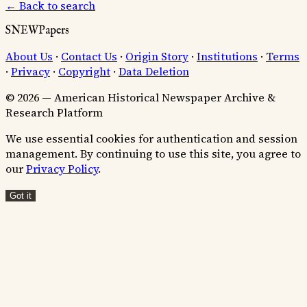
← Back to search
SNEWPapers
About Us
·
Contact Us
·
Origin Story
·
Institutions
·
Terms
·
Privacy
·
Copyright
·
Data Deletion
© 2026 — American Historical Newspaper Archive &
Research Platform
We use essential cookies for authentication and session
management. By continuing to use this site, you agree to
our
Privacy Policy
.
Got it