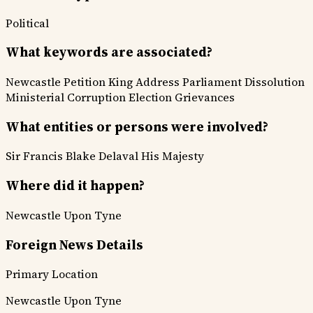
Political
What keywords are associated?
Newcastle Petition
King Address
Parliament Dissolution
Ministerial Corruption
Election Grievances
What entities or persons were involved?
Sir Francis Blake Delaval
His Majesty
Where did it happen?
Newcastle Upon Tyne
Foreign News Details
Primary Location
Newcastle Upon Tyne