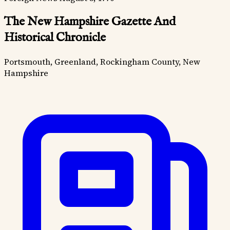
The New Hampshire Gazette And
Historical Chronicle
Portsmouth, Greenland, Rockingham County, New
Hampshire