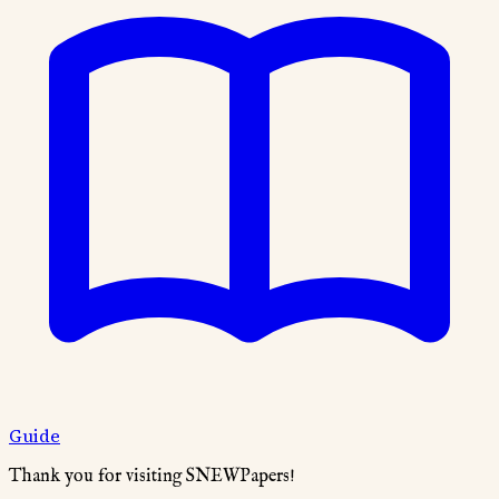
Guide
Thank you for visiting SNEWPapers!