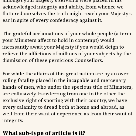
amongst your Majesty's servants were placed in his
acknowledged integrity and ability, from whence we
flattered ourselves the truth might reach your Majesty's
ear in spite of every confederacy against it.
The grateful acclamations of your whole people (a term
your Ministers affect to hold in contempt) would
incessantly await your Majesty if you would deign to
relieve the afflictions of millions of your subjects by the
dismission of these pernicious Counsellors.
For while the affairs of this great nation are by an over-
ruling fatality placed in the incapable and mercenary
hands of men, who under the specious title of Ministers,
are collusively transferring from one to the other the
exclusive right of sporting with their country, we have
every calamity to dread both at home and abroad, as
well from their want of experience as from their want of
integrity.
What sub-type of article is it?