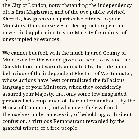
the City of London, notwithstanding the independency
of its first Magistrate, and of the two public-spirited
Sheriffs, has given such particular offence to your
Ministers, think ourselves called upon to repeat our
unwearied application to your Majesty for redress of
unexampled grievances.
We cannot but feel, with the much injured County of
Middlesex for the wound given to them, to us, and the
Constitution, and warmly animated by the late noble
behaviour of the independent Electors of Westminster,
whose actions have best contradicted the fallacious
language of your Ministers, when they confidently
assured your Majesty, that only some few misguided
persons had complained of their determination---by the
House of Commons, but who nevertheless found
themselves under a necessity of beholding, with silent
confusion, a virtuous Remonstrant rewarded by the
grateful tribute of a free people.