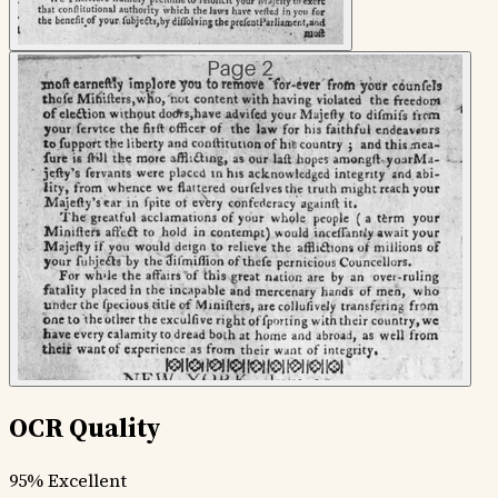
OCR Quality
95%
Excellent