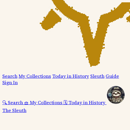
Search
My Collections
Today in History
Sleuth
Guide
Sign In
🔍
Search
🧺
My Collections
🗓️
Today in History
The Sleuth