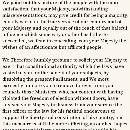
We point out this picture of the people with the more
satisfaction, that your Majesty, notwithstanding
misrepresentations, may give credit for being a majority,
equally warm in the true service of our country and of
your Majesty, and equally out of the reach of that baleful
influence which some way or other has hitherto
succeeded, we fear, in concealing from your Majesty the
wishes of an affectionate but afflicted people.
We Therefore humbly presume to solicit your Majesty to
exert that constitutional authority which the laws have
vested in you for the benefit of your subjects, by
dissolving the present Parliament, and We most
earnestly implore you to remove forever from your
councils those Ministers, who, not content with having
violated the freedom of election without doors, have
advised your Majesty to dismiss from your service the
first officer of the law for his faithful endeavours to
support the liberty and constitution of his country; and
this measure is still the more afflicting, as our last hopes