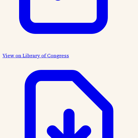
View on Library of Congress