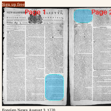
Sign up free
Foreign News
August 3, 1770