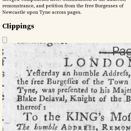
remonstrance, and petition from the free Burgesses of
Newcastle upon Tyne across pages.
Clippings