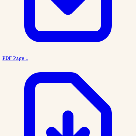
PDF Page 1