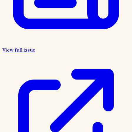
View full issue