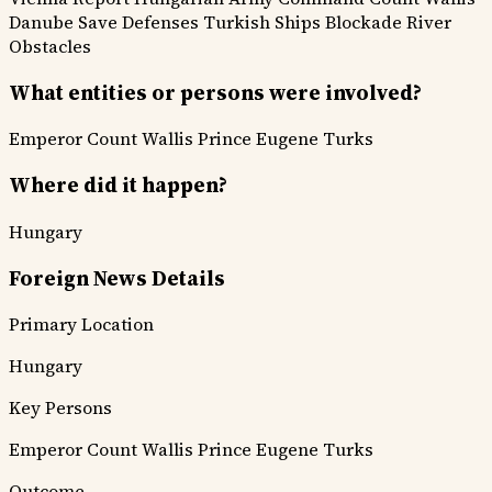
Danube Save Defenses
Turkish Ships Blockade
River
Obstacles
What entities or persons were involved?
Emperor
Count Wallis
Prince Eugene
Turks
Where did it happen?
Hungary
Foreign News Details
Primary Location
Hungary
Key Persons
Emperor
Count Wallis
Prince Eugene
Turks
Outcome