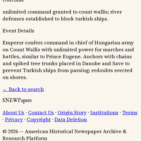
unlimited command granted to count wallis; river
defenses established to block turkish ships.
Event Details
Emperor confers command in chief of Hungarian army
on Count Wallis with unlimited power for marches and
battles, similar to Prince Eugene. Anchors with chains
and spiked tree trunks placed in Danube and Save to
prevent Turkish ships from passing; redoubts erected
on shores.
← Back to search
SNEWPapers
About Us
·
Contact Us
·
Origin Story
·
Institutions
·
Terms
·
Privacy
·
Copyright
·
Data Deletion
© 2026 — American Historical Newspaper Archive &
Research Platform