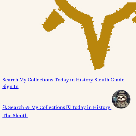
Search
My Collections
Today in History
Sleuth
Guide
Sign In
🔍
Search
🧺
My Collections
🗓️
Today in History
The Sleuth