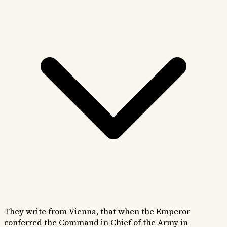
They write from Vienna, that when the Emperor
conferred the Command in Chief of the Army in