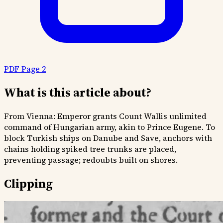
PDF Page 2
What is this article about?
From Vienna: Emperor grants Count Wallis unlimited
command of Hungarian army, akin to Prince Eugene. To
block Turkish ships on Danube and Save, anchors with
chains holding spiked tree trunks are placed,
preventing passage; redoubts built on shores.
Clipping