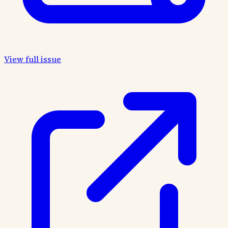
View full issue