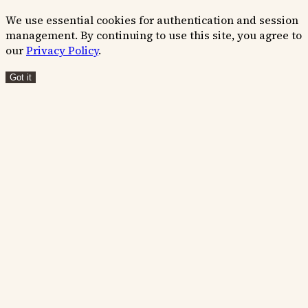
We use essential cookies for authentication and session
management. By continuing to use this site, you agree to
our
Privacy Policy
.
Got it