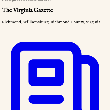
The Virginia Gazette
Richmond, Williamsburg, Richmond County, Virginia