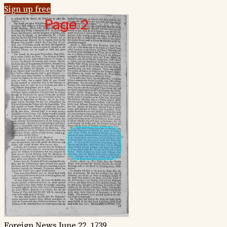
Sign up free
Foreign News
June 22, 1739