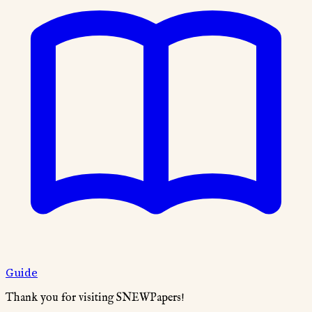
Guide
Thank you for visiting SNEWPapers!