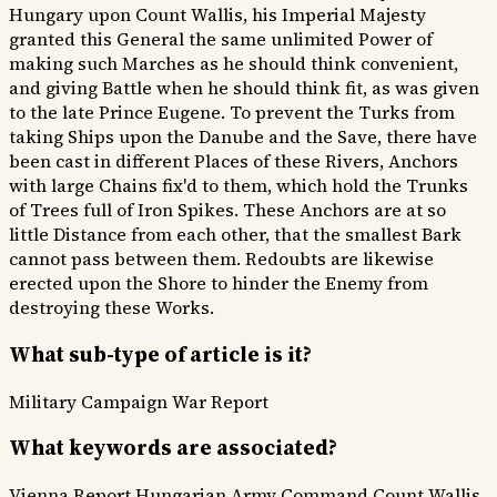
Hungary upon Count Wallis, his Imperial Majesty
granted this General the same unlimited Power of
making such Marches as he should think convenient,
and giving Battle when he should think fit, as was given
to the late Prince Eugene. To prevent the Turks from
taking Ships upon the Danube and the Save, there have
been cast in different Places of these Rivers, Anchors
with large Chains fix'd to them, which hold the Trunks
of Trees full of Iron Spikes. These Anchors are at so
little Distance from each other, that the smallest Bark
cannot pass between them. Redoubts are likewise
erected upon the Shore to hinder the Enemy from
destroying these Works.
What sub-type of article is it?
Military Campaign
War Report
What keywords are associated?
Vienna Report
Hungarian Army Command
Count Wallis