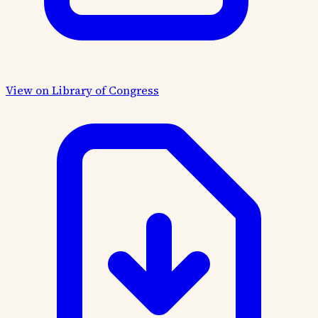
View on Library of Congress