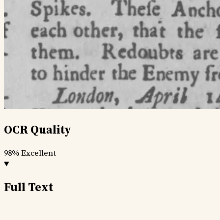
OCR Quality
98%
Excellent
Full Text