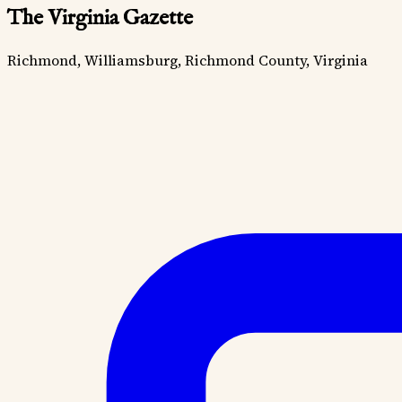
The Virginia Gazette
Richmond, Williamsburg, Richmond County, Virginia