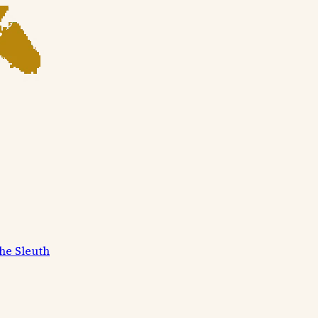
he Sleuth