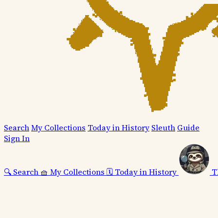
Search
My Collections
Today in History
Sleuth
Guide
Sign In
🔍
Search
🧺
My Collections
🗓️
Today in History
T