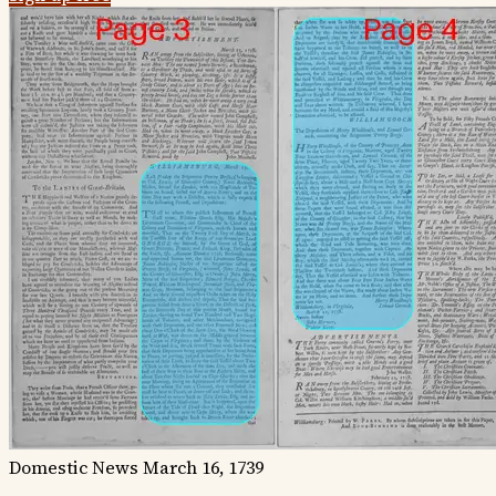
Domestic News
March 16, 1739