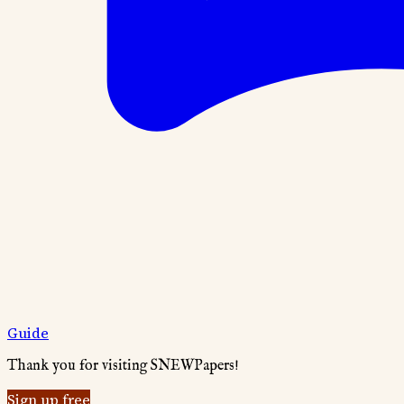
Guide
Thank you for visiting SNEWPapers!
Sign up free