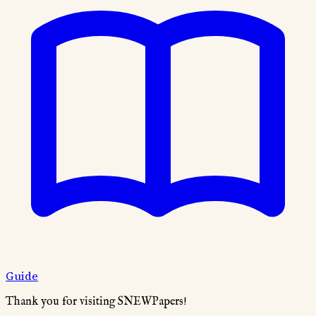
Guide
Thank you for visiting SNEWPapers!