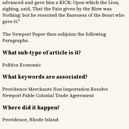
advanced and gave him a KICK: Upon which the Lion,
sighing, said, That the Pain given by the Blow was
Nothing: but he resented the Baseness of the Beast who
gave it."
The Newport Paper then subjoins the following
Paragraphs.
What sub-type of article is it?
Politics
Economic
What keywords are associated?
Providence Merchants
Non Importation Resolve
Newport Fable
Colonial Trade Agreement
Where did it happen?
Providence, Rhode Island