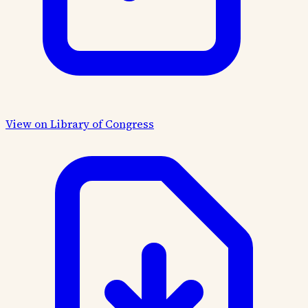
View on Library of Congress