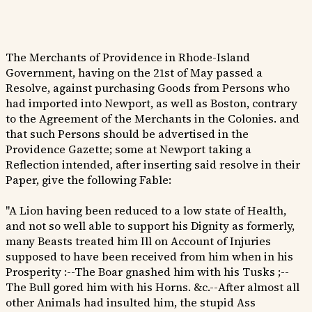
The Merchants of Providence in Rhode-Island
Government, having on the 21st of May passed a
Resolve, against purchasing Goods from Persons who
had imported into Newport, as well as Boston, contrary
to the Agreement of the Merchants in the Colonies. and
that such Persons should be advertised in the
Providence Gazette; some at Newport taking a
Reflection intended, after inserting said resolve in their
Paper, give the following Fable:
"A Lion having been reduced to a low state of Health,
and not so well able to support his Dignity as formerly,
many Beasts treated him Ill on Account of Injuries
supposed to have been received from him when in his
Prosperity :--The Boar gnashed him with his Tusks ;--
The Bull gored him with his Horns. &c.--After almost all
other Animals had insulted him, the stupid Ass