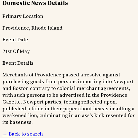
Domestic News Details
Primary Location
Providence, Rhode Island
Event Date
21st Of May
Event Details
Merchants of Providence passed a resolve against
purchasing goods from persons importing into Newport
and Boston contrary to colonial merchant agreements,
with such persons to be advertised in the Providence
Gazette. Newport parties, feeling reflected upon,
published a fable in their paper about beasts insulting a
weakened lion, culminating in an ass's kick resented for
its baseness.
← Back to search