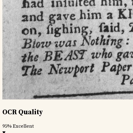
OCR Quality
95%
Excellent