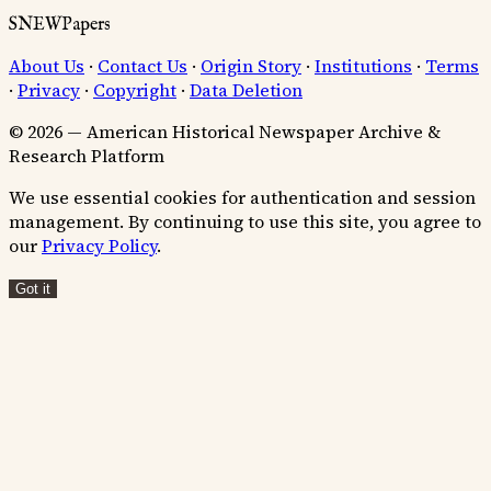
SNEWPapers
About Us
·
Contact Us
·
Origin Story
·
Institutions
·
Terms
·
Privacy
·
Copyright
·
Data Deletion
© 2026 — American Historical Newspaper Archive &
Research Platform
We use essential cookies for authentication and session
management. By continuing to use this site, you agree to
our
Privacy Policy
.
Got it