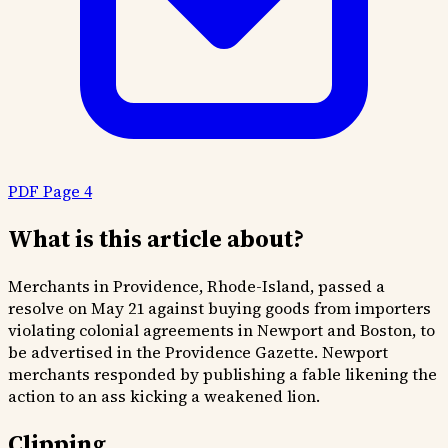
PDF Page 4
What is this article about?
Merchants in Providence, Rhode-Island, passed a
resolve on May 21 against buying goods from importers
violating colonial agreements in Newport and Boston, to
be advertised in the Providence Gazette. Newport
merchants responded by publishing a fable likening the
action to an ass kicking a weakened lion.
Clipping