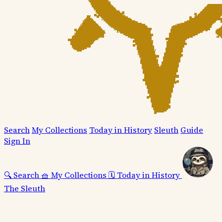
Search
My Collections
Today in History
Sleuth
Guide
Sign In
🔍
Search
🧺
My Collections
🗓️
Today in History
The Sleuth