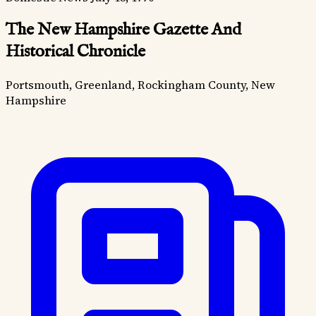
The New Hampshire Gazette And
Historical Chronicle
Portsmouth, Greenland, Rockingham County, New
Hampshire