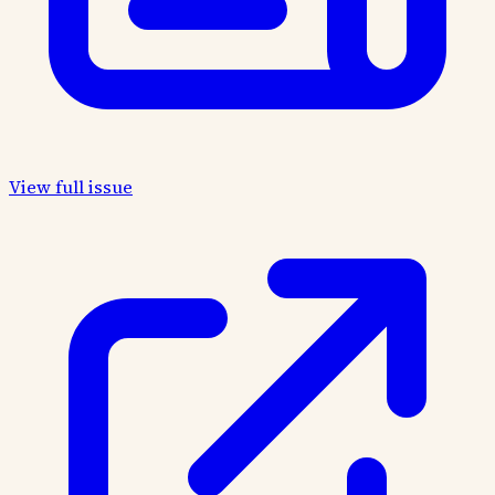
View full issue