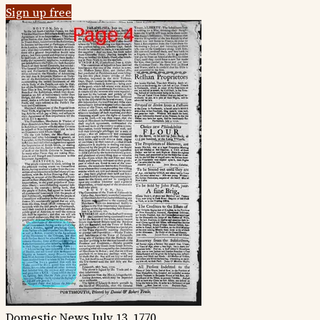
Sign up free
Domestic News
July 13, 1770