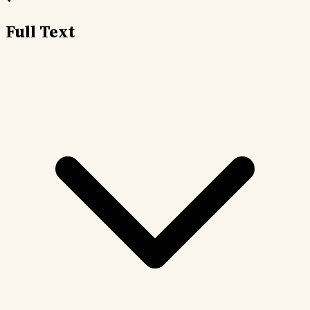
Full Text