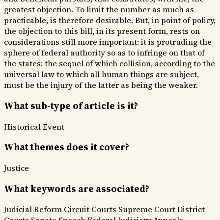
greatest objection. To limit the number as much as
practicable, is therefore desirable. But, in point of policy,
the objection to this bill, in its present form, rests on
considerations still more important: it is protruding the
sphere of federal authority so as to infringe on that of
the states: the sequel of which collision, according to the
universal law to which all human things are subject,
must be the injury of the latter as being the weaker.
What sub-type of article is it?
Historical Event
What themes does it cover?
Justice
What keywords are associated?
Judicial Reform
Circuit Courts
Supreme Court
District