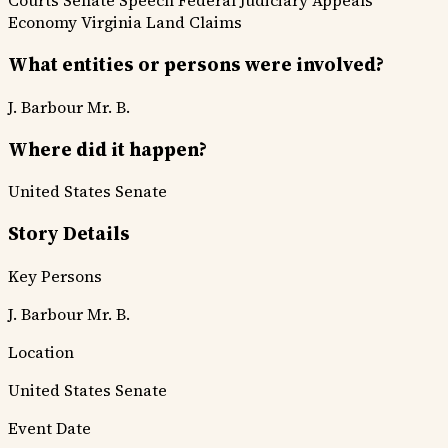
Courts
Senate Speech
Federal Judiciary
Appeals
Economy
Virginia
Land Claims
What entities or persons were involved?
J. Barbour
Mr. B.
Where did it happen?
United States Senate
Story Details
Key Persons
J. Barbour
Mr. B.
Location
United States Senate
Event Date