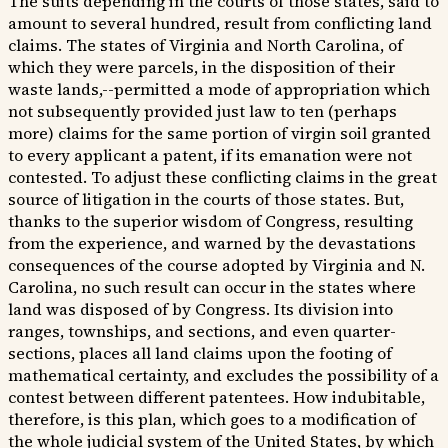
The suits depending in the courts of those states, said to
amount to several hundred, result from conflicting land
claims. The states of Virginia and North Carolina, of
which they were parcels, in the disposition of their
waste lands,--permitted a mode of appropriation which
not subsequently provided just law to ten (perhaps
more) claims for the same portion of virgin soil granted
to every applicant a patent, if its emanation were not
contested. To adjust these conflicting claims in the great
source of litigation in the courts of those states. But,
thanks to the superior wisdom of Congress, resulting
from the experience, and warned by the devastations
consequences of the course adopted by Virginia and N.
Carolina, no such result can occur in the states where
land was disposed of by Congress. Its division into
ranges, townships, and sections, and even quarter-
sections, places all land claims upon the footing of
mathematical certainty, and excludes the possibility of a
contest between different patentees. How indubitable,
therefore, is this plan, which goes to a modification of
the whole judicial system of the United States, by which