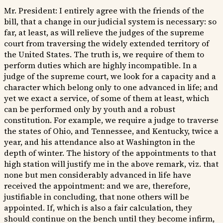
Mr. President: I entirely agree with the friends of the
bill, that a change in our judicial system is necessary: so
far, at least, as will relieve the judges of the supreme
court from traversing the widely extended territory of
the United States. The truth is, we require of them to
perform duties which are highly incompatible. In a
judge of the supreme court, we look for a capacity and a
character which belong only to one advanced in life; and
yet we exact a service, of some of them at least, which
can be performed only by youth and a robust
constitution. For example, we require a judge to traverse
the states of Ohio, and Tennessee, and Kentucky, twice a
year, and his attendance also at Washington in the
depth of winter. The history of the appointments to that
high station will justify me in the above remark, viz. that
none but men considerably advanced in life have
received the appointment: and we are, therefore,
justifiable in concluding, that none others will be
appointed. If, which is also a fair calculation, they
should continue on the bench until they become infirm,