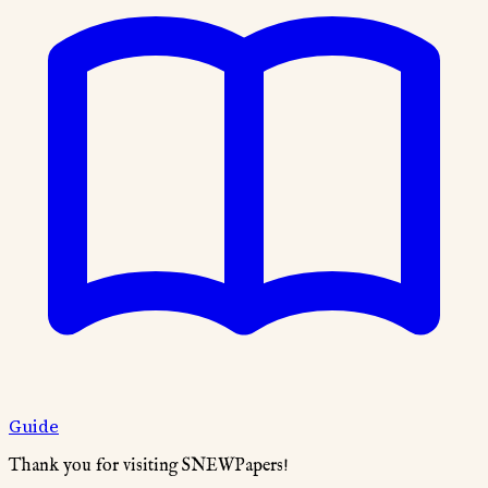
Guide
Thank you for visiting SNEWPapers!