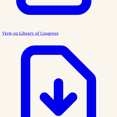
View on Library of Congress