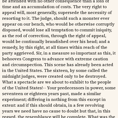
be attended with no other consequence than a loss of
time and an accumulation of costs. The very right to
appeal will, most generally, supersede the necessity of
resorting to it. The judge, should such a monster ever
appear on our bench, who would be otherwise corruptly
disposed, would lose all temptation to commit iniquity,
as the rod of correction, through the right of appeal,
would be continually brandished over his head; and a
remedy, by this right, at all times within reach of the
party aggrieved. Sir, in a measure so important as this, it
behooves Congress to advance with extreme caution
and circumspection. This scene has already been acted
in the United States. The sixteen, by some called the
midnight judges, were created only to be destroyed.
What a spectacle are we about to exhibit to the people
of the United States!-- Your predecessors in power, some
seventeen or eighteen years past, made a similar
experiment; differing in nothing from this except in
extent: and if this should obtain, in a few revolving
years we need have no cause to doubt but that, in this
regard, the resemblance will be complete. What was the