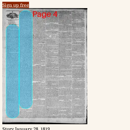
Sign up free
Story
January 28, 1819