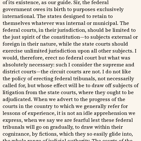
of its existence, as our guide. Sir, the federal
government owes its birth to purposes exclusively
international. The states designed to retain to
themselves whatever was internal or municipal. The
federal courts, in their jurisdiction, should be limited to
the just spirit of the constitution—to subjects external or
foreign in their nature, while the state courts should
exercise unlimited jurisdiction upon all other subjects. I
would, therefore, erect no federal court but what was
absolutely necessary: such I consider the supreme and
district courts—the circuit courts are not. I do not like
the policy of erecting federal tribunals, not necessarily
called for, but whose effect will be to draw off subjects of
litigation from the state courts, where they ought to be
adjudicated. When we advert to the progress of the
courts in the country to which we generally refer for
lessons of experience, it is not an idle apprehension we
express, when we say we are fearful lest these federal
tribunals will go on gradually, to draw within their
cognizance, by fictions, which they so easily glide into,
the whole range of judicial authority. The courts of the