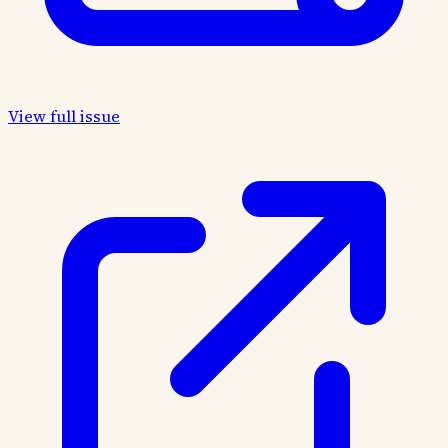
View full issue