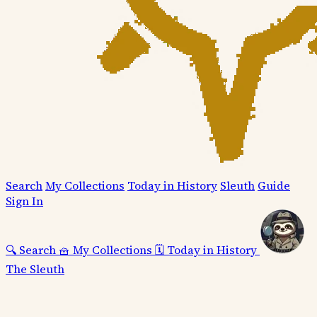
Search
My Collections
Today in History
Sleuth
Guide
Sign In
🔍
Search
🧺
My Collections
🗓️
Today in History
The Sleuth