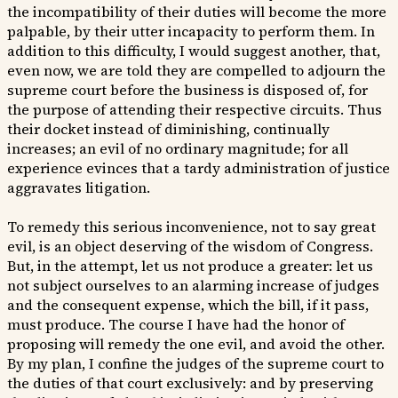
the incompatibility of their duties will become the more
palpable, by their utter incapacity to perform them. In
addition to this difficulty, I would suggest another, that,
even now, we are told they are compelled to adjourn the
supreme court before the business is disposed of, for
the purpose of attending their respective circuits. Thus
their docket instead of diminishing, continually
increases; an evil of no ordinary magnitude; for all
experience evinces that a tardy administration of justice
aggravates litigation.
To remedy this serious inconvenience, not to say great
evil, is an object deserving of the wisdom of Congress.
But, in the attempt, let us not produce a greater: let us
not subject ourselves to an alarming increase of judges
and the consequent expense, which the bill, if it pass,
must produce. The course I have had the honor of
proposing will remedy the one evil, and avoid the other.
By my plan, I confine the judges of the supreme court to
the duties of that court exclusively: and by preserving