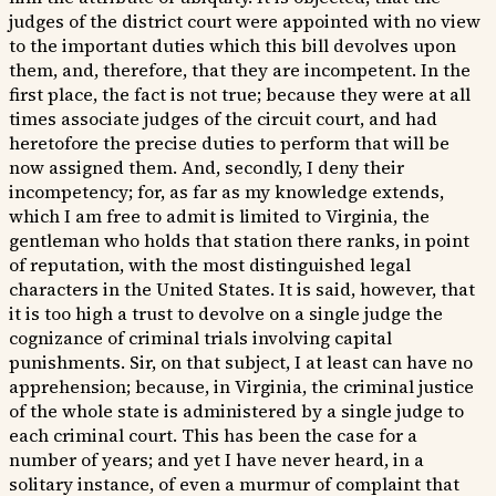
judges of the district court were appointed with no view
to the important duties which this bill devolves upon
them, and, therefore, that they are incompetent. In the
first place, the fact is not true; because they were at all
times associate judges of the circuit court, and had
heretofore the precise duties to perform that will be
now assigned them. And, secondly, I deny their
incompetency; for, as far as my knowledge extends,
which I am free to admit is limited to Virginia, the
gentleman who holds that station there ranks, in point
of reputation, with the most distinguished legal
characters in the United States. It is said, however, that
it is too high a trust to devolve on a single judge the
cognizance of criminal trials involving capital
punishments. Sir, on that subject, I at least can have no
apprehension; because, in Virginia, the criminal justice
of the whole state is administered by a single judge to
each criminal court. This has been the case for a
number of years; and yet I have never heard, in a
solitary instance, of even a murmur of complaint that