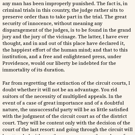
any man has been improperly punished. The fact is, in
criminal trials in this country, the judge rather sits to
preserve order than to take part in the trial. The great
security of innocence, without meaning any
disparagement of the judges, is to be found in the grand
jury and the jury of the vicinage. The latter, I have ever
thought, and in and out of this place have declared it,
the happiest effort of the human mind; and that to this
institution, and a free and enlightened press, under
Providence, would our liberty be indebted for the
immortality of its duration.
Far from regretting the extinction of the circuit courts, I
doubt whether it will not be an advantage. You rid
suitors of the necessity of multiplied appeals. In the
event of a case of great importance and of a doubtful
nature, the unsuccessful party will be as little satisfied
with the judgment of the circuit court as of the district
court. They will be content only with the decision of the
court of the last resort: and going through the circuit will