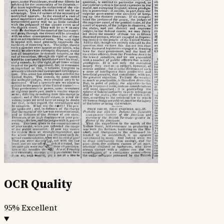
OCR Quality
95%
Excellent