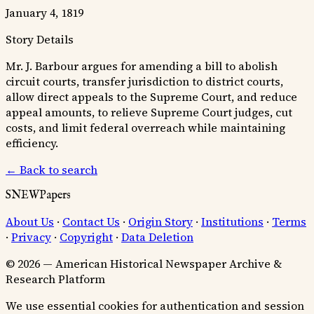
January 4, 1819
Story Details
Mr. J. Barbour argues for amending a bill to abolish
circuit courts, transfer jurisdiction to district courts,
allow direct appeals to the Supreme Court, and reduce
appeal amounts, to relieve Supreme Court judges, cut
costs, and limit federal overreach while maintaining
efficiency.
← Back to search
SNEWPapers
About Us
·
Contact Us
·
Origin Story
·
Institutions
·
Terms
·
Privacy
·
Copyright
·
Data Deletion
© 2026 — American Historical Newspaper Archive &
Research Platform
We use essential cookies for authentication and session