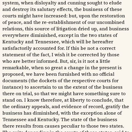
system, when disloyalty and cunning sought to elude
and destroy its salutary effects, the business of these
courts might have increased: but, upon the restoration
of peace, and the re-establishment of our uncombined
relations, this source of litigation dried up, and business
everywhere diminished, except in the two states of
Kentucky and Tennessee, which will be hereafter
satisfactorily accounted for. If this be not a correct
statement of the fact, I wish it be corrected by those
who are better informed. But, sir, is it not a little
remarkable, when so great a change in the present is
proposed, we have been furnished with no official
documents (the dockets of the respective courts for
instance) to ascertain to us the extent of the business
there on trial, so that we might have something sure to
stand on. I know therefore, at liberty to conclude, that
the ordinary appeals, and evidence of record, gratify the
business has diminished, with the exception alone of
Tennessee and Kentucky. The state of the business
there results from causes peculiar to those two states.