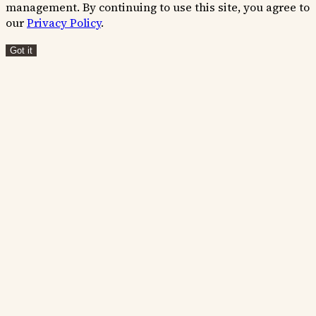
management. By continuing to use this site, you agree to
our
Privacy Policy
.
Got it