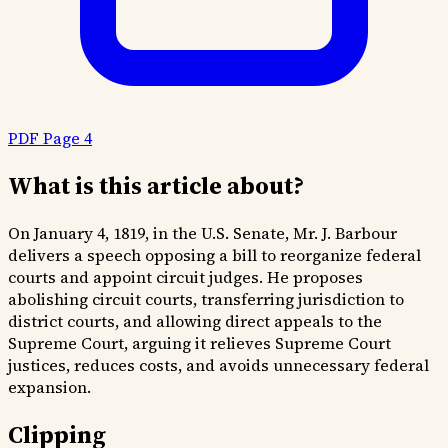
PDF Page 4
What is this article about?
On January 4, 1819, in the U.S. Senate, Mr. J. Barbour
delivers a speech opposing a bill to reorganize federal
courts and appoint circuit judges. He proposes
abolishing circuit courts, transferring jurisdiction to
district courts, and allowing direct appeals to the
Supreme Court, arguing it relieves Supreme Court
justices, reduces costs, and avoids unnecessary federal
expansion.
Clipping