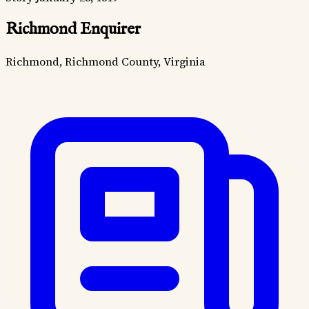
Richmond Enquirer
Richmond, Richmond County, Virginia