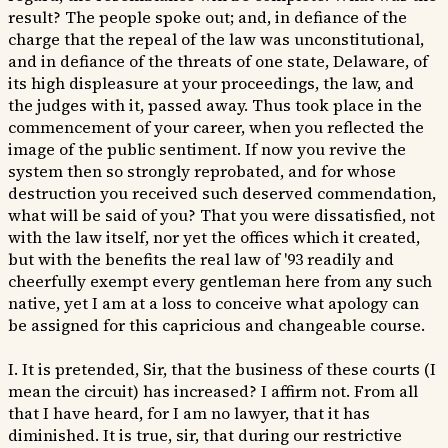
result? The people spoke out; and, in defiance of the
charge that the repeal of the law was unconstitutional,
and in defiance of the threats of one state, Delaware, of
its high displeasure at your proceedings, the law, and
the judges with it, passed away. Thus took place in the
commencement of your career, when you reflected the
image of the public sentiment. If now you revive the
system then so strongly reprobated, and for whose
destruction you received such deserved commendation,
what will be said of you? That you were dissatisfied, not
with the law itself, nor yet the offices which it created,
but with the benefits the real law of '93 readily and
cheerfully exempt every gentleman here from any such
native, yet I am at a loss to conceive what apology can
be assigned for this capricious and changeable course.
I. It is pretended, Sir, that the business of these courts (I
mean the circuit) has increased? I affirm not. From all
that I have heard, for I am no lawyer, that it has
diminished. It is true, sir, that during our restrictive