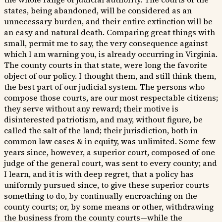
states, being abandoned, will be considered as an
unnecessary burden, and their entire extinction will be
an easy and natural death. Comparing great things with
small, permit me to say, the very consequence against
which I am warning you, is already occurring in Virginia.
The county courts in that state, were long the favorite
object of our policy. I thought them, and still think them,
the best part of our judicial system. The persons who
compose those courts, are our most respectable citizens;
they serve without any reward; their motive is
disinterested patriotism, and may, without figure, be
called the salt of the land; their jurisdiction, both in
common law cases & in equity, was unlimited. Some few
years since, however, a superior court, composed of one
judge of the general court, was sent to every county; and
I learn, and it is with deep regret, that a policy has
uniformly pursued since, to give these superior courts
something to do, by continually encroaching on the
county courts; or, by some means or other, withdrawing
the business from the county courts—while the