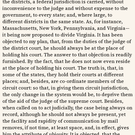
the districts, a federal jurisdiction is carried, without
inconvenience to the judge and without expense to the
government, to every state; and, where large, to
different districts in the same state. As, for instance,
Massachusetts, New York, Pennsylvania, and Virginia—
it being now proposed to divide Virginia. It has been
objected to my plan, that, from the duties of the judge of
the district court, he should always be at the place of
holding his court. The answer to that objection is readily
furnished. By the fact, that he does not now even reside
at the place of holding his court. The truth is, that, in
some of the states, they hold their courts at different
places; and, besides, are co-ordinate members of the
circuit court: so that, in giving them circuit jurisdiction,
the only change in the system would be, to deprive them
of the aid of the judge of the supreme court. Besides,
when called on to act judicially, the case being always on
record, although he should not always be present, yet
the facility and rapidity of communication by mail
removes, if not time, at least space, and, in effect, gives
him the attribute of ubiquity. It is objected, that the