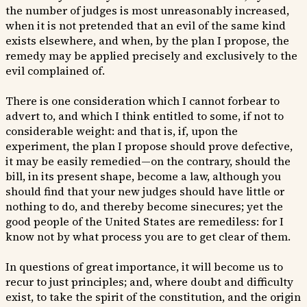
the number of judges is most unreasonably increased,
when it is not pretended that an evil of the same kind
exists elsewhere, and when, by the plan I propose, the
remedy may be applied precisely and exclusively to the
evil complained of.
There is one consideration which I cannot forbear to
advert to, and which I think entitled to some, if not to
considerable weight: and that is, if, upon the
experiment, the plan I propose should prove defective,
it may be easily remedied—on the contrary, should the
bill, in its present shape, become a law, although you
should find that your new judges should have little or
nothing to do, and thereby become sinecures; yet the
good people of the United States are remediless: for I
know not by what process you are to get clear of them.
In questions of great importance, it will become us to
recur to just principles; and, where doubt and difficulty
exist, to take the spirit of the constitution, and the origin