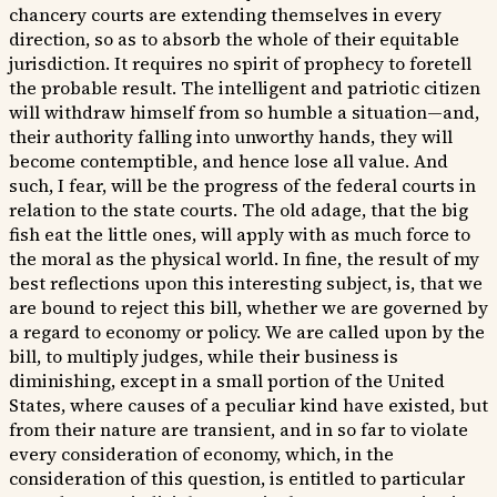
chancery courts are extending themselves in every
direction, so as to absorb the whole of their equitable
jurisdiction. It requires no spirit of prophecy to foretell
the probable result. The intelligent and patriotic citizen
will withdraw himself from so humble a situation—and,
their authority falling into unworthy hands, they will
become contemptible, and hence lose all value. And
such, I fear, will be the progress of the federal courts in
relation to the state courts. The old adage, that the big
fish eat the little ones, will apply with as much force to
the moral as the physical world. In fine, the result of my
best reflections upon this interesting subject, is, that we
are bound to reject this bill, whether we are governed by
a regard to economy or policy. We are called upon by the
bill, to multiply judges, while their business is
diminishing, except in a small portion of the United
States, where causes of a peculiar kind have existed, but
from their nature are transient, and in so far to violate
every consideration of economy, which, in the
consideration of this question, is entitled to particular