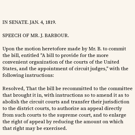
IN SENATE. JAN. 4, 1819.
SPEECH OF MR. J. BARBOUR.
Upon the motion heretofore made by Mr. B. to commit
the bill, entitled "A bill to provide for the more
convenient organization of the courts of the United
States, and the appointment of circuit judges," with the
following instructions:
Resolved, That the bill be recommitted to the committee
that brought it in, with instructions so to amend it as to
abolish the circuit courts and transfer their jurisdiction
to the district courts, to authorize an appeal directly
from such courts to the supreme court, and to enlarge
the right of appeal by reducing the amount on which
that right may be exercised.