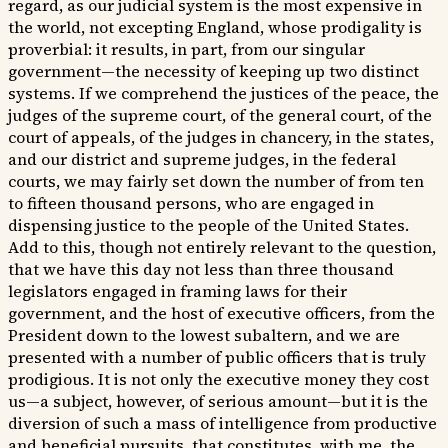
regard, as our judicial system is the most expensive in
the world, not excepting England, whose prodigality is
proverbial: it results, in part, from our singular
government—the necessity of keeping up two distinct
systems. If we comprehend the justices of the peace, the
judges of the supreme court, of the general court, of the
court of appeals, of the judges in chancery, in the states,
and our district and supreme judges, in the federal
courts, we may fairly set down the number of from ten
to fifteen thousand persons, who are engaged in
dispensing justice to the people of the United States.
Add to this, though not entirely relevant to the question,
that we have this day not less than three thousand
legislators engaged in framing laws for their
government, and the host of executive officers, from the
President down to the lowest subaltern, and we are
presented with a number of public officers that is truly
prodigious. It is not only the executive money they cost
us—a subject, however, of serious amount—but it is the
diversion of such a mass of intelligence from productive
and beneficial pursuits, that constitutes, with me, the