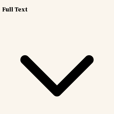
Full Text