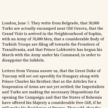
London, June 7. They write from Belgrade, that 30,000
Turks are actually encamped near Old Orsova, that the
Grand Vizir is arrived in the Neighbourhood of Sophia,
with an Army of 70,000 Men, that a considerable Body of
Turkish Troops are filing off towards the Frontiers of
Transilvania, and that Prince Lobkowitz has begun his
March with the Army under his Command, in order to
disappoint the Infidels.
Letters from Vienna assure us, that the Great Duke of
Tuscany will set out speedily for Hungary along with
Prince Charles his Brother; that as the Articles for a
Suspension of Arms are not yet settled; the Imperialists
and Turks are making the necessary Dispositions for
opening the Campaign; and that the States of Bohemia
have offered his Majesty a considerable free Gift, if he
will make his Residence at Prague. They add, that the