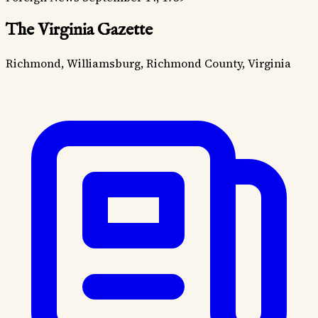
The Virginia Gazette
Richmond, Williamsburg, Richmond County, Virginia