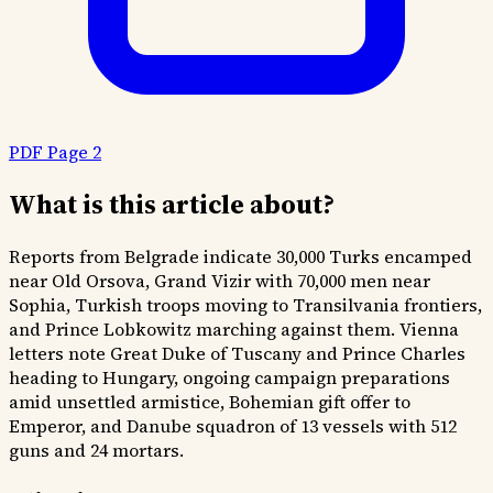
PDF Page 2
What is this article about?
Reports from Belgrade indicate 30,000 Turks encamped
near Old Orsova, Grand Vizir with 70,000 men near
Sophia, Turkish troops moving to Transilvania frontiers,
and Prince Lobkowitz marching against them. Vienna
letters note Great Duke of Tuscany and Prince Charles
heading to Hungary, ongoing campaign preparations
amid unsettled armistice, Bohemian gift offer to
Emperor, and Danube squadron of 13 vessels with 512
guns and 24 mortars.