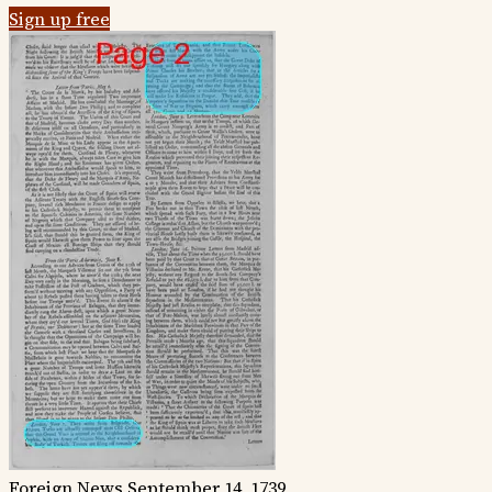
Sign up free
Foreign News
September 14, 1739