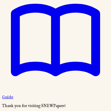
Guide
Thank you for visiting SNEWPapers!