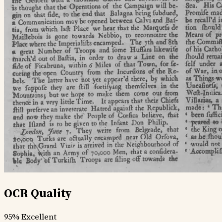
OCR Quality
95%
Excellent