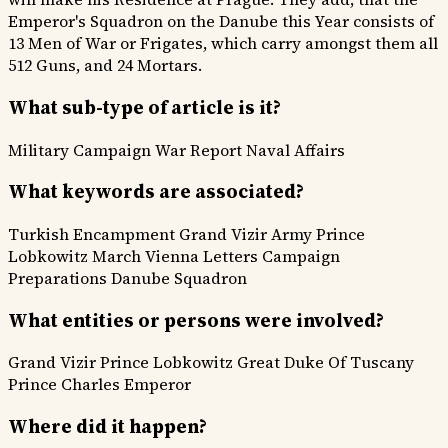
Emperor's Squadron on the Danube this Year consists of
13 Men of War or Frigates, which carry amongst them all
512 Guns, and 24 Mortars.
What sub-type of article is it?
Military Campaign
War Report
Naval Affairs
What keywords are associated?
Turkish Encampment
Grand Vizir Army
Prince
Lobkowitz March
Vienna Letters
Campaign
Preparations
Danube Squadron
What entities or persons were involved?
Grand Vizir
Prince Lobkowitz
Great Duke Of Tuscany
Prince Charles
Emperor
Where did it happen?