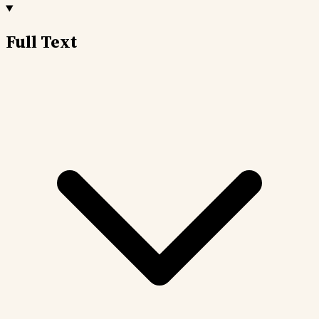
Full Text