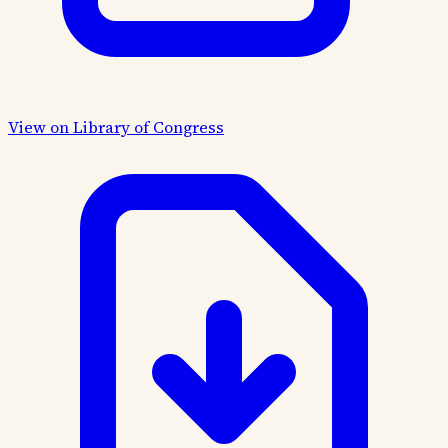
View on Library of Congress