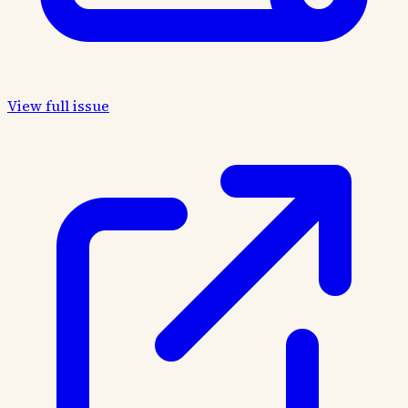
View full issue