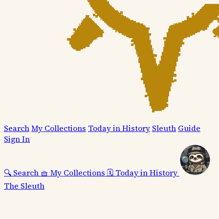
Search
My Collections
Today in History
Sleuth
Guide
Sign In
🔍
Search
🧺
My Collections
🗓️
Today in History
The Sleuth