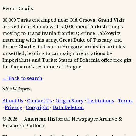
Event Details
30,000 Turks encamped near Old Orsova; Grand Vizir
arrived near Sophia with 70,000 men; Turkish troops
moving to Transilvania frontiers; Prince Lobkowitz
marching with his army. Great Duke of Tuscany and
Prince Charles to head to Hungary; armistice articles
unsettled, leading to campaign preparations by
Imperialists and Turks; States of Bohemia offer free gift
for Emperor's residence at Prague.
← Back to search
SNEWPapers
About Us
·
Contact Us
·
Origin Story
·
Institutions
·
Terms
·
Privacy
·
Copyright
·
Data Deletion
© 2026 — American Historical Newspaper Archive &
Research Platform