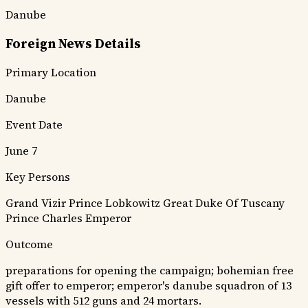
Danube
Foreign News Details
Primary Location
Danube
Event Date
June 7
Key Persons
Grand Vizir
Prince Lobkowitz
Great Duke Of Tuscany
Prince Charles
Emperor
Outcome
preparations for opening the campaign; bohemian free
gift offer to emperor; emperor's danube squadron of 13
vessels with 512 guns and 24 mortars.