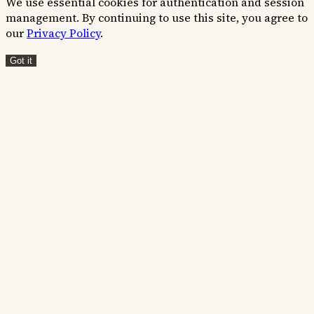
We use essential cookies for authentication and session
management. By continuing to use this site, you agree to
our
Privacy Policy
.
Got it