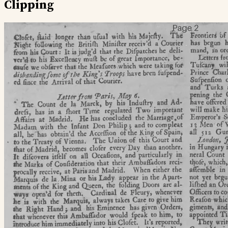
Clipping