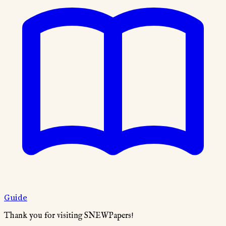
Guide
Thank you for visiting SNEWPapers!