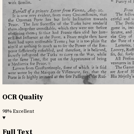
OCR Quality
98%
Excellent
Full Text