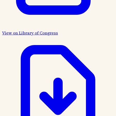
View on Library of Congress