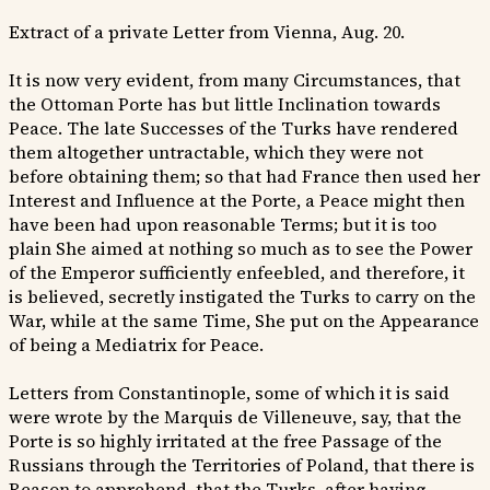
Extract of a private Letter from Vienna, Aug. 20.
It is now very evident, from many Circumstances, that
the Ottoman Porte has but little Inclination towards
Peace. The late Successes of the Turks have rendered
them altogether untractable, which they were not
before obtaining them; so that had France then used her
Interest and Influence at the Porte, a Peace might then
have been had upon reasonable Terms; but it is too
plain She aimed at nothing so much as to see the Power
of the Emperor sufficiently enfeebled, and therefore, it
is believed, secretly instigated the Turks to carry on the
War, while at the same Time, She put on the Appearance
of being a Mediatrix for Peace.
Letters from Constantinople, some of which it is said
were wrote by the Marquis de Villeneuve, say, that the
Porte is so highly irritated at the free Passage of the
Russians through the Territories of Poland, that there is
Reason to apprehend, that the Turks, after having