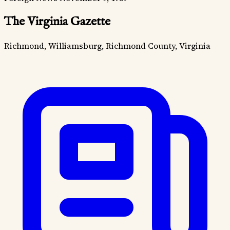
The Virginia Gazette
Richmond, Williamsburg, Richmond County, Virginia