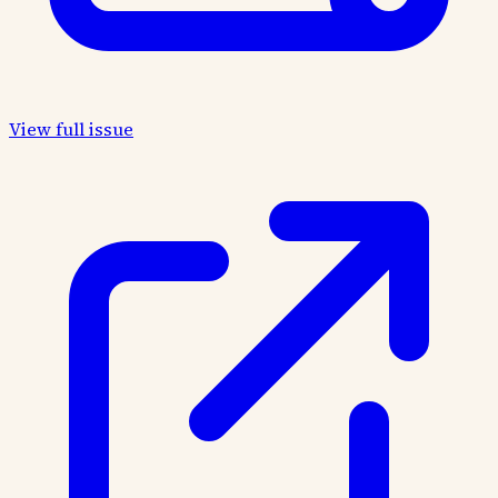
View full issue