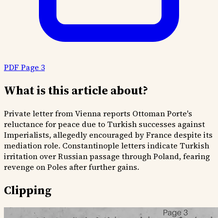
PDF Page 3
What is this article about?
Private letter from Vienna reports Ottoman Porte's
reluctance for peace due to Turkish successes against
Imperialists, allegedly encouraged by France despite its
mediation role. Constantinople letters indicate Turkish
irritation over Russian passage through Poland, fearing
revenge on Poles after further gains.
Clipping