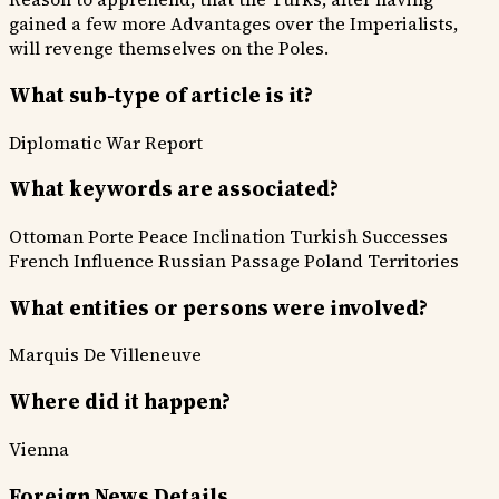
gained a few more Advantages over the Imperialists,
will revenge themselves on the Poles.
What sub-type of article is it?
Diplomatic
War Report
What keywords are associated?
Ottoman Porte
Peace Inclination
Turkish Successes
French Influence
Russian Passage
Poland Territories
What entities or persons were involved?
Marquis De Villeneuve
Where did it happen?
Vienna
Foreign News Details