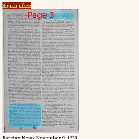
Sign up free
Foreign News
November 9, 1739