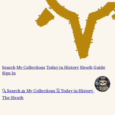
Search
My Collections
Today in History
Sleuth
Guide
Sign In
🔍
Search
🧺
My Collections
🗓️
Today in History
The Sleuth