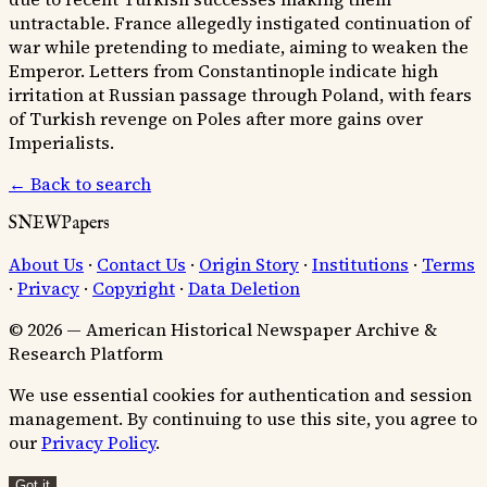
untractable. France allegedly instigated continuation of
war while pretending to mediate, aiming to weaken the
Emperor. Letters from Constantinople indicate high
irritation at Russian passage through Poland, with fears
of Turkish revenge on Poles after more gains over
Imperialists.
← Back to search
SNEWPapers
About Us
·
Contact Us
·
Origin Story
·
Institutions
·
Terms
·
Privacy
·
Copyright
·
Data Deletion
© 2026 — American Historical Newspaper Archive &
Research Platform
We use essential cookies for authentication and session
management. By continuing to use this site, you agree to
our
Privacy Policy
.
Got it