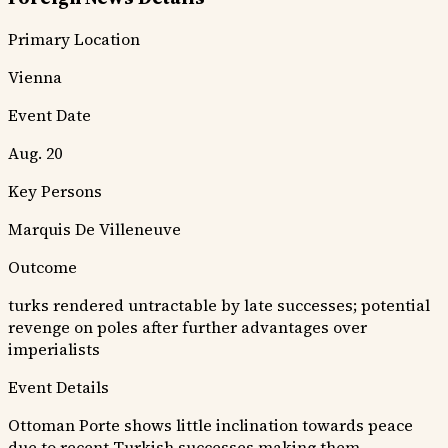
Primary Location
Vienna
Event Date
Aug. 20
Key Persons
Marquis De Villeneuve
Outcome
turks rendered untractable by late successes; potential
revenge on poles after further advantages over
imperialists
Event Details
Ottoman Porte shows little inclination towards peace
due to recent Turkish successes making them