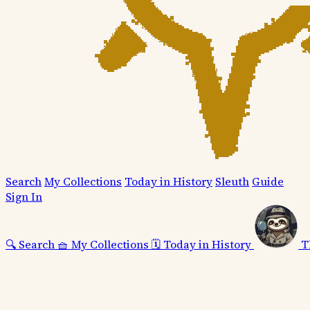
Search
My Collections
Today in History
Sleuth
Guide
Sign In
🔍
Search
🧺
My Collections
🗓️
Today in History
T