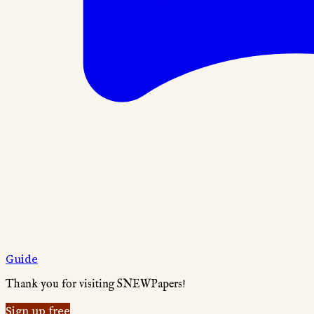
Guide
Thank you for visiting SNEWPapers!
Sign up free