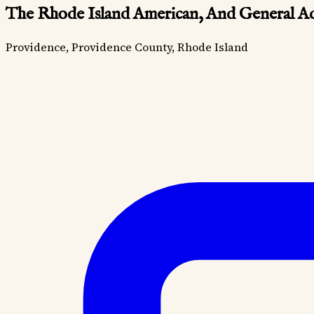
The Rhode Island American, And General Ad
Providence, Providence County, Rhode Island