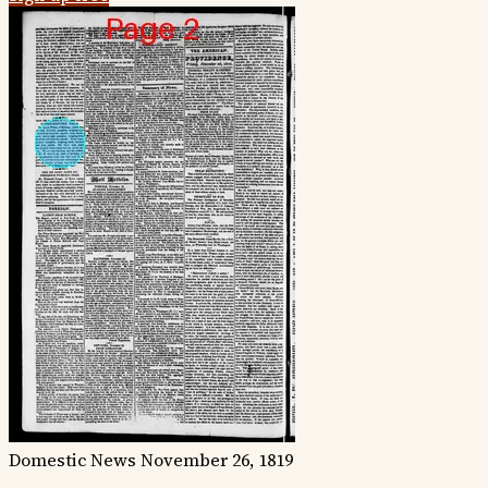
Domestic News
November 26, 1819