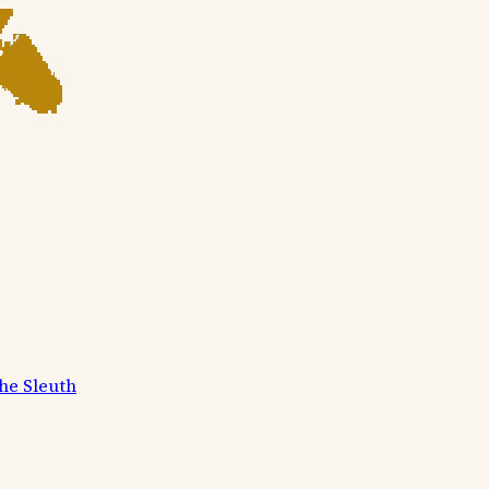
he Sleuth