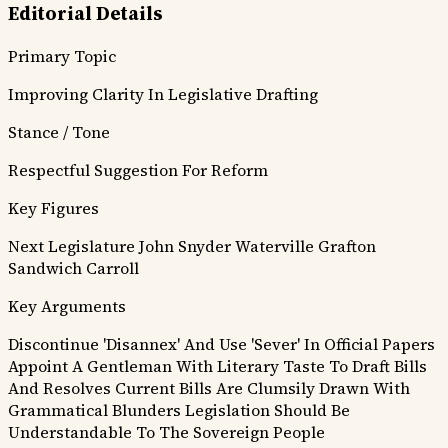
Editorial Details
Primary Topic
Improving Clarity In Legislative Drafting
Stance / Tone
Respectful Suggestion For Reform
Key Figures
Next Legislature
John Snyder
Waterville
Grafton
Sandwich
Carroll
Key Arguments
Discontinue 'Disannex' And Use 'Sever' In Official Papers
Appoint A Gentleman With Literary Taste To Draft Bills
And Resolves
Current Bills Are Clumsily Drawn With
Grammatical Blunders
Legislation Should Be
Understandable To The Sovereign People