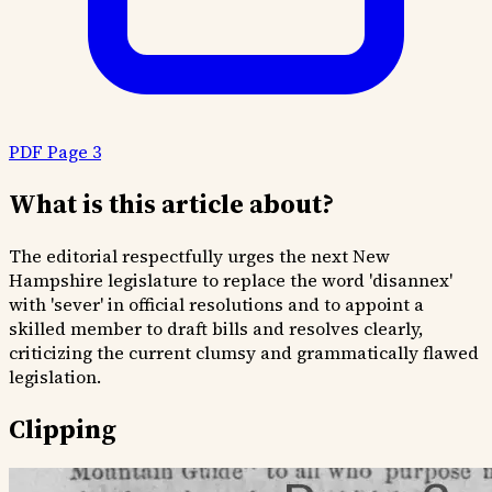
PDF Page 3
What is this article about?
The editorial respectfully urges the next New
Hampshire legislature to replace the word 'disannex'
with 'sever' in official resolutions and to appoint a
skilled member to draft bills and resolves clearly,
criticizing the current clumsy and grammatically flawed
legislation.
Clipping