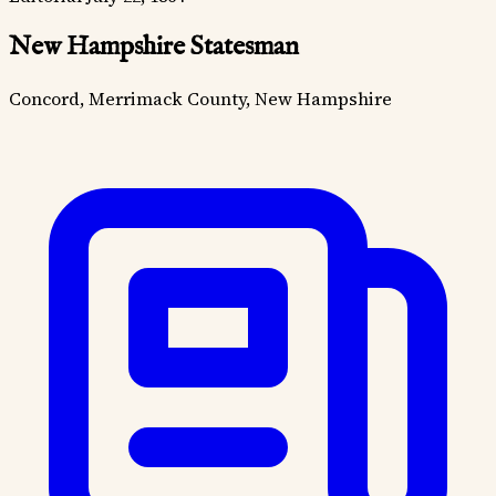
New Hampshire Statesman
Concord, Merrimack County, New Hampshire