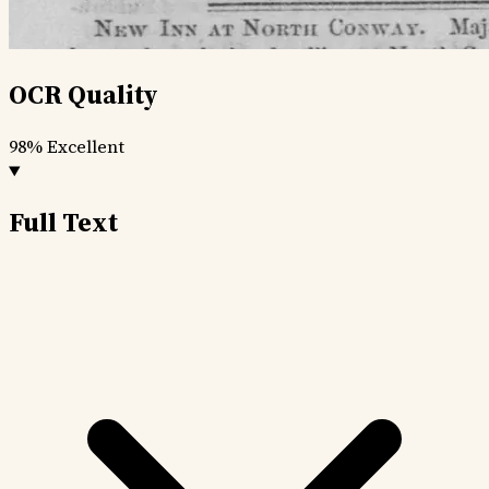
OCR Quality
98%
Excellent
Full Text