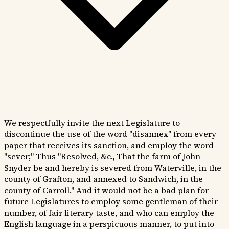
We respectfully invite the next Legislature to
discontinue the use of the word "disannex" from every
paper that receives its sanction, and employ the word
"sever;" Thus "Resolved, &c., That the farm of John
Snyder be and hereby is severed from Waterville, in the
county of Grafton, and annexed to Sandwich, in the
county of Carroll." And it would not be a bad plan for
future Legislatures to employ some gentleman of their
number, of fair literary taste, and who can employ the
English language in a perspicuous manner, to put into