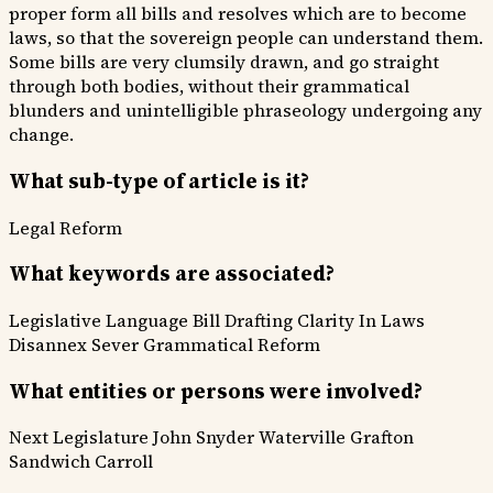
proper form all bills and resolves which are to become
laws, so that the sovereign people can understand them.
Some bills are very clumsily drawn, and go straight
through both bodies, without their grammatical
blunders and unintelligible phraseology undergoing any
change.
What sub-type of article is it?
Legal Reform
What keywords are associated?
Legislative Language
Bill Drafting
Clarity In Laws
Disannex
Sever
Grammatical Reform
What entities or persons were involved?
Next Legislature
John Snyder
Waterville
Grafton
Sandwich
Carroll