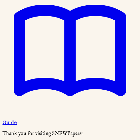
Guide
Thank you for visiting SNEWPapers!