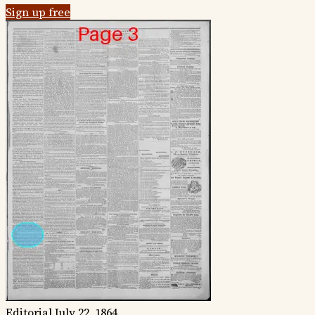
Sign up free
Editorial
July 22, 1864