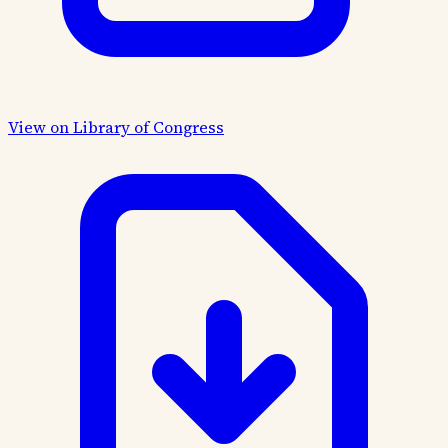
View on Library of Congress