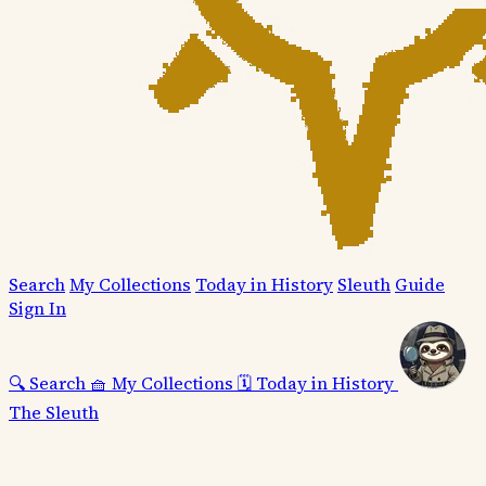
Search
My Collections
Today in History
Sleuth
Guide
Sign In
🔍
Search
🧺
My Collections
🗓️
Today in History
The Sleuth