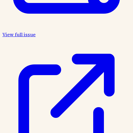
View full issue