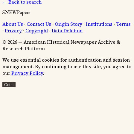
← Back to search
SNEWPapers
About Us
·
Contact Us
·
Origin Story
·
Institutions
·
Terms
·
Privacy
·
Copyright
·
Data Deletion
© 2026 — American Historical Newspaper Archive &
Research Platform
We use essential cookies for authentication and session
management. By continuing to use this site, you agree to
our
Privacy Policy
.
Got it