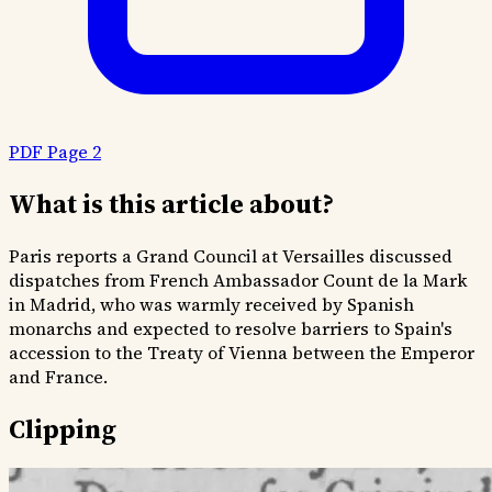
PDF Page 2
What is this article about?
Paris reports a Grand Council at Versailles discussed
dispatches from French Ambassador Count de la Mark
in Madrid, who was warmly received by Spanish
monarchs and expected to resolve barriers to Spain's
accession to the Treaty of Vienna between the Emperor
and France.
Clipping