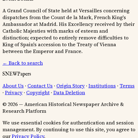
A Grand Council of State held at Versailles concerning
dispatches from the Count de la Mark, French King's
Ambassador at Madrid. His Excellency received by their
Catholic Majesties with marks of esteem and
distinction; expected to entirely remove difficulties to
King of Spain's accession to the Treaty of Vienna
between the Emperor and France.
← Back to search
SNEWPapers
About Us
·
Contact Us
·
Origin Story
·
Institutions
·
Terms
·
Privacy
·
Copyright
·
Data Deletion
© 2026 — American Historical Newspaper Archive &
Research Platform
We use essential cookies for authentication and session
management. By continuing to use this site, you agree to
our
Privacy Policy
.