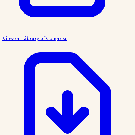
View on Library of Congress