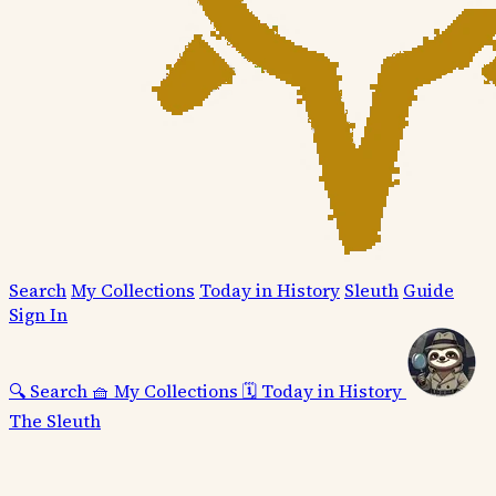
Search
My Collections
Today in History
Sleuth
Guide
Sign In
🔍
Search
🧺
My Collections
🗓️
Today in History
The Sleuth