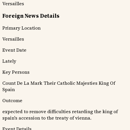
Versailles
Foreign News Details
Primary Location
Versailles
Event Date
Lately
Key Persons
Count De La Mark
Their Catholic Majesties
King Of
Spain
Outcome
expected to remove difficulties retarding the king of
spain's accession to the treaty of vienna.
Event Details