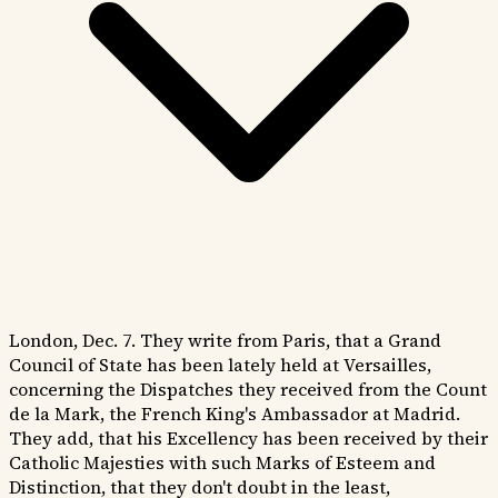
London, Dec. 7. They write from Paris, that a Grand
Council of State has been lately held at Versailles,
concerning the Dispatches they received from the Count
de la Mark, the French King's Ambassador at Madrid.
They add, that his Excellency has been received by their
Catholic Majesties with such Marks of Esteem and
Distinction, that they don't doubt in the least,