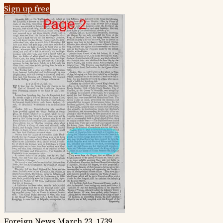
Sign up free
Foreign News
March 23, 1739