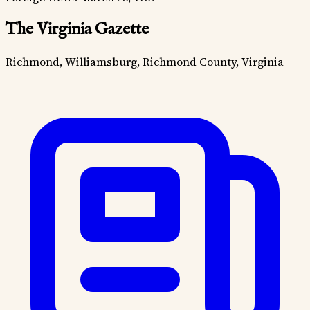
The Virginia Gazette
Richmond, Williamsburg, Richmond County, Virginia