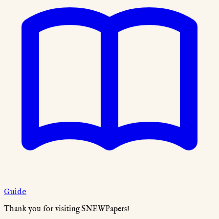
Guide
Thank you for visiting SNEWPapers!