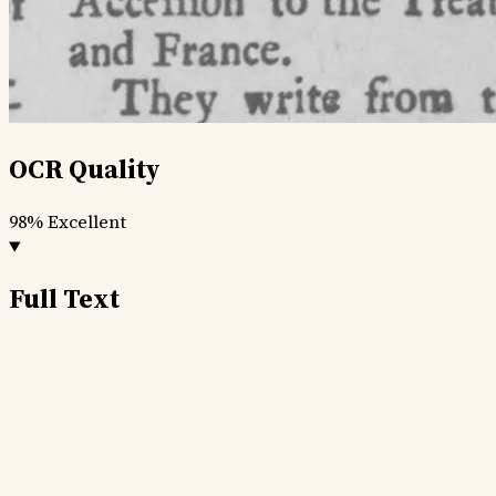
OCR Quality
98%
Excellent
Full Text