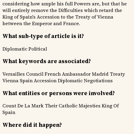
considering how ample his full Powers are, but that he
will entirely remove the Difficulties which retard the
King of Spain's Accession to the Treaty of Vienna
between the Emperor and France.
What sub-type of article is it?
Diplomatic
Political
What keywords are associated?
Versailles Council
French Ambassador
Madrid
Treaty
Vienna
Spain Accession
Diplomatic Negotiations
What entities or persons were involved?
Count De La Mark
Their Catholic Majesties
King Of
Spain
Where did it happen?