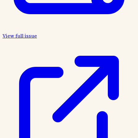
View full issue