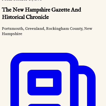
The New Hampshire Gazette And
Historical Chronicle
Portsmouth, Greenland, Rockingham County, New
Hampshire