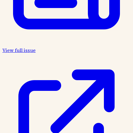
View full issue