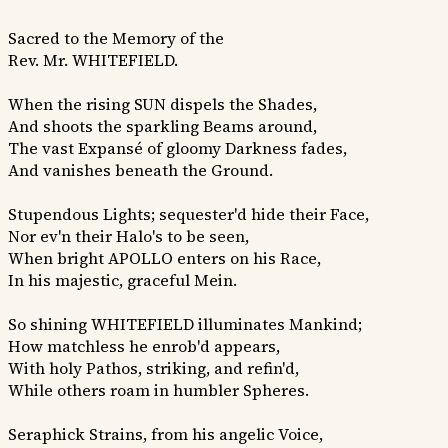
Sacred to the Memory of the
Rev. Mr. WHITEFIELD.
When the rising SUN dispels the Shades,
And shoots the sparkling Beams around,
The vast Expansé of gloomy Darkness fades,
And vanishes beneath the Ground.
Stupendous Lights; sequester'd hide their Face,
Nor ev'n their Halo's to be seen,
When bright APOLLO enters on his Race,
In his majestic, graceful Mein.
So shining WHITEFIELD illuminates Mankind;
How matchless he enrob'd appears,
With holy Pathos, striking, and refin'd,
While others roam in humbler Spheres.
Seraphick Strains, from his angelic Voice,