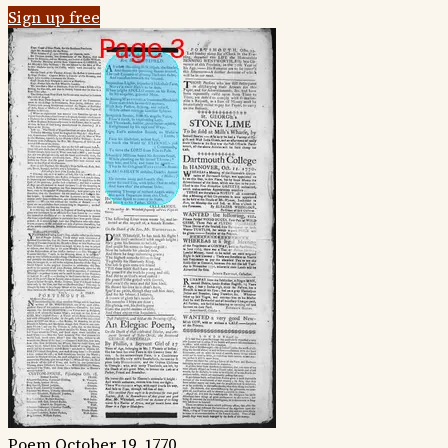
Sign up free
Poem
October 19, 1770