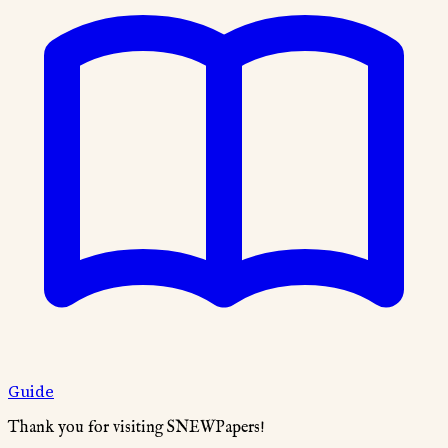
Guide
Thank you for visiting SNEWPapers!