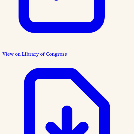
View on Library of Congress