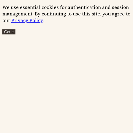
We use essential cookies for authentication and session
management. By continuing to use this site, you agree to
our
Privacy Policy
.
Got it