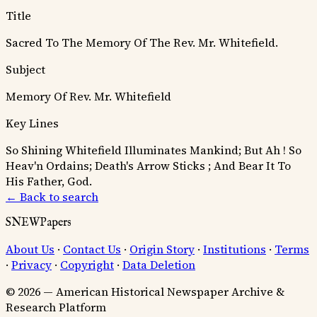
Title
Sacred To The Memory Of The Rev. Mr. Whitefield.
Subject
Memory Of Rev. Mr. Whitefield
Key Lines
So Shining Whitefield Illuminates Mankind;
But Ah ! So
Heav'n Ordains; Death's Arrow Sticks ;
And Bear It To
His Father, God.
← Back to search
SNEWPapers
About Us
·
Contact Us
·
Origin Story
·
Institutions
·
Terms
·
Privacy
·
Copyright
·
Data Deletion
© 2026 — American Historical Newspaper Archive &
Research Platform