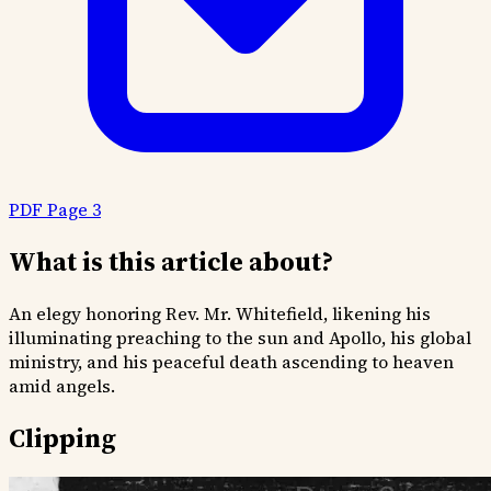
PDF Page 3
What is this article about?
An elegy honoring Rev. Mr. Whitefield, likening his
illuminating preaching to the sun and Apollo, his global
ministry, and his peaceful death ascending to heaven
amid angels.
Clipping