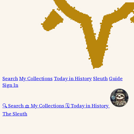
Search
My Collections
Today in History
Sleuth
Guide
Sign In
🔍
Search
🧺
My Collections
🗓️
Today in History
The Sleuth