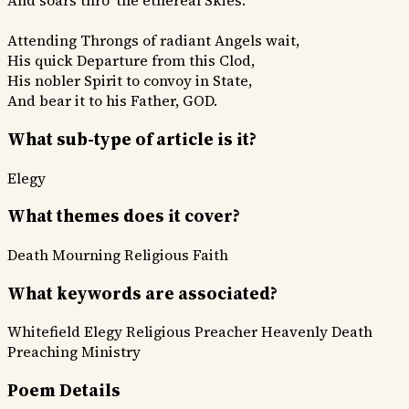
And soars thro' the ethereal Skies.
Attending Throngs of radiant Angels wait,
His quick Departure from this Clod,
His nobler Spirit to convoy in State,
And bear it to his Father, GOD.
What sub-type of article is it?
Elegy
What themes does it cover?
Death Mourning
Religious Faith
What keywords are associated?
Whitefield Elegy
Religious Preacher
Heavenly Death
Preaching Ministry
Poem Details