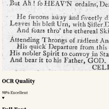
OCR Quality
98%
Excellent