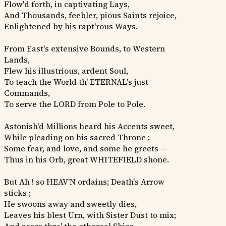
Flow'd forth, in captivating Lays,
And Thousands, feebler, pious Saints rejoice,
Enlightened by his rapt'rous Ways.
From East's extensive Bounds, to Western
Lands,
Flew his illustrious, ardent Soul,
To teach the World th' ETERNAL's just
Commands,
To serve the LORD from Pole to Pole.
Astonish'd Millions heard his Accents sweet,
While pleading on his sacred Throne ;
Some fear, and love, and some he greets --
Thus in his Orb, great WHITEFIELD shone.
But Ah ! so HEAV'N ordains; Death's Arrow
sticks ;
He swoons away and sweetly dies,
Leaves his blest Urn, with Sister Dust to mix;