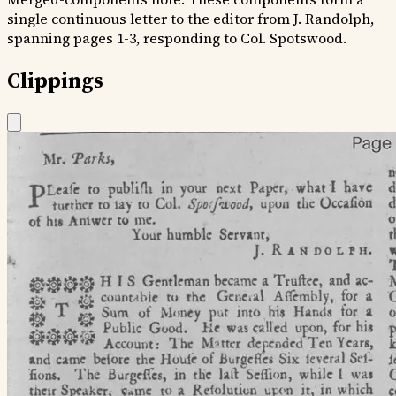
single continuous letter to the editor from J. Randolph,
spanning pages 1-3, responding to Col. Spotswood.
Clippings