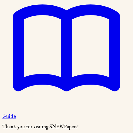
Guide
Thank you for visiting SNEWPapers!