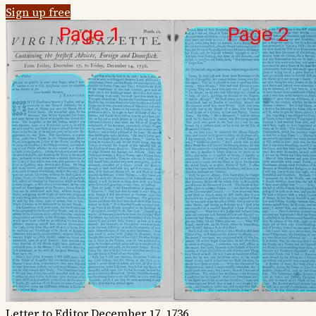
Sign up free
Letter to Editor
December 17, 1736