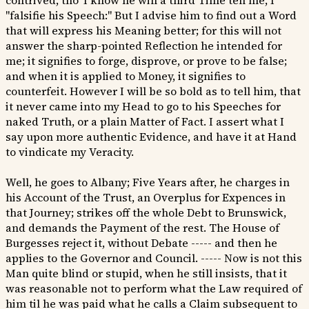
contrived, tho' I know he will a third Time tell me, I
"falsifie his Speech:" But I advise him to find out a Word
that will express his Meaning better; for this will not
answer the sharp-pointed Reflection he intended for
me; it signifies to forge, disprove, or prove to be false;
and when it is applied to Money, it signifies to
counterfeit. However I will be so bold as to tell him, that
it never came into my Head to go to his Speeches for
naked Truth, or a plain Matter of Fact. I assert what I
say upon more authentic Evidence, and have it at Hand
to vindicate my Veracity.
Well, he goes to Albany; Five Years after, he charges in
his Account of the Trust, an Overplus for Expences in
that Journey; strikes off the whole Debt to Brunswick,
and demands the Payment of the rest. The House of
Burgesses reject it, without Debate ----- and then he
applies to the Governor and Council. ----- Now is not this
Man quite blind or stupid, when he still insists, that it
was reasonable not to perform what the Law required of
him til he was paid what he calls a Claim subsequent to