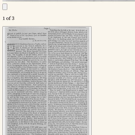
1 of 3