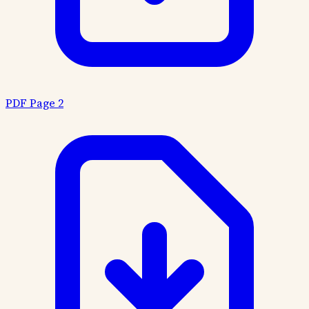
PDF Page 2