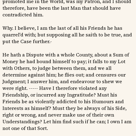
promoted me in the World, was my Patron, and I should
therefore, have been the last Man that should have
contradicted him.
Why. I believe, I am the last of all his Friends he has
quarrel'd with; but supposing all he saith to be true, and
put the Case further.-
He hath a Dispute with a whole County, about a Sum of
Money he had bound himself to pay; it falls to my Lot
with Others, to judge between them, and we all
determine against him; he flies out; and censures our
Judgment; I answer him, and endeavour to shew we
were right. ----- Have I therefore violated any
Friendship, or incurred any Ingratitude? Must his
Friends be as violently addicted to his Humours and
Interests as himself? Must they be always of his Side,
right or wrong, and never make use of their own
Understandings? Let him find such if he can; I own I am
not one of that Sort.