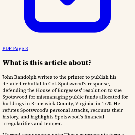
PDF Page 3
What is this article about?
John Randolph writes to the printer to publish his
detailed rebuttal to Col. Spotswood's response,
defending the House of Burgesses' resolution to sue
Spotswood for mismanaging public funds allocated for
buildings in Brunswick County, Virginia, in 1720. He
refutes Spotswood's personal attacks, recounts their
history, and highlights Spotswood's financial
irregularities and temper.
Merged-components note:
These components form a