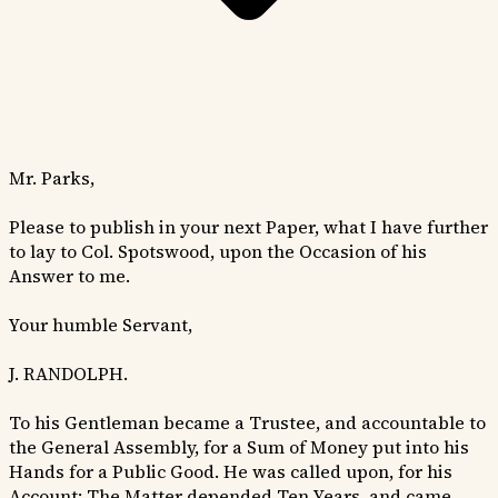
Mr. Parks,
Please to publish in your next Paper, what I have further
to lay to Col. Spotswood, upon the Occasion of his
Answer to me.
Your humble Servant,
J. RANDOLPH.
To his Gentleman became a Trustee, and accountable to
the General Assembly, for a Sum of Money put into his
Hands for a Public Good. He was called upon, for his
Account: The Matter depended Ten Years, and came