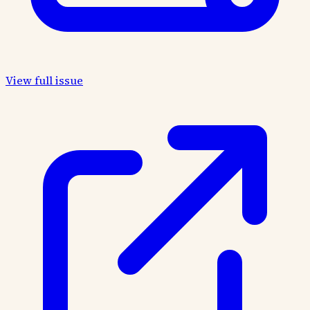
View full issue