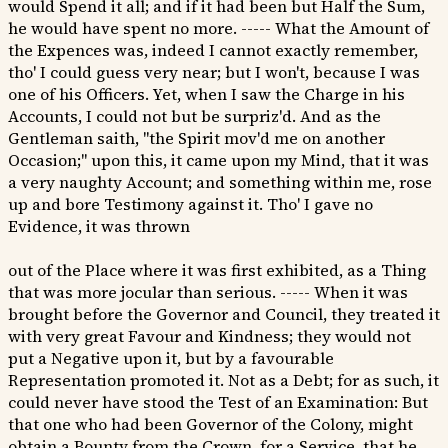
would Spend it all; and if it had been but Half the Sum,
he would have spent no more. ----- What the Amount of
the Expences was, indeed I cannot exactly remember,
tho' I could guess very near; but I won't, because I was
one of his Officers. Yet, when I saw the Charge in his
Accounts, I could not but be surpriz'd. And as the
Gentleman saith, "the Spirit mov'd me on another
Occasion;" upon this, it came upon my Mind, that it was
a very naughty Account; and something within me, rose
up and bore Testimony against it. Tho' I gave no
Evidence, it was thrown
out of the Place where it was first exhibited, as a Thing
that was more jocular than serious. ----- When it was
brought before the Governor and Council, they treated it
with very great Favour and Kindness; they would not
put a Negative upon it, but by a favourable
Representation promoted it. Not as a Debt; for as such, it
could never have stood the Test of an Examination: But
that one who had been Governor of the Colony, might
obtain a Bounty from the Crown, for a Service, that he