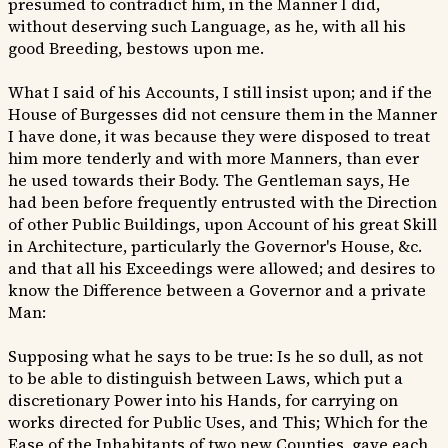
presumed to contradict him, in the Manner I did,
without deserving such Language, as he, with all his
good Breeding, bestows upon me.
What I said of his Accounts, I still insist upon; and if the
House of Burgesses did not censure them in the Manner
I have done, it was because they were disposed to treat
him more tenderly and with more Manners, than ever
he used towards their Body. The Gentleman says, He
had been before frequently entrusted with the Direction
of other Public Buildings, upon Account of his great Skill
in Architecture, particularly the Governor's House, &c.
and that all his Exceedings were allowed; and desires to
know the Difference between a Governor and a private
Man:
Supposing what he says to be true: Is he so dull, as not
to be able to distinguish between Laws, which put a
discretionary Power into his Hands, for carrying on
works directed for Public Uses, and This; Which for the
Ease of the Inhabitants of two new Counties, gave each