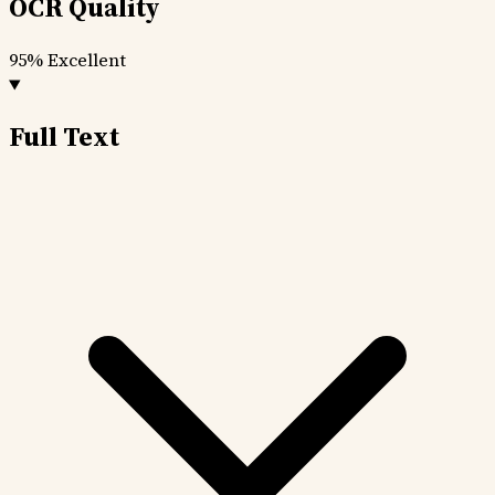
OCR Quality
95%
Excellent
Full Text