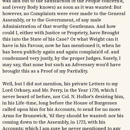
was laid out to the Satisfaction of the People concern'd,
and (every Body knows) as soon as it was wanted: But
however, no Complaints were ever made to the General
Assembly, or to the Government, of any male
Administration of that worthy Gentleman. And how
could I, either with Justice or Propriety, have Brought
this into the State of his Case? Or what Weight can it
have in his Favour, now he has mentioned it, when he
has been publicly again and again complain'd of. and
condemned very justly, by the proper Judges. Surely, I
may say, that none but such an Adversary wou'd have
brought this as a Proof of my Partiality.
Well, but I did not mention, his private Letters to my
Lord Orkney, and Mr. Perry, in the Year 1720, which I
never heard of before, nor Col. N. Hollor's desiring him,
in his Life-time, long before the House of Burgesses
called upon him for his Accounts, to send for no more
Arms for Brunswick, 'til they should be wanted: nor his
coming down to the Assembly, in 1723, with his
Accounts; which I am sure he never mentioned to any