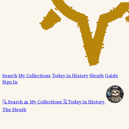
Search
My Collections
Today in History
Sleuth
Guide
Sign In
🔍
Search
🧺
My Collections
🗓️
Today in History
The Sleuth