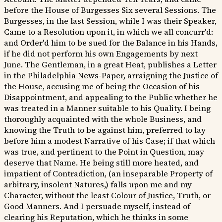
before the House of Burgesses Six several Sessions. The
Burgesses, in the last Session, while I was their Speaker,
Came to a Resolution upon it, in which we all concurr'd:
and Order'd him to be sued for the Balance in his Hands,
if he did not perform his own Engagements by next
June. The Gentleman, in a great Heat, publishes a Letter
in the Philadelphia News-Paper, arraigning the Justice of
the House, accusing me of being the Occasion of his
Disappointment, and appealing to the Public whether he
was treated in a Manner suitable to his Quality. I being
thoroughly acquainted with the whole Business, and
knowing the Truth to be against him, preferred to lay
before him a modest Narrative of his Case; if that which
was true, and pertinent to the Point in Question, may
deserve that Name. He being still more heated, and
impatient of Contradiction, (an inseparable Property of
arbitrary, insolent Natures,) falls upon me and my
Character, without the least Colour of Justice, Truth, or
Good Manners. And I persuade myself, instead of
clearing his Reputation, which he thinks in some