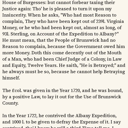
House of Burgesses: but cannot forbear taxing their
Justice again: Tho' he is pleased to turn it upon my
Insincerity. When he asks, "Who had most Reason to
complain, They who have been kept out of 239l. Virginia
Money, or he who had been kept out, almost as long, of
93l. Sterling, on Account of the Expedition to Albany?"
He must mean, that the People of Brunswick had no
Reason to complain, because the Government owed him
more Money. Doth this come decently out of the Mouth
of a Man, who had been Chief Judge of a Colony, in Law
and Equity, Twelve Years. He saith, "He is Betrayed;" and
he always must be so, because he cannot help Betraying
himself.
The £col. was given in the Year 1720, and he was bound,
by a positive Law, to lay it out for the Use of Brunswick
County.
In the Year 1722, he contrived the Albany Expedition,
and 1000 l. to be given to defray the Expense of it. I say