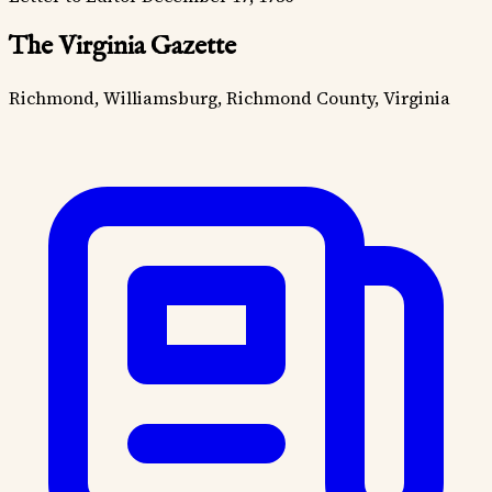
The Virginia Gazette
Richmond, Williamsburg, Richmond County, Virginia