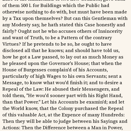
of them 500 l. for Buildings which the Public had
otherwise nothing to do with, but must have been made
by a Tax upon themselves? But can this Gentleman with
any Modesty say, he hath stated this Case honestly and
fairly? Ought not he who accuses others of Insincerity
and want of Truth, to be a Pattern of the contrary
Virtues? If he pretends to be so, he ought to have
disclosed all that he knows; and should have told us,
how he got a Law passed, to lay out as much Money as
he pleased upon the Governor's House; that when the
House of Burgesses complain'd of his Accounts,
particularly of high Wages to his own Servants; sent a
Message, to know what wou'd finish it; and to desire a
Repeal of the Law: He abused their Messengers, and
told them, "He wou'd sooner part with his Right Hand,
than that Power." Let his Accounts be examin'd; and let
the World know, that the Colony purchased the Repeal
of this valuable Act, at the Expence of many Hundreds:
Then they will be able to judge between his Sayings and
Actions: Then the Difference between a Man in Power,