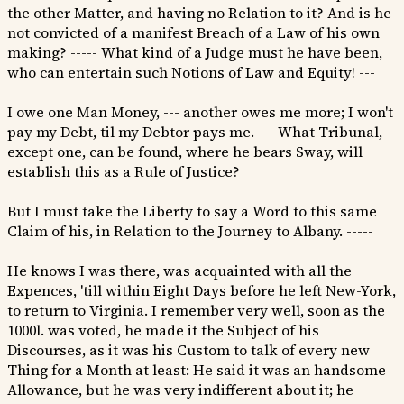
the other Matter, and having no Relation to it? And is he
not convicted of a manifest Breach of a Law of his own
making? ----- What kind of a Judge must he have been,
who can entertain such Notions of Law and Equity! ---
I owe one Man Money, --- another owes me more; I won't
pay my Debt, til my Debtor pays me. --- What Tribunal,
except one, can be found, where he bears Sway, will
establish this as a Rule of Justice?
But I must take the Liberty to say a Word to this same
Claim of his, in Relation to the Journey to Albany. -----
He knows I was there, was acquainted with all the
Expences, 'till within Eight Days before he left New-York,
to return to Virginia. I remember very well, soon as the
1000l. was voted, he made it the Subject of his
Discourses, as it was his Custom to talk of every new
Thing for a Month at least: He said it was an handsome
Allowance, but he was very indifferent about it; he