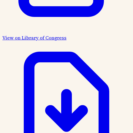
View on Library of Congress