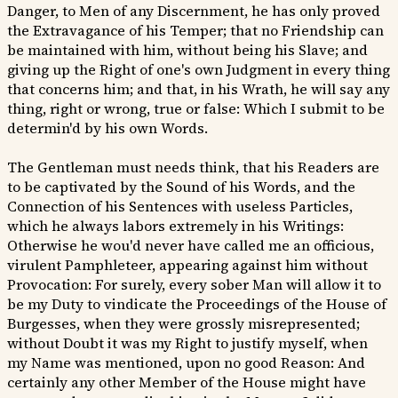
Danger, to Men of any Discernment, he has only proved
the Extravagance of his Temper; that no Friendship can
be maintained with him, without being his Slave; and
giving up the Right of one's own Judgment in every thing
that concerns him; and that, in his Wrath, he will say any
thing, right or wrong, true or false: Which I submit to be
determin'd by his own Words.
The Gentleman must needs think, that his Readers are
to be captivated by the Sound of his Words, and the
Connection of his Sentences with useless Particles,
which he always labors extremely in his Writings:
Otherwise he wou'd never have called me an officious,
virulent Pamphleteer, appearing against him without
Provocation: For surely, every sober Man will allow it to
be my Duty to vindicate the Proceedings of the House of
Burgesses, when they were grossly misrepresented;
without Doubt it was my Right to justify myself, when
my Name was mentioned, upon no good Reason: And
certainly any other Member of the House might have