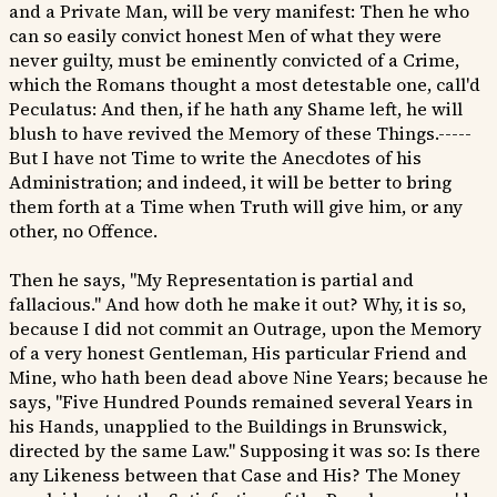
and a Private Man, will be very manifest: Then he who
can so easily convict honest Men of what they were
never guilty, must be eminently convicted of a Crime,
which the Romans thought a most detestable one, call'd
Peculatus: And then, if he hath any Shame left, he will
blush to have revived the Memory of these Things.-----
But I have not Time to write the Anecdotes of his
Administration; and indeed, it will be better to bring
them forth at a Time when Truth will give him, or any
other, no Offence.
Then he says, "My Representation is partial and
fallacious." And how doth he make it out? Why, it is so,
because I did not commit an Outrage, upon the Memory
of a very honest Gentleman, His particular Friend and
Mine, who hath been dead above Nine Years; because he
says, "Five Hundred Pounds remained several Years in
his Hands, unapplied to the Buildings in Brunswick,
directed by the same Law." Supposing it was so: Is there
any Likeness between that Case and His? The Money