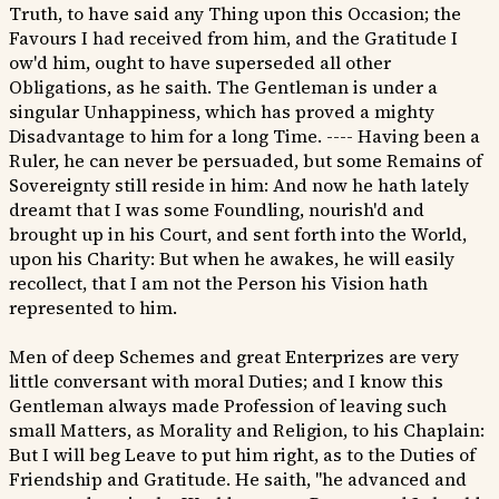
Truth, to have said any Thing upon this Occasion; the
Favours I had received from him, and the Gratitude I
ow'd him, ought to have superseded all other
Obligations, as he saith. The Gentleman is under a
singular Unhappiness, which has proved a mighty
Disadvantage to him for a long Time. ---- Having been a
Ruler, he can never be persuaded, but some Remains of
Sovereignty still reside in him: And now he hath lately
dreamt that I was some Foundling, nourish'd and
brought up in his Court, and sent forth into the World,
upon his Charity: But when he awakes, he will easily
recollect, that I am not the Person his Vision hath
represented to him.
Men of deep Schemes and great Enterprizes are very
little conversant with moral Duties; and I know this
Gentleman always made Profession of leaving such
small Matters, as Morality and Religion, to his Chaplain:
But I will beg Leave to put him right, as to the Duties of
Friendship and Gratitude. He saith, "he advanced and