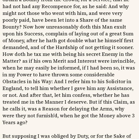
had not had any Recompence for, as he said: And why
might not those who went with him, and were very
poorly paid, have been let into a Share of the same
Bounty? Now how unreasonably doth this Man exult
upon his Success, complain of laying out of a great Sum
of Money, after he hath got double what he himself first
demanded, and of the Hardship of not getting it sooner.
How doth he tax me with being his secret Enemy in the
Matter? as if his own Merit and Interest were invincible,
when he may easily be informed, if I had been so, it was
in my Power to have thrown some considerable
Obstacles in his Way: And I refer him to his Solicitor in
England, to tell him whether I gave him any Assistance,
or not. And after that, let him confess, whether he has
treated me in the Manner I deserve. But if this Claim, as
he calls it, was a Reason for delaying the Arms, why
were they not furnish'd, when he got the Money above 3
Years ago?
But supposing I was obliged by Duty, or for the Sake of