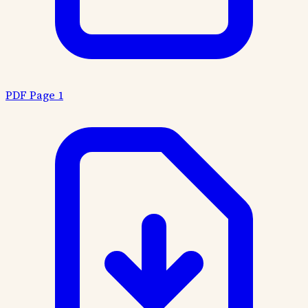
PDF Page 1