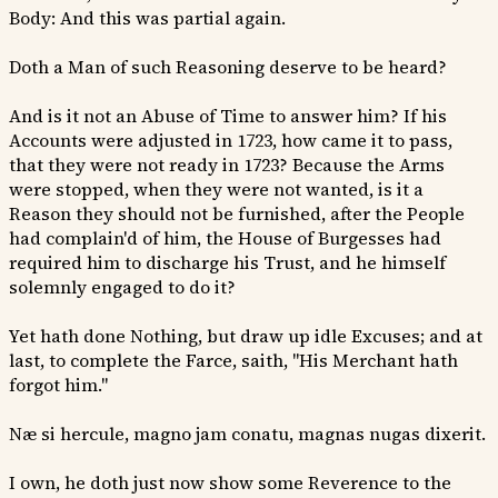
Body: And this was partial again.
Doth a Man of such Reasoning deserve to be heard?
And is it not an Abuse of Time to answer him? If his
Accounts were adjusted in 1723, how came it to pass,
that they were not ready in 1723? Because the Arms
were stopped, when they were not wanted, is it a
Reason they should not be furnished, after the People
had complain'd of him, the House of Burgesses had
required him to discharge his Trust, and he himself
solemnly engaged to do it?
Yet hath done Nothing, but draw up idle Excuses; and at
last, to complete the Farce, saith, "His Merchant hath
forgot him."
Næ si hercule, magno jam conatu, magnas nugas dixerit.
I own, he doth just now show some Reverence to the