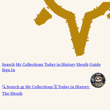
Search
My Collections
Today in History
Sleuth
Guide
Sign In
🔍
Search
🧺
My Collections
🗓️
Today in History
The Sleuth