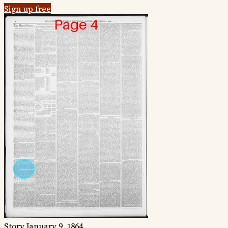
Sign up free
Story
January 9, 1864