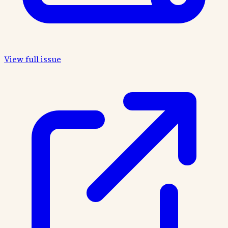
View full issue