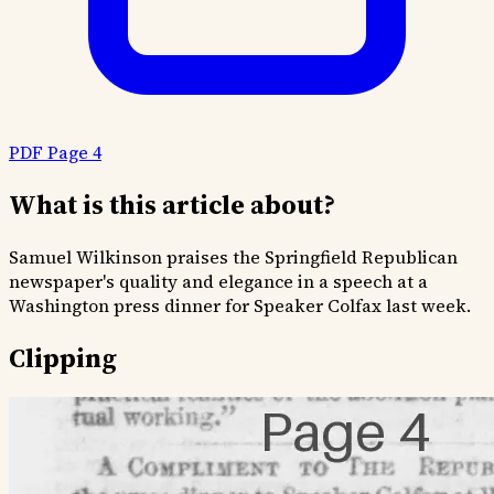
PDF Page 4
What is this article about?
Samuel Wilkinson praises the Springfield Republican
newspaper's quality and elegance in a speech at a
Washington press dinner for Speaker Colfax last week.
Clipping