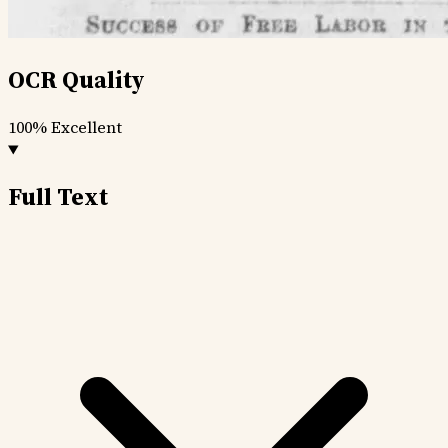
OCR Quality
100%
Excellent
Full Text