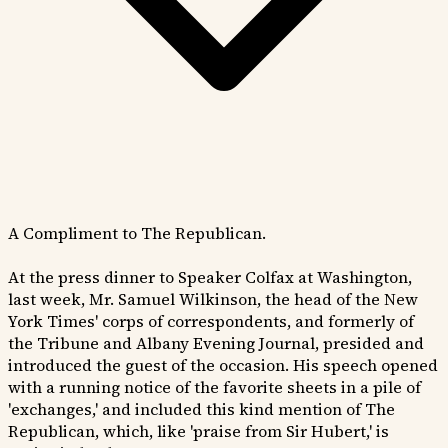
A Compliment to The Republican.
At the press dinner to Speaker Colfax at Washington,
last week, Mr. Samuel Wilkinson, the head of the New
York Times' corps of correspondents, and formerly of
the Tribune and Albany Evening Journal, presided and
introduced the guest of the occasion. His speech opened
with a running notice of the favorite sheets in a pile of
'exchanges,' and included this kind mention of The
Republican, which, like 'praise from Sir Hubert,' is