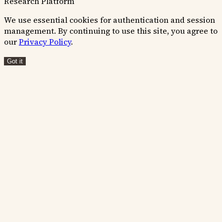
Research Platform
We use essential cookies for authentication and session
management. By continuing to use this site, you agree to
our
Privacy Policy
.
Got it