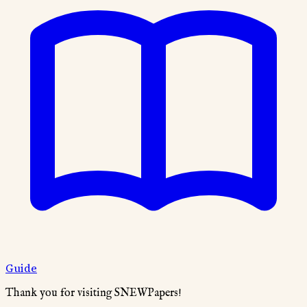
Guide
Thank you for visiting SNEWPapers!