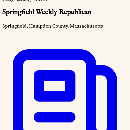
Springfield Weekly Republican
Springfield, Hampden County, Massachusetts