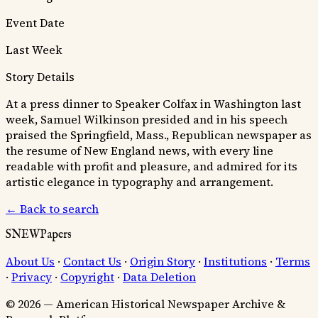
Event Date
Last Week
Story Details
At a press dinner to Speaker Colfax in Washington last
week, Samuel Wilkinson presided and in his speech
praised the Springfield, Mass., Republican newspaper as
the resume of New England news, with every line
readable with profit and pleasure, and admired for its
artistic elegance in typography and arrangement.
← Back to search
SNEWPapers
About Us
·
Contact Us
·
Origin Story
·
Institutions
·
Terms
·
Privacy
·
Copyright
·
Data Deletion
© 2026 — American Historical Newspaper Archive &