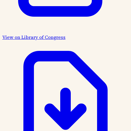
View on Library of Congress