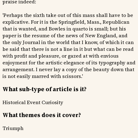
praise indeed:
'Perhaps the sixth take out of this mass shall have to be
explicative. For it is the Springfield, Mass., Republican
that is wanted, and Bowles in quarto is small; but his
paper is the resume of the news of New England, and
the only Journal in the world that I know, of which it can
be said that there is not a line in it but what can be read
with profit and pleasure, or gazed at with envious
enjoyment for the artistic elegance of its typography and
arrangement. I never lay a copy of the beauty down that
is not easily marred with scissors.'
What sub-type of article is it?
Historical Event
Curiosity
What themes does it cover?
Triumph