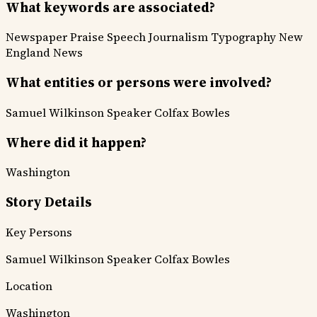
What keywords are associated?
Newspaper Praise
Speech
Journalism
Typography
New
England News
What entities or persons were involved?
Samuel Wilkinson
Speaker Colfax
Bowles
Where did it happen?
Washington
Story Details
Key Persons
Samuel Wilkinson
Speaker Colfax
Bowles
Location
Washington