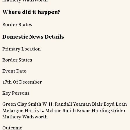
Where did it happen?
Border States
Domestic News Details
Primary Location
Border States
Event Date
17th Of December
Key Persons
Green Clay Smith
W. H. Randall
Yeaman
Blair
Boyd
Loan
Melargue
Harris
L. Mclane
Smith
Koons
Harding
Grider
Mathery
Wadsworth
Outcome