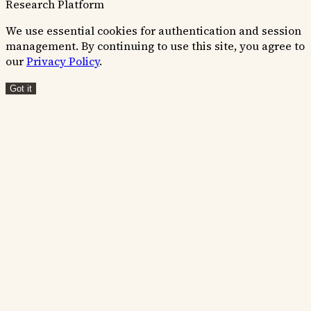
Research Platform
We use essential cookies for authentication and session
management. By continuing to use this site, you agree to
our
Privacy Policy
.
Got it