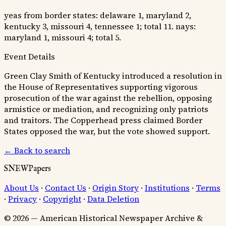
yeas from border states: delaware 1, maryland 2,
kentucky 3, missouri 4, tennessee 1; total 11. nays:
maryland 1, missouri 4; total 5.
Event Details
Green Clay Smith of Kentucky introduced a resolution in
the House of Representatives supporting vigorous
prosecution of the war against the rebellion, opposing
armistice or mediation, and recognizing only patriots
and traitors. The Copperhead press claimed Border
States opposed the war, but the vote showed support.
← Back to search
SNEWPapers
About Us
·
Contact Us
·
Origin Story
·
Institutions
·
Terms
·
Privacy
·
Copyright
·
Data Deletion
© 2026 — American Historical Newspaper Archive &