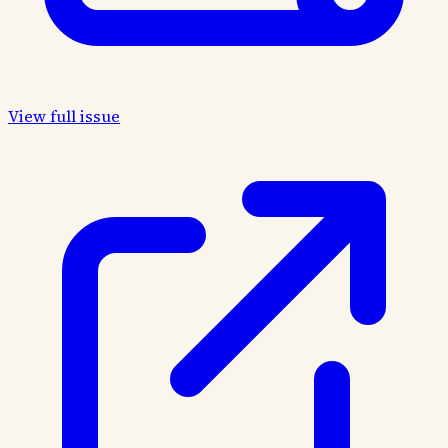
View full issue