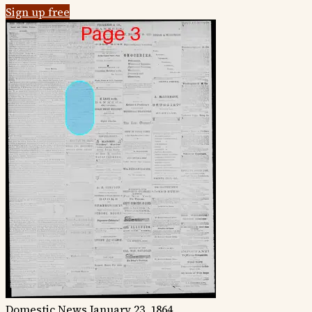
Sign up free
Domestic News
January 23, 1864