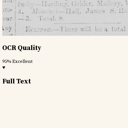
OCR Quality
95%
Excellent
Full Text