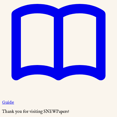
Guide
Thank you for visiting SNEWPapers!