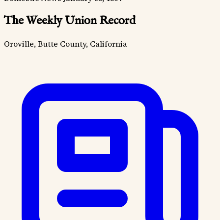
The Weekly Union Record
Oroville, Butte County, California