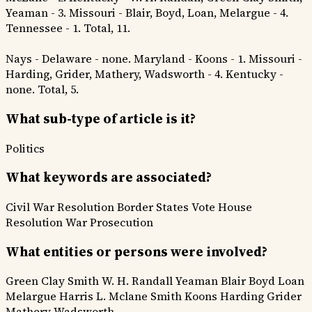
Yeaman - 3. Missouri - Blair, Boyd, Loan, Melargue - 4.
Tennessee - 1. Total, 11.
Nays - Delaware - none. Maryland - Koons - 1. Missouri -
Harding, Grider, Mathery, Wadsworth - 4. Kentucky -
none. Total, 5.
What sub-type of article is it?
Politics
What keywords are associated?
Civil War Resolution
Border States Vote
House
Resolution
War Prosecution
What entities or persons were involved?
Green Clay Smith
W. H. Randall
Yeaman
Blair
Boyd
Loan
Melargue
Harris
L. Mclane
Smith
Koons
Harding
Grider
Mathery
Wadsworth