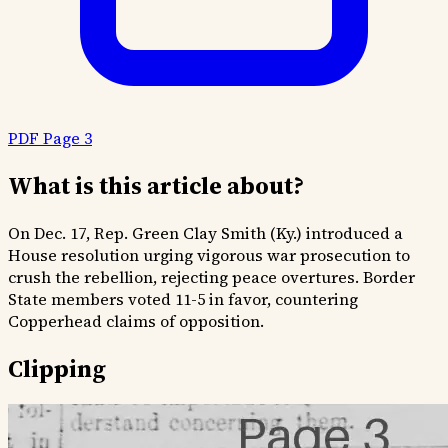
PDF Page 3
What is this article about?
On Dec. 17, Rep. Green Clay Smith (Ky.) introduced a
House resolution urging vigorous war prosecution to
crush the rebellion, rejecting peace overtures. Border
State members voted 11-5 in favor, countering
Copperhead claims of opposition.
Clipping