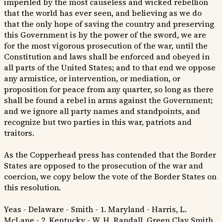
imperiled by the most causeless and wicked rebellion
that the world has ever seen, and believing as we do
that the only hope of saving the country and preserving
this Government is by the power of the sword, we are
for the most vigorous prosecution of the war, until the
Constitution and laws shall be enforced and obeyed in
all parts of the United States; and to that end we oppose
any armistice, or intervention, or mediation, or
proposition for peace from any quarter, so long as there
shall be found a rebel in arms against the Government;
and we ignore all party names and standpoints, and
recognize but two parties in this war, patriots and
traitors.
As the Copperhead press has contended that the Border
States are opposed to the prosecution of the war and
coercion, we copy below the vote of the Border States on
this resolution.
Yeas - Delaware - Smith - 1. Maryland - Harris, L.
McLane - 2. Kentucky - W. H. Randall, Green Clay Smith,