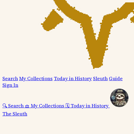
Search
My Collections
Today in History
Sleuth
Guide
Sign In
🔍
Search
🧺
My Collections
🗓️
Today in History
The Sleuth