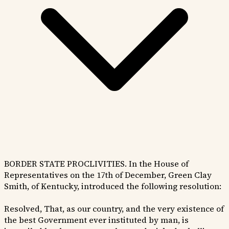
BORDER STATE PROCLIVITIES. In the House of
Representatives on the 17th of December, Green Clay
Smith, of Kentucky, introduced the following resolution:
Resolved, That, as our country, and the very existence of
the best Government ever instituted by man, is