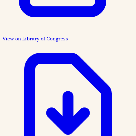
View on Library of Congress