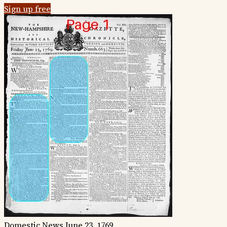
Sign up free
Domestic News
June 23, 1769