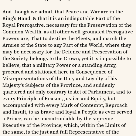
And though we admit, that Peace and War are in the
King's Hand, & that it is an indisputable Part of the
Royal Prerogative, necessary for the Preservation of the
Common-Wealth, as all other well-grounded Prerogative
Powers are, That to destine the Fleets, and march the
Armies of the State to any Part of the World, where they
may be necessary for the Defence and Preservation of
the Society, belongs to the Crown; yet it is impossible to
believe, that a military Power or a standing Army,
procured and stationed here in Consequence of
Misrepresentations of the Duty and Loyalty of his
Majesty's Subjects of the Province, and suddenly
quartered not only contrary to Act of Parliament, and to
every Principle of Reason, Justice and Equity, but
accompanied with every Mark of Contempt, Reproach
and Insult, to as brave and loyal a People as ever served
a Prince, can be uncontroulable by the supreme
Executive of the Province; which, within the Limits of
the same, is the just and full Representative of the