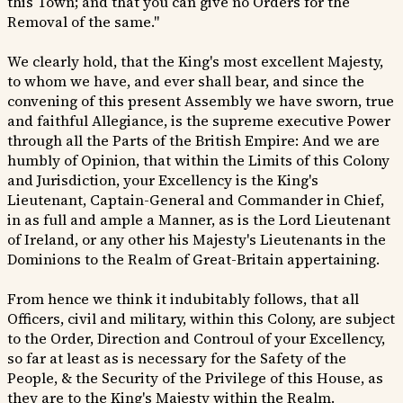
this Town; and that you can give no Orders for the
Removal of the same."
We clearly hold, that the King's most excellent Majesty,
to whom we have, and ever shall bear, and since the
convening of this present Assembly we have sworn, true
and faithful Allegiance, is the supreme executive Power
through all the Parts of the British Empire: And we are
humbly of Opinion, that within the Limits of this Colony
and Jurisdiction, your Excellency is the King's
Lieutenant, Captain-General and Commander in Chief,
in as full and ample a Manner, as is the Lord Lieutenant
of Ireland, or any other his Majesty's Lieutenants in the
Dominions to the Realm of Great-Britain appertaining.
From hence we think it indubitably follows, that all
Officers, civil and military, within this Colony, are subject
to the Order, Direction and Controul of your Excellency,
so far at least as is necessary for the Safety of the
People, & the Security of the Privilege of this House, as
they are to the King's Majesty within the Realm.