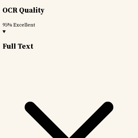
OCR Quality
95%
Excellent
Full Text