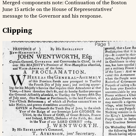
Merged-components note:
Continuation of the Boston
June 15 article on the House of Representatives'
message to the Governor and his response.
Clipping