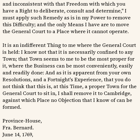
and inconsistent with that Freedom with which you
have a Right to deliberate, consult and determine," I
must apply such Remedy as is in my Power to remove
this Difficulty; and the only Means I have are to move
the General Court to a Place where it cannot operate.
It is an indifferent Thing to me where the General Court
is held: I know not that it is necessarily confined to any
Town; that Town seems to me to be the most proper for
it, where the Business can be most conveniently, easily
and readily done: And as it is apparent from your own
Resolutions, and a Fortnight's Experience, that you do
not think that this is, at this Time, a proper Town for the
General Court to sit in, I shall remove it to Cambridge,
against which Place no Objection that I know of can be
formed.
Province-House,
Fra. Bernard.
June 14, 1769,