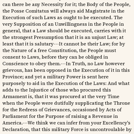
can there be any Necessity for it; the Body of the People,
the Posse Comitatus will always aid Magistrate in the
Execution of such Laws as ought to be executed. The
very Supposition of an Unwillingness in the People in
general, that a Law should be executed, carries with it
the strongest Presumption that it is an unjust Law; at
least that it is salutary---It cannot be their Law; for by
the Nature of a free Constitution, the People must
consent to Laws, before they can be obliged in
Conscience to obey them.---In Truth, no Law however
grievous, has been opposed in the Execution of it in this
Province; and yet a military Power is sent here
purposely to aid in the Execution of the Laws: And what
adds to the Injustice of those who procured this
Armament is, that it was procured at the very Time
when the People were dutifully supplicating the Throne
for the Redress of Grievances, occasioned by Acts of
Parliament for the Purpose of raising a Revenue in
America.---We think we can infer from your Excellency's
Declaration, that this military Force is uncontroulable by