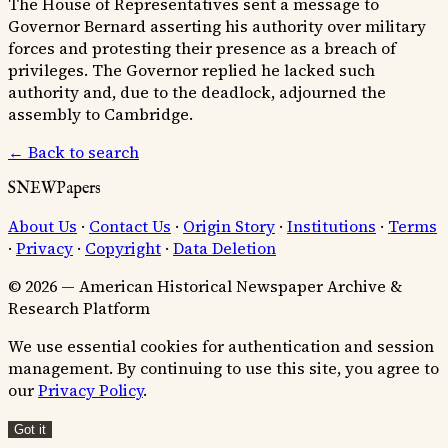
The House of Representatives sent a message to
Governor Bernard asserting his authority over military
forces and protesting their presence as a breach of
privileges. The Governor replied he lacked such
authority and, due to the deadlock, adjourned the
assembly to Cambridge.
← Back to search
SNEWPapers
About Us
·
Contact Us
·
Origin Story
·
Institutions
·
Terms
·
Privacy
·
Copyright
·
Data Deletion
© 2026 — American Historical Newspaper Archive &
Research Platform
We use essential cookies for authentication and session
management. By continuing to use this site, you agree to
our
Privacy Policy
.
Got it