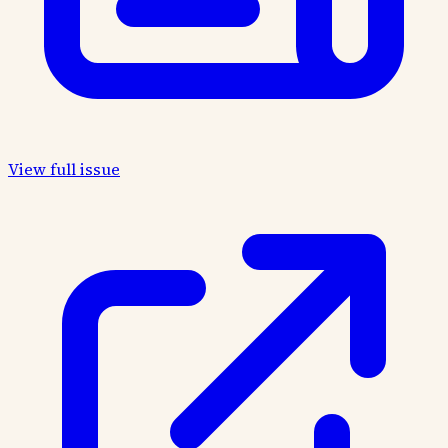
View full issue