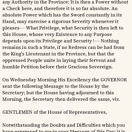
any Authority in the Province: It is then a Power without
a Check here, and therefore it is so far absolute. An
absolute Power which has the Sword constantly in its
Hand, may exercise a rigorous Severity whenever it
pleases--- What Privilege, what Security is then left to
this House, whose very Existence to any Purpose
depends upon its Privilege and Security !--- Nothing
remains in such a State, if no Redress can be had from
the King's Lieutenant in the Province, but that the
oppressed People unite in laying their fervent and
humble Petition before their Gracious Sovereign.
On Wednesday Morning His Excellency the GOVERNOR
sent the following Message to the House by the
Secretary; but the House having adjourned to this
Morning, the Secretary then delivered the same, viz.
GENTLEMEN of the House of Representatives,
Notwithstanding the Doubts and Difficulties which you
have expressed to me in your Message of this Day; it is