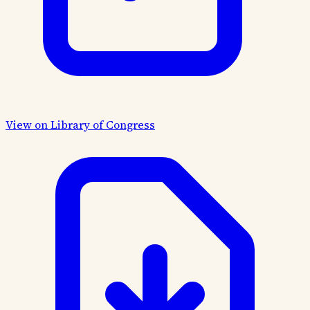
View on Library of Congress