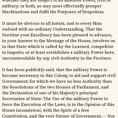
whether they are subject to an absolute Power, civil or
military; or both, as may most effectually prosper
Machinations and fulfil the Purposes of Despotism.
It must be obvious to all Jurists, and to every Man
endued with an ordinary Understanding, That the
Doctrine your Excellency has been pleased to advance,
in your Answer to the Message of the House, involves us
in that State which is called by the Learned, compelitur
in Imperio; or at least establishes a military Power here,
uncountroulable by any civil Authority in the Province.
It has been publickly said, that the military Power is
become necessary in this Colony, to aid and support civil
Government; for which we have no less Authority than
the Resolutions of the two Houses of Parliament, and
the Declaration of one of his Majesty's principal
Secretaries of State: The Use of the military Power to
force the Execution of the Laws, is in the Opinion of this
House inconsistent, with the Spirit of a free
Constitution, and the very Nature of Government.--- Nor