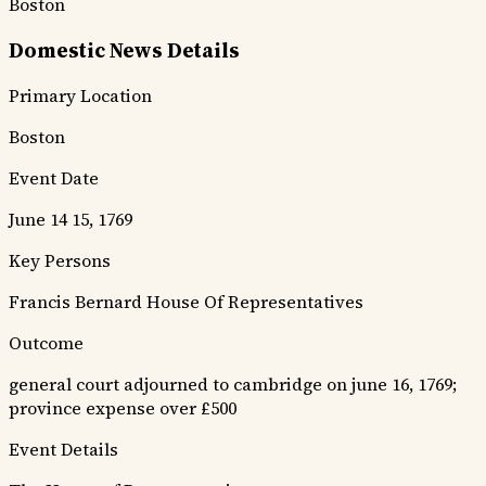
Boston
Domestic News Details
Primary Location
Boston
Event Date
June 14 15, 1769
Key Persons
Francis Bernard
House Of Representatives
Outcome
general court adjourned to cambridge on june 16, 1769;
province expense over £500
Event Details