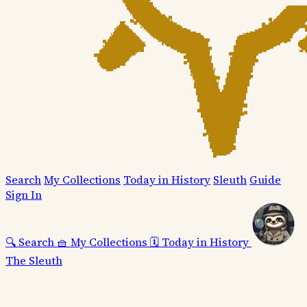
Search
My Collections
Today in History
Sleuth
Guide
Sign In
🔍
Search
🧺
My Collections
🗓️
Today in History
The Sleuth