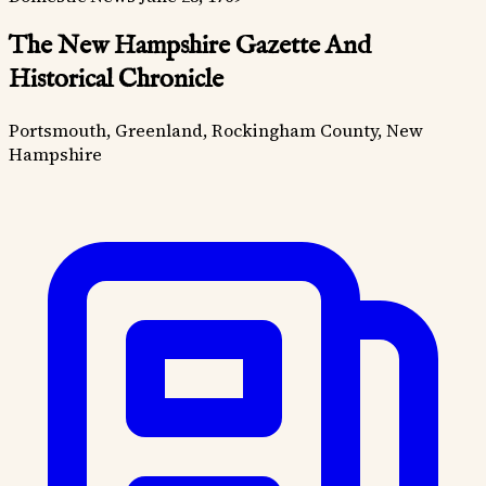
The New Hampshire Gazette And
Historical Chronicle
Portsmouth, Greenland, Rockingham County, New
Hampshire