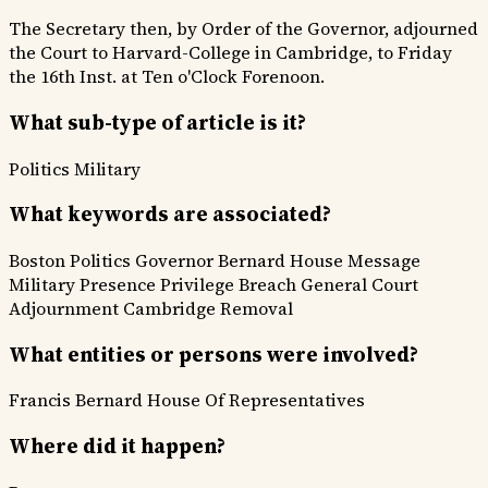
The Secretary then, by Order of the Governor, adjourned
the Court to Harvard-College in Cambridge, to Friday
the 16th Inst. at Ten o'Clock Forenoon.
What sub-type of article is it?
Politics
Military
What keywords are associated?
Boston Politics
Governor Bernard
House Message
Military Presence
Privilege Breach
General Court
Adjournment
Cambridge Removal
What entities or persons were involved?
Francis Bernard
House Of Representatives
Where did it happen?