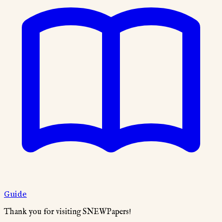
Guide
Thank you for visiting SNEWPapers!