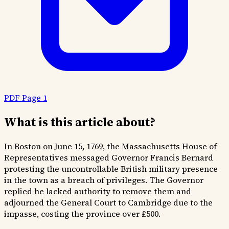
PDF Page 1
What is this article about?
In Boston on June 15, 1769, the Massachusetts House of
Representatives messaged Governor Francis Bernard
protesting the uncontrollable British military presence
in the town as a breach of privileges. The Governor
replied he lacked authority to remove them and
adjourned the General Court to Cambridge due to the
impasse, costing the province over £500.