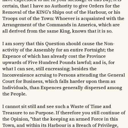
certain, that I have no Authority to give Orders for the
Removal of the KING's Ships out of the Harbour, or his
Troops out of the Town: Whoever is acquainted with the
Arrangement of the Commands in America, which are
all derived from the same King, knows that it is so.
I am sorry that this Question should cause the Non-
activity of the Assembly for an entire Fortnight; the
Expence of which has already cost the Province
upwards of Five Hundred Pounds lawful; and is, for
what I can see, still encreasing; besides the
Inconvenience acruing to Persons attending the General
Court for Business, which falls harder upon them as
Individuals, than Expences generally dispersed among
the People.
I cannot sit still and see such a Waste of Time and
Treasure to no Purpose. If therefore you still continue of
the Opinion, "that the keeping an armed Force in this
Town, and within its Harbour is a Breach of Privilege,