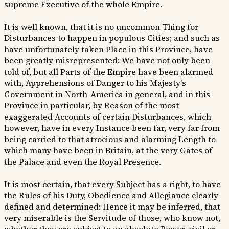
supreme Executive of the whole Empire.
It is well known, that it is no uncommon Thing for
Disturbances to happen in populous Cities; and such as
have unfortunately taken Place in this Province, have
been greatly misrepresented: We have not only been
told of, but all Parts of the Empire have been alarmed
with, Apprehensions of Danger to his Majesty's
Government in North-America in general, and in this
Province in particular, by Reason of the most
exaggerated Accounts of certain Disturbances, which
however, have in every Instance been far, very far from
being carried to that atrocious and alarming Length to
which many have been in Britain, at the very Gates of
the Palace and even the Royal Presence.
It is most certain, that every Subject has a right, to have
the Rules of his Duty, Obedience and Allegiance clearly
defined and determined: Hence it may be inferred, that
very miserable is the Servitude of those, who know not,