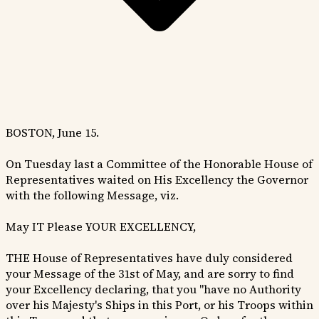
BOSTON, June 15.
On Tuesday last a Committee of the Honorable House of
Representatives waited on His Excellency the Governor
with the following Message, viz.
May IT Please YOUR EXCELLENCY,
THE House of Representatives have duly considered
your Message of the 31st of May, and are sorry to find
your Excellency declaring, that you "have no Authority
over his Majesty's Ships in this Port, or his Troops within