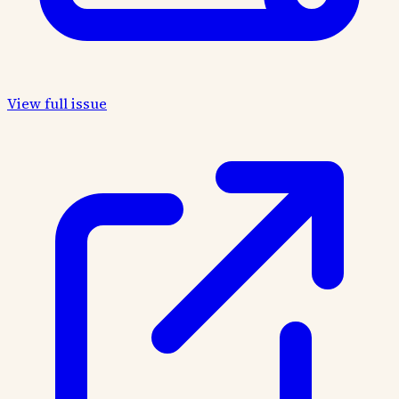
View full issue