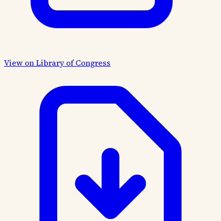
View on Library of Congress