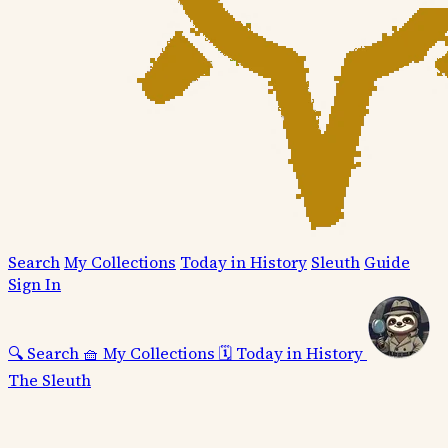
Search
My Collections
Today in History
Sleuth
Guide
Sign In
🔍
Search
🧺
My Collections
🗓️
Today in History
The Sleuth