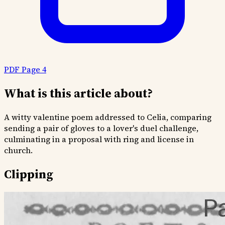
PDF Page 4
What is this article about?
A witty valentine poem addressed to Celia, comparing
sending a pair of gloves to a lover's duel challenge,
culminating in a proposal with ring and license in
church.
Clipping