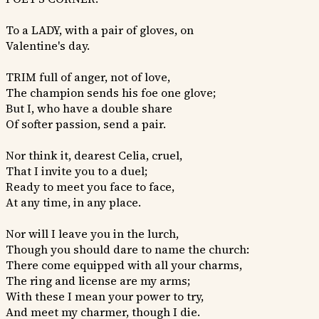
To a LADY, with a pair of gloves, on
Valentine's day.
TRIM full of anger, not of love,
The champion sends his foe one glove;
But I, who have a double share
Of softer passion, send a pair.
Nor think it, dearest Celia, cruel,
That I invite you to a duel;
Ready to meet you face to face,
At any time, in any place.
Nor will I leave you in the lurch,
Though you should dare to name the church:
There come equipped with all your charms,
The ring and license are my arms;
With these I mean your power to try,
And meet my charmer, though I die.