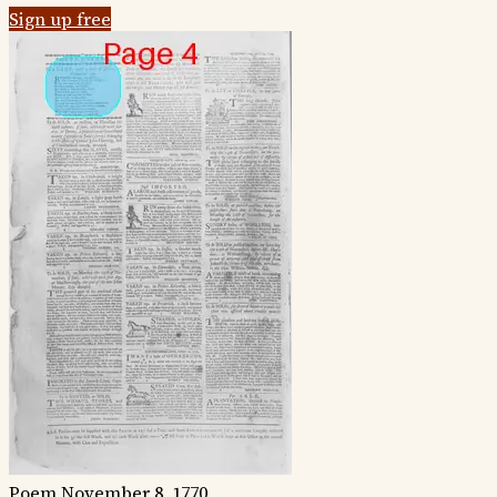
Sign up free
Poem
November 8, 1770