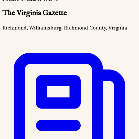
The Virginia Gazette
Richmond, Williamsburg, Richmond County, Virginia