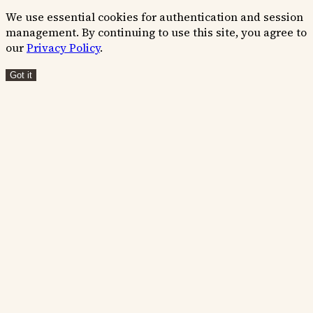
We use essential cookies for authentication and session
management. By continuing to use this site, you agree to
our
Privacy Policy
.
Got it