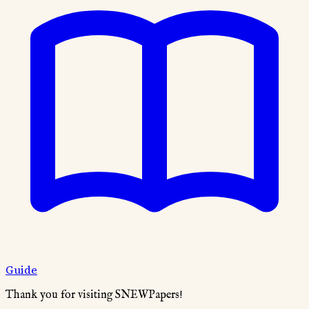
Guide
Thank you for visiting SNEWPapers!