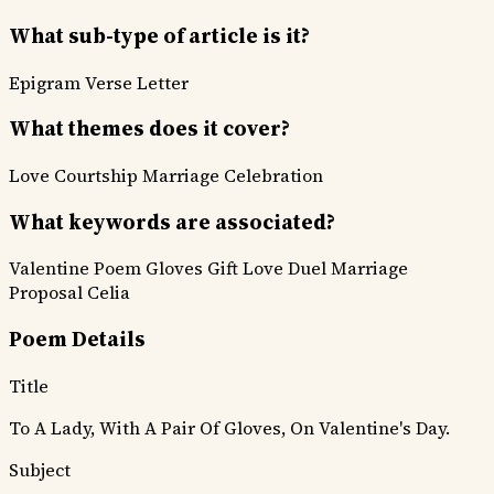
What sub-type of article is it?
Epigram
Verse Letter
What themes does it cover?
Love Courtship
Marriage Celebration
What keywords are associated?
Valentine Poem
Gloves Gift
Love Duel
Marriage
Proposal
Celia
Poem Details
Title
To A Lady, With A Pair Of Gloves, On Valentine's Day.
Subject