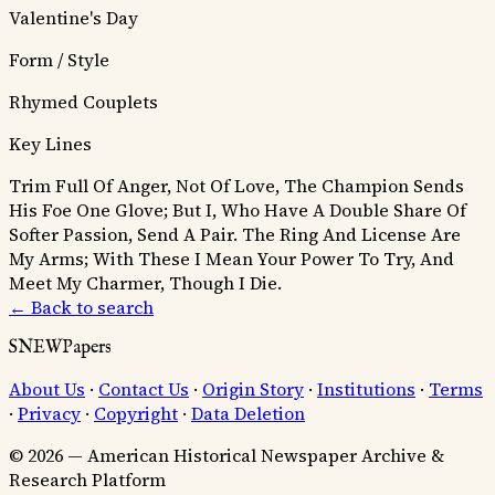
Valentine's Day
Form / Style
Rhymed Couplets
Key Lines
Trim Full Of Anger, Not Of Love, The Champion Sends
His Foe One Glove; But I, Who Have A Double Share Of
Softer Passion, Send A Pair.
The Ring And License Are
My Arms; With These I Mean Your Power To Try, And
Meet My Charmer, Though I Die.
← Back to search
SNEWPapers
About Us
·
Contact Us
·
Origin Story
·
Institutions
·
Terms
·
Privacy
·
Copyright
·
Data Deletion
© 2026 — American Historical Newspaper Archive &
Research Platform