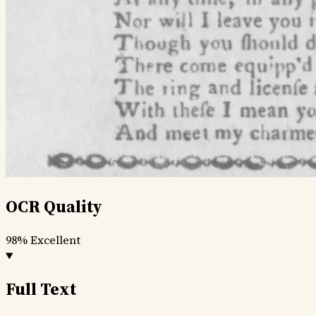
OCR Quality
98%
Excellent
Full Text