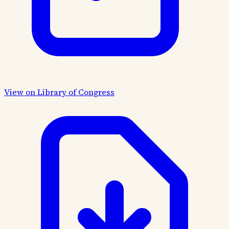
View on Library of Congress