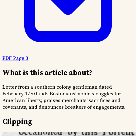
PDF Page 3
What is this article about?
Letter from a southern colony gentleman dated
February 1770 lauds Bostonians' noble struggles for
American liberty, praises merchants' sacrifices and
covenants, and denounces breakers of engagements.
Clipping