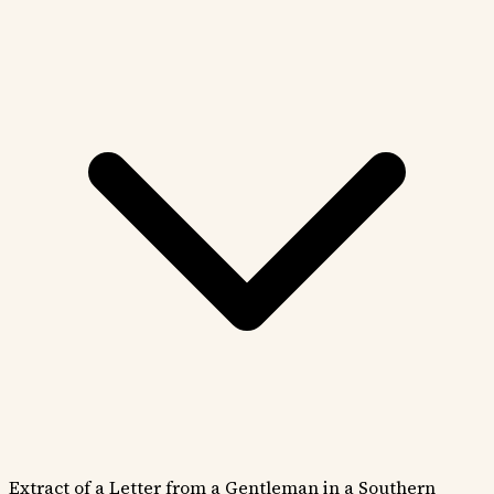
Extract of a Letter from a Gentleman in a Southern