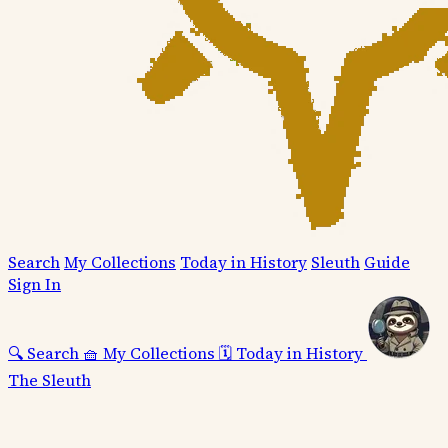
Search
My Collections
Today in History
Sleuth
Guide
Sign In
🔍
Search
🧺
My Collections
🗓️
Today in History
The Sleuth