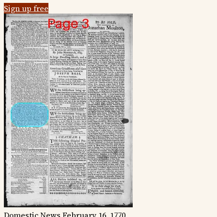
Sign up free
Domestic News
February 16, 1770