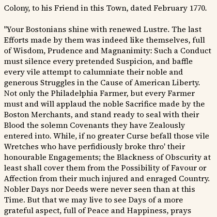
Colony, to his Friend in this Town, dated February 1770.
"Your Bostonians shine with renewed Lustre. The last
Efforts made by them was indeed like themselves, full
of Wisdom, Prudence and Magnanimity: Such a Conduct
must silence every pretended Suspicion, and baffle
every vile attempt to calumniate their noble and
generous Struggles in the Cause of American Liberty.
Not only the Philadelphia Farmer, but every Farmer
must and will applaud the noble Sacrifice made by the
Boston Merchants, and stand ready to seal with their
Blood the solemn Covenants they have Zealously
entered into. While, if no greater Curse befall those vile
Wretches who have perfidiously broke thro' their
honourable Engagements; the Blackness of Obscurity at
least shall cover them from the Possibility of Favour or
Affection from their much injured and enraged Country.
Nobler Days nor Deeds were never seen than at this
Time. But that we may live to see Days of a more
grateful aspect, full of Peace and Happiness, prays