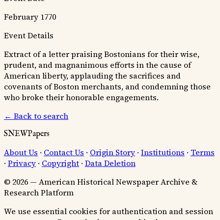
February 1770
Event Details
Extract of a letter praising Bostonians for their wise,
prudent, and magnanimous efforts in the cause of
American liberty, applauding the sacrifices and
covenants of Boston merchants, and condemning those
who broke their honorable engagements.
← Back to search
SNEWPapers
About Us
·
Contact Us
·
Origin Story
·
Institutions
·
Terms
·
Privacy
·
Copyright
·
Data Deletion
© 2026 — American Historical Newspaper Archive &
Research Platform
We use essential cookies for authentication and session