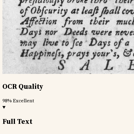
OCR Quality
98%
Excellent
Full Text