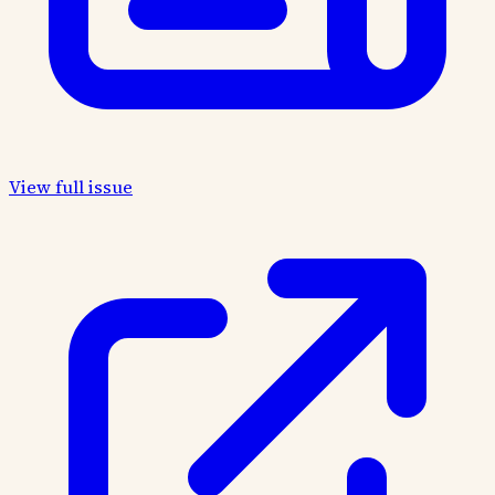
View full issue