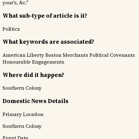
your's, &c."
What sub-type of article is it?
Politics
What keywords are associated?
American Liberty
Boston Merchants
Political Covenants
Honourable Engagements
Where did it happen?
Southern Colony
Domestic News Details
Primary Location
Southern Colony
Event Date