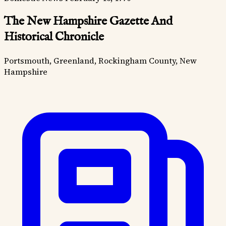
The New Hampshire Gazette And
Historical Chronicle
Portsmouth, Greenland, Rockingham County, New
Hampshire