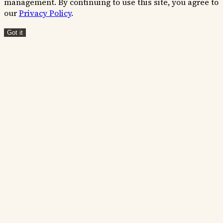
management. By continuing to use this site, you agree to
our
Privacy Policy
.
Got it