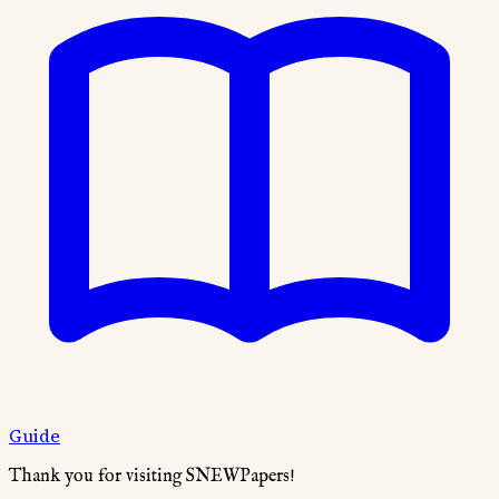
Guide
Thank you for visiting SNEWPapers!