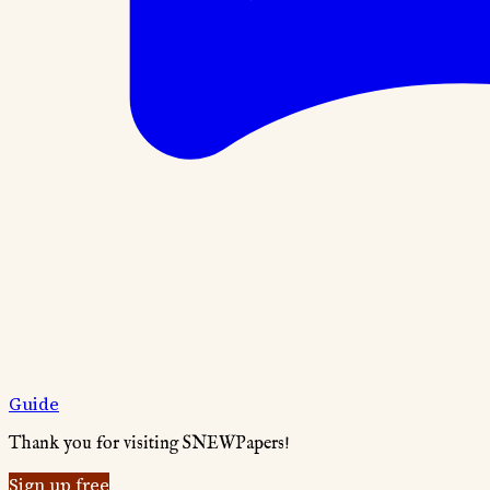
Guide
Thank you for visiting SNEWPapers!
Sign up free