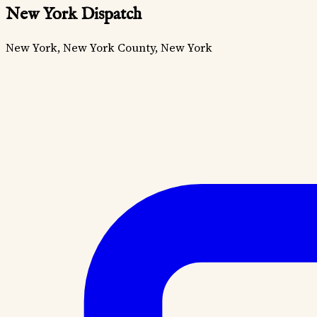
New York Dispatch
New York, New York County, New York