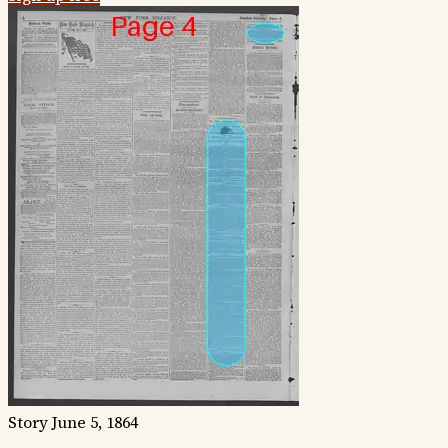
Story
June 5, 1864