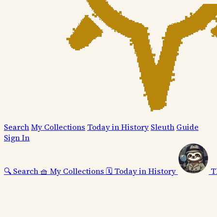
Search
My Collections
Today in History
Sleuth
Guide
Sign In
🔍
Search
🧺
My Collections
🗓️
Today in History
T