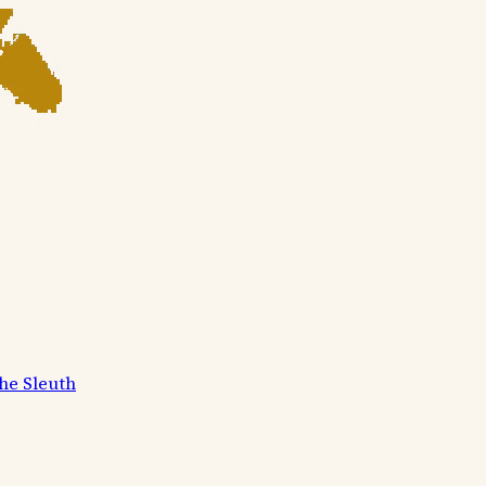
he Sleuth