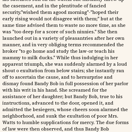
the casement, and in the plentitude of fancied
security."wished them agood morning"-"hoped their
early rising would not disagree with them;" but at the
same time advised them to waste no more time, as she
was "too deep for a score of such ninnies." She then
launched out in a variety of pleasantries after her own
manner, and in very obliging terms recommended the
broker "to go home and study the law-or teach his
mammy to milk ducks." While thus indulging in her
apparent triumph, she was suddenly alarmed by a loud
shout o exultation from below stairs; she instantly ran
off to ascertain the cause, and to hersurprise and
dismay found Bandy Bob in full possession of her parlor
with his writ in his hand. She screamed for the
assistance of her daughter; but Bandy Bob, true to his
instructions, advanced to the door, opened it, and
admitted the besiegers, whose cheers soon alarmed the
neighborhood, and sunk the exultation of poor Mrs.
Watts to humble supplications for mercy. The due forms
of law were then observed, and thus Bandy Bob