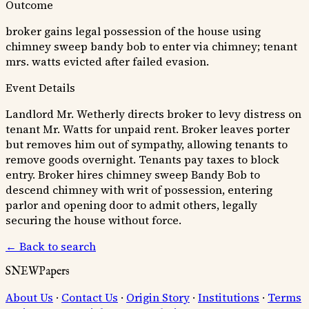
Outcome
broker gains legal possession of the house using
chimney sweep bandy bob to enter via chimney; tenant
mrs. watts evicted after failed evasion.
Event Details
Landlord Mr. Wetherly directs broker to levy distress on
tenant Mr. Watts for unpaid rent. Broker leaves porter
but removes him out of sympathy, allowing tenants to
remove goods overnight. Tenants pay taxes to block
entry. Broker hires chimney sweep Bandy Bob to
descend chimney with writ of possession, entering
parlor and opening door to admit others, legally
securing the house without force.
← Back to search
SNEWPapers
About Us
·
Contact Us
·
Origin Story
·
Institutions
·
Terms