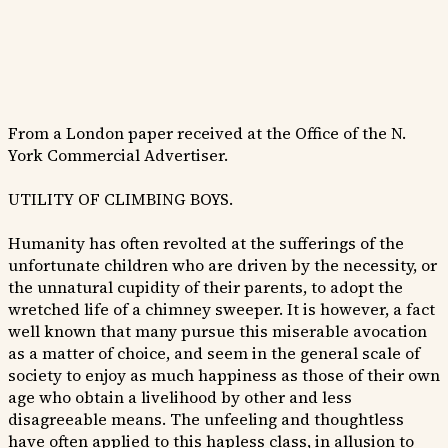
From a London paper received at the Office of the N.
York Commercial Advertiser.
UTILITY OF CLIMBING BOYS.
Humanity has often revolted at the sufferings of the
unfortunate children who are driven by the necessity, or
the unnatural cupidity of their parents, to adopt the
wretched life of a chimney sweeper. It is however, a fact
well known that many pursue this miserable avocation
as a matter of choice, and seem in the general scale of
society to enjoy as much happiness as those of their own
age who obtain a livelihood by other and less
disagreeable means. The unfeeling and thoughtless
have often applied to this hapless class, in allusion to