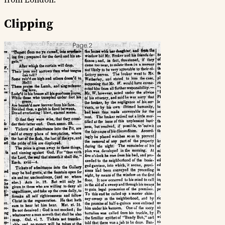
Clipping