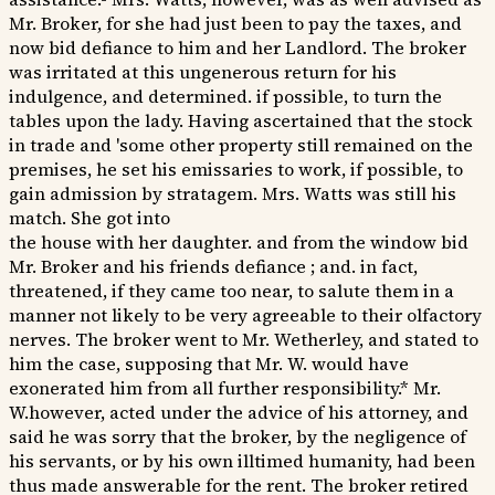
Mr. Broker, for she had just been to pay the taxes, and
now bid defiance to him and her Landlord. The broker
was irritated at this ungenerous return for his
indulgence, and determined. if possible, to turn the
tables upon the lady. Having ascertained that the stock
in trade and 'some other property still remained on the
premises, he set his emissaries to work, if possible, to
gain admission by stratagem. Mrs. Watts was still his
match. She got into
the house with her daughter. and from the window bid
Mr. Broker and his friends defiance ; and. in fact,
threatened, if they came too near, to salute them in a
manner not likely to be very agreeable to their olfactory
nerves. The broker went to Mr. Wetherley, and stated to
him the case, supposing that Mr. W. would have
exonerated him from all further responsibility.* Mr.
W.however, acted under the advice of his attorney, and
said he was sorry that the broker, by the negligence of
his servants, or by his own illtimed humanity, had been
thus made answerable for the rent. The broker retired