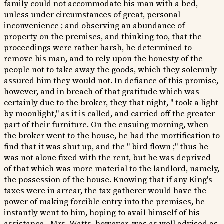
family could not accommodate his man with a bed,
unless under circumstances of great, personal
inconvenience ; and observing an abundance of
property on the premises, and thinking too, that the
proceedings were rather harsh, he determined to
remove his man, and to rely upon the honesty of the
people not to take away the goods, which they solemnly
assured him they would not. In defiance of this promise,
however, and in breach of that gratitude which was
certainly due to the broker, they that night, " took a light
by moonlight," as it is called, and carried off the greater
part of their furniture. On the ensuing morning, when
the broker went to the house, he had the mortification to
find that it was shut up, and the " bird flown ;" thus he
was not alone fixed with the rent, but he was deprived
of that which was more material to the landlord, namely,
the possession of the house. Knowing that if any King's
taxes were in arrear, the tax gatherer would have the
power of making forcible entry into the premises, he
instantly went to him, hoping to avail himself of his
assistance.- Mrs. Watts, however, was as well advised as