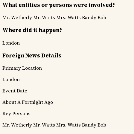
What entities or persons were involved?
Mr. Wetherly
Mr. Watts
Mrs. Watts
Bandy Bob
Where did it happen?
London
Foreign News Details
Primary Location
London
Event Date
About A Fortnight Ago
Key Persons
Mr. Wetherly
Mr. Watts
Mrs. Watts
Bandy Bob