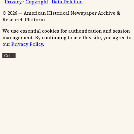
·
Privacy
·
Copyright
·
Data Deletion
© 2026 — American Historical Newspaper Archive &
Research Platform
We use essential cookies for authentication and session
management. By continuing to use this site, you agree to
our
Privacy Policy
.
Got it