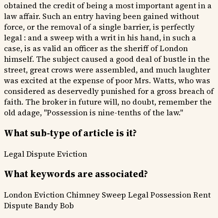
obtained the credit of being a most important agent in a
law affair. Such an entry having been gained without
force, or the removal of a single barrier, is perfectly
legal : and a sweep with a writ in his hand, in such a
case, is as valid an officer as the sheriff of London
himself. The subject caused a good deal of bustle in the
street, great crows were assembled, and much laughter
was excited at the expense of poor Mrs. Watts, who was
considered as deservedly punished for a gross breach of
faith. The broker in future will, no doubt, remember the
old adage, "Possession is nine-tenths of the law."
What sub-type of article is it?
Legal Dispute
Eviction
What keywords are associated?
London Eviction
Chimney Sweep
Legal Possession
Rent
Dispute
Bandy Bob