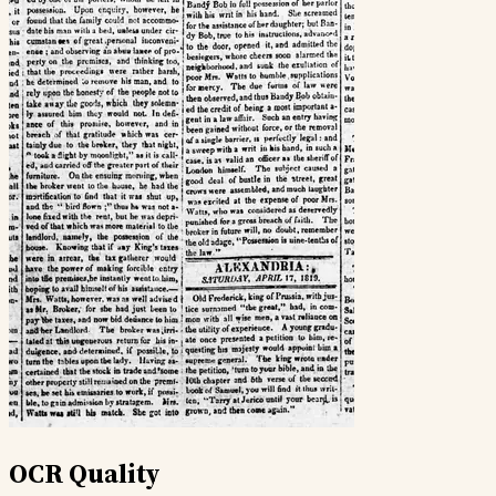
OCR Quality