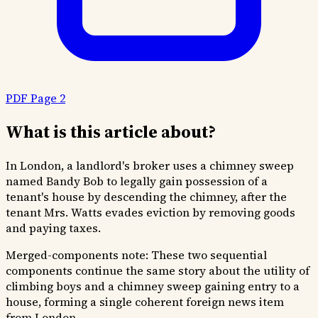
PDF Page 2
What is this article about?
In London, a landlord's broker uses a chimney sweep
named Bandy Bob to legally gain possession of a
tenant's house by descending the chimney, after the
tenant Mrs. Watts evades eviction by removing goods
and paying taxes.
Merged-components note:
These two sequential
components continue the same story about the utility of
climbing boys and a chimney sweep gaining entry to a
house, forming a single coherent foreign news item
from London.