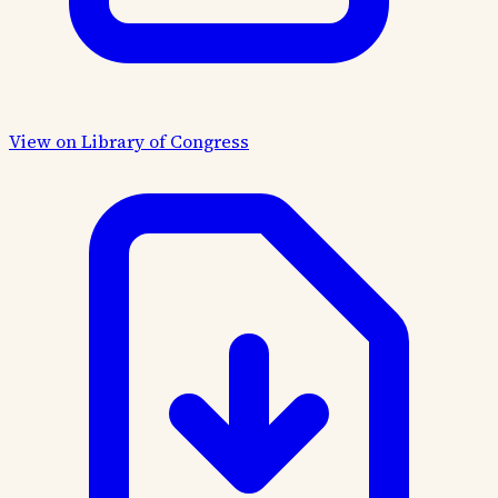
View on Library of Congress