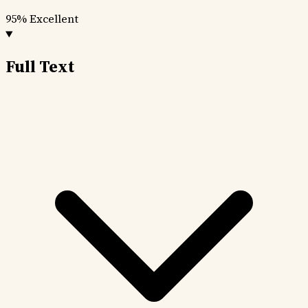
95%
Excellent
Full Text