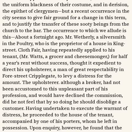
the uniform blackness of their costume, and in derision,
the epithet of clergymen—but a recent occurrence in the
city seems to give fair ground for a change in this term,
and to justify the transfer of these sooty beings from the
church to the bar. The occurrence to which we allude is
this—About a fortnight ago. Mr. Wetherly, a silversmith
in the Poultry, who is the proprietor of a house in King-
street. Cloth Fair, having repeatedly applied to his
tenant, (Mr. Watts, a grocer and cheesemonger,) for half
a year's rent without success, thought it expedient to
direct his upholsterer, a man of great respectability in
Fore-street Cripplegate, to levy a distress for the
amount. The upholsterer. although a broker, had not
been accustomed to this unpleasant part of his
profession, and would have declined the commission,
did he not feel that by so doing he should disoblige a
customer. Having undertaken to execute the warrant of
distress, he proceeded to the house of the tenant,
accompanied by one of his porters, whom he left in
possession. Upon enquiry, however, he found that the