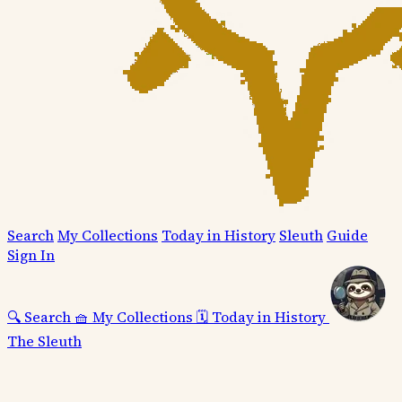
Search
My Collections
Today in History
Sleuth
Guide
Sign In
🔍
Search
🧺
My Collections
🗓️
Today in History
The Sleuth