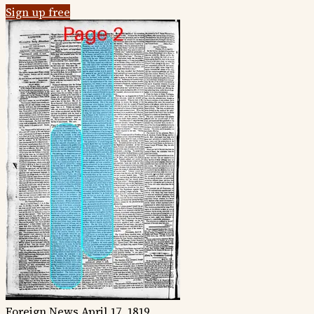
Sign up free
Foreign News
April 17, 1819