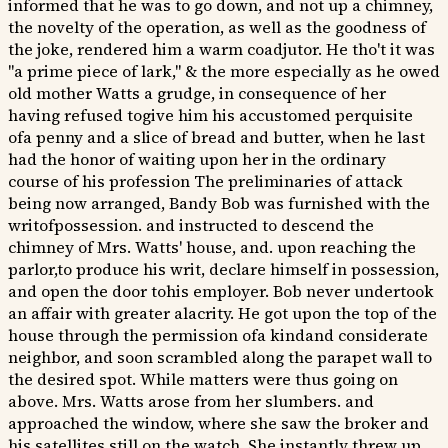
informed that he was to go down, and not up a chimney,
the novelty of the operation, as well as the goodness of
the joke, rendered him a warm coadjutor. He tho't it was
"a prime piece of lark," & the more especially as he owed
old mother Watts a grudge, in consequence of her
having refused togive him his accustomed perquisite
ofa penny and a slice of bread and butter, when he last
had the honor of waiting upon her in the ordinary
course of his profession The preliminaries of attack
being now arranged, Bandy Bob was furnished with the
writofpossession. and instructed to descend the
chimney of Mrs. Watts' house, and. upon reaching the
parlor,to produce his writ, declare himself in possession,
and open the door tohis employer. Bob never undertook
an affair with greater alacrity. He got upon the top of the
house through the permission ofa kindand considerate
neighbor, and soon scrambled along the parapet wall to
the desired spot. While matters were thus going on
above. Mrs. Watts arose from her slumbers. and
approached the window, where she saw the broker and
his satellites still on the watch. She instantly threw up