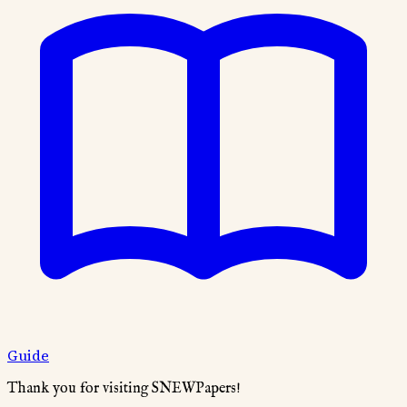
Guide
Thank you for visiting SNEWPapers!