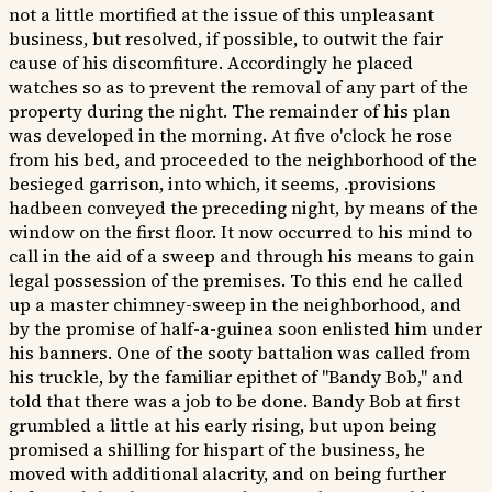
not a little mortified at the issue of this unpleasant
business, but resolved, if possible, to outwit the fair
cause of his discomfiture. Accordingly he placed
watches so as to prevent the removal of any part of the
property during the night. The remainder of his plan
was developed in the morning. At five o'clock he rose
from his bed, and proceeded to the neighborhood of the
besieged garrison, into which, it seems, .provisions
hadbeen conveyed the preceding night, by means of the
window on the first floor. It now occurred to his mind to
call in the aid of a sweep and through his means to gain
legal possession of the premises. To this end he called
up a master chimney-sweep in the neighborhood, and
by the promise of half-a-guinea soon enlisted him under
his banners. One of the sooty battalion was called from
his truckle, by the familiar epithet of "Bandy Bob," and
told that there was a job to be done. Bandy Bob at first
grumbled a little at his early rising, but upon being
promised a shilling for hispart of the business, he
moved with additional alacrity, and on being further