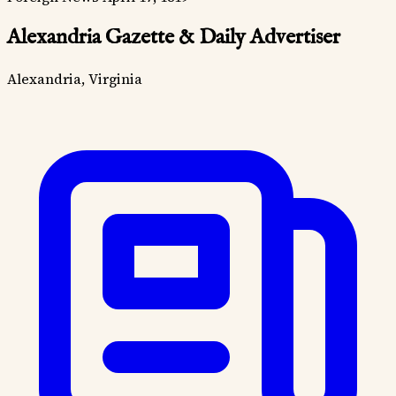
Alexandria Gazette & Daily Advertiser
Alexandria, Virginia