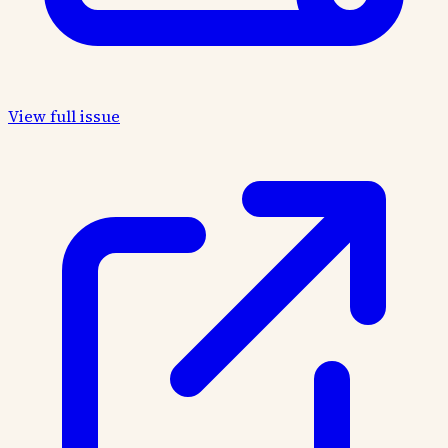
View full issue