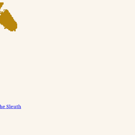
he Sleuth