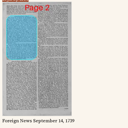
Foreign News
September 14, 1739