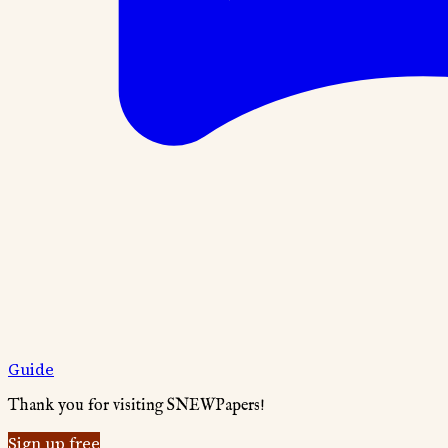
Guide
Thank you for visiting SNEWPapers!
Sign up free