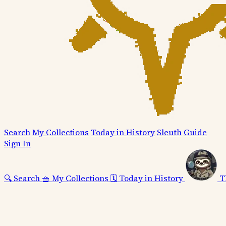
Search
My Collections
Today in History
Sleuth
Guide
Sign In
🔍
Search
🧺
My Collections
🗓️
Today in History
T