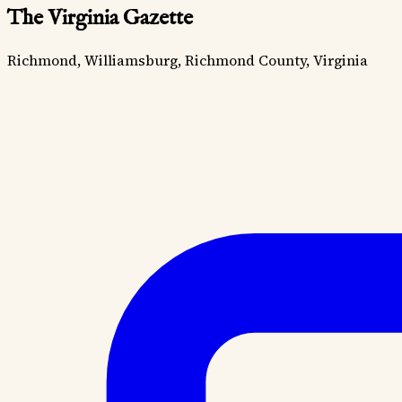
The Virginia Gazette
Richmond, Williamsburg, Richmond County, Virginia