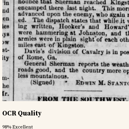
OCR Quality
98%
Excellent