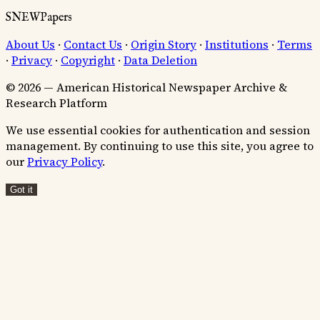
SNEWPapers
About Us
·
Contact Us
·
Origin Story
·
Institutions
·
Terms
·
Privacy
·
Copyright
·
Data Deletion
© 2026 — American Historical Newspaper Archive &
Research Platform
We use essential cookies for authentication and session
management. By continuing to use this site, you agree to
our
Privacy Policy
.
Got it