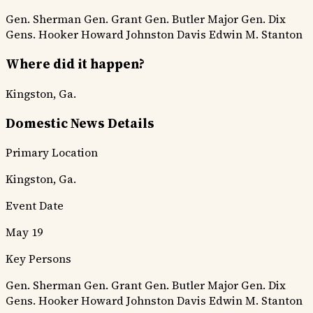
Gen. Sherman
Gen. Grant
Gen. Butler
Major Gen. Dix
Gens. Hooker
Howard
Johnston
Davis
Edwin M. Stanton
Where did it happen?
Kingston, Ga.
Domestic News Details
Primary Location
Kingston, Ga.
Event Date
May 19
Key Persons
Gen. Sherman
Gen. Grant
Gen. Butler
Major Gen. Dix
Gens. Hooker
Howard
Johnston
Davis
Edwin M. Stanton