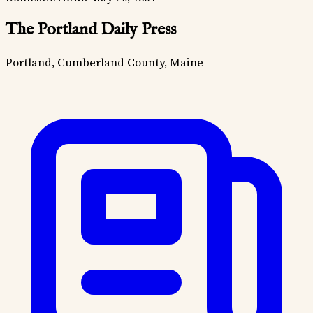
The Portland Daily Press
Portland, Cumberland County, Maine