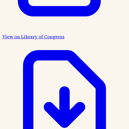
View on Library of Congress