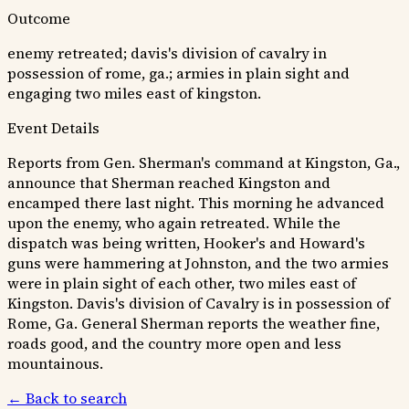
Outcome
enemy retreated; davis's division of cavalry in
possession of rome, ga.; armies in plain sight and
engaging two miles east of kingston.
Event Details
Reports from Gen. Sherman's command at Kingston, Ga.,
announce that Sherman reached Kingston and
encamped there last night. This morning he advanced
upon the enemy, who again retreated. While the
dispatch was being written, Hooker's and Howard's
guns were hammering at Johnston, and the two armies
were in plain sight of each other, two miles east of
Kingston. Davis's division of Cavalry is in possession of
Rome, Ga. General Sherman reports the weather fine,
roads good, and the country more open and less
mountainous.
← Back to search