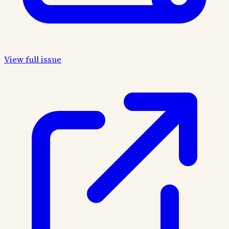
View full issue