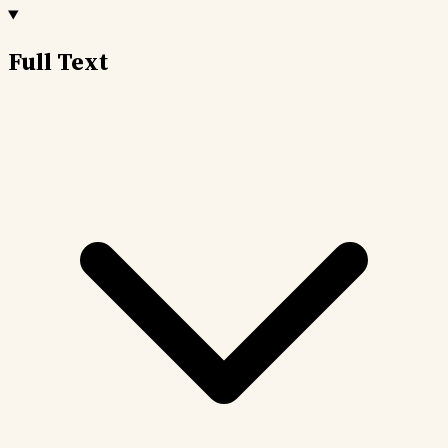
Full Text