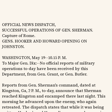
OFFICIAL NEWS DISPATCH,
SUCCESSFUL OPERATIONS OF GEN. SHERMAN.
Capture of Rome.
GENS. HOOKER AND HOWARD OPENING ON
JOHNSTON.
WASHINGTON, May 19--10.15 P. M.
To Major Gen. Dix:--No official reports of military
operations to-day have been received by this
Department, from Gen. Grant, or Gen. Butler.
Reports from Gen. Sherman's command, dated at
Kingston, Ga, 2 P. M., to-day, announce that Sherman
reached Kingston and encamped there last night. This
morning he advanced upon the enemy, who again
retreated. The dispatch states that while it was being