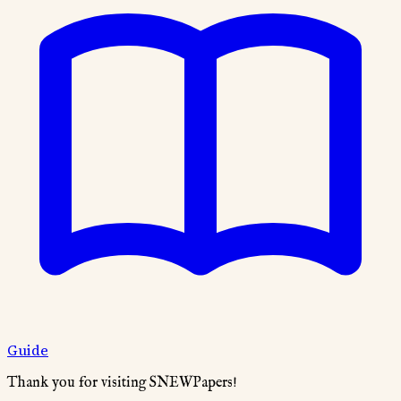
Guide
Thank you for visiting SNEWPapers!