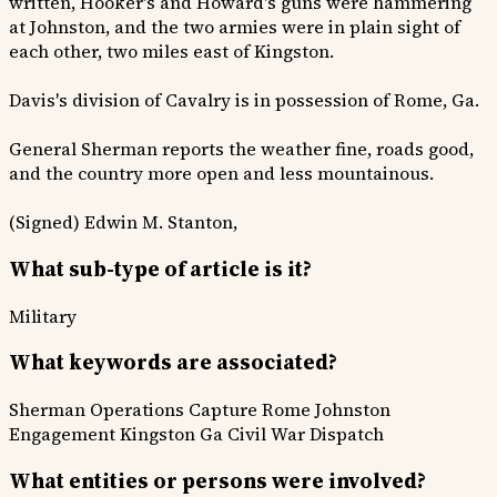
written, Hooker's and Howard's guns were hammering
at Johnston, and the two armies were in plain sight of
each other, two miles east of Kingston.
Davis's division of Cavalry is in possession of Rome, Ga.
General Sherman reports the weather fine, roads good,
and the country more open and less mountainous.
(Signed) Edwin M. Stanton,
What sub-type of article is it?
Military
What keywords are associated?
Sherman Operations
Capture Rome
Johnston
Engagement
Kingston Ga
Civil War Dispatch
What entities or persons were involved?