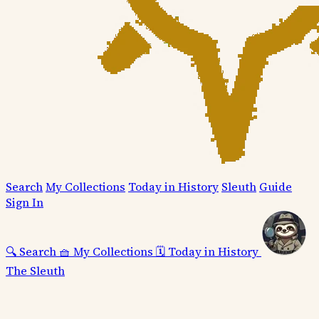
Search
My Collections
Today in History
Sleuth
Guide
Sign In
🔍
Search
🧺
My Collections
🗓️
Today in History
The Sleuth