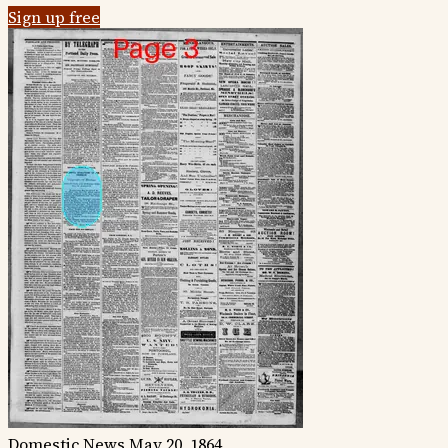
Sign up free
Domestic News
May 20, 1864