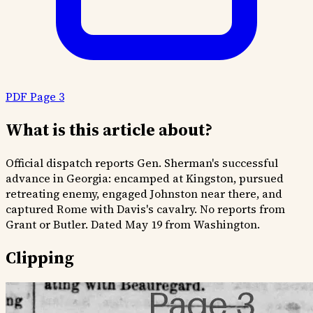
PDF Page 3
What is this article about?
Official dispatch reports Gen. Sherman's successful
advance in Georgia: encamped at Kingston, pursued
retreating enemy, engaged Johnston near there, and
captured Rome with Davis's cavalry. No reports from
Grant or Butler. Dated May 19 from Washington.
Clipping