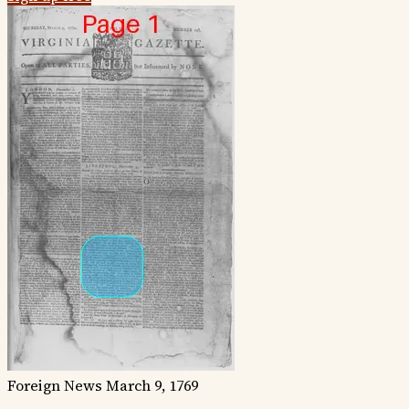
Foreign News
March 9, 1769