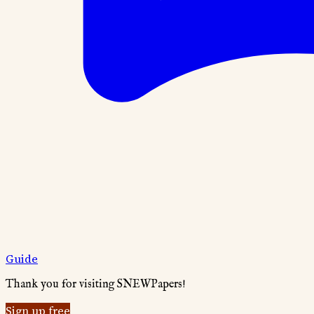
Guide
Thank you for visiting SNEWPapers!
Sign up free