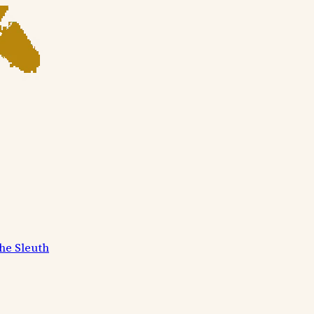
he Sleuth