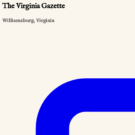
The Virginia Gazette
Williamsburg, Virginia