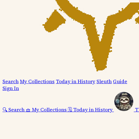
Search
My Collections
Today in History
Sleuth
Guide
Sign In
🔍
Search
🧺
My Collections
🗓️
Today in History
T