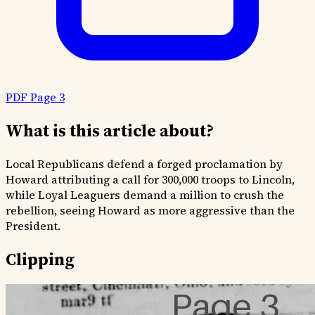
PDF Page 3
What is this article about?
Local Republicans defend a forged proclamation by
Howard attributing a call for 300,000 troops to Lincoln,
while Loyal Leaguers demand a million to crush the
rebellion, seeing Howard as more aggressive than the
President.
Clipping