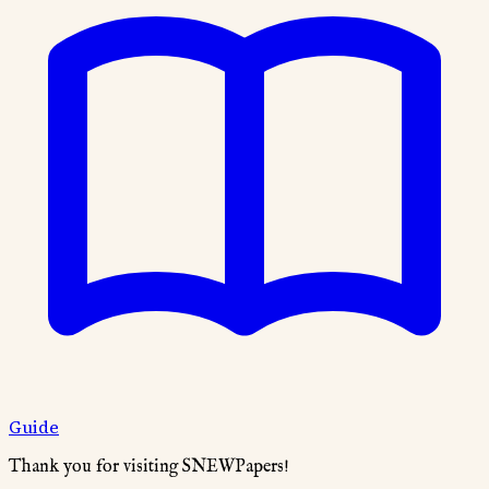
Guide
Thank you for visiting SNEWPapers!