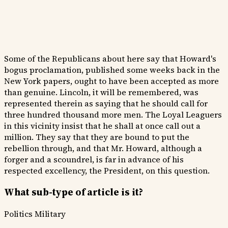
Some of the Republicans about here say that Howard's
bogus proclamation, published some weeks back in the
New York papers, ought to have been accepted as more
than genuine. Lincoln, it will be remembered, was
represented therein as saying that he should call for
three hundred thousand more men. The Loyal Leaguers
in this vicinity insist that he shall at once call out a
million. They say that they are bound to put the
rebellion through, and that Mr. Howard, although a
forger and a scoundrel, is far in advance of his
respected excellency, the President, on this question.
What sub-type of article is it?
Politics
Military