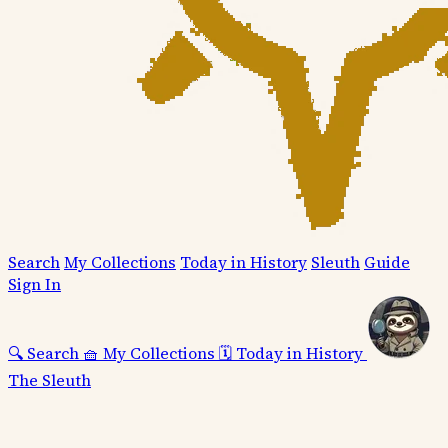
Search
My Collections
Today in History
Sleuth
Guide
Sign In
🔍
Search
🧺
My Collections
🗓️
Today in History
The Sleuth