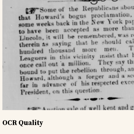
OCR Quality