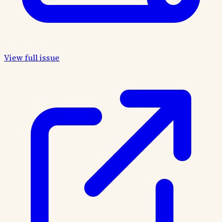
View full issue