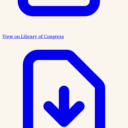
View on Library of Congress