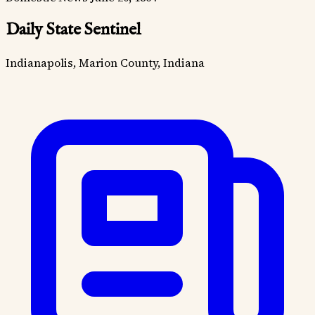
Daily State Sentinel
Indianapolis, Marion County, Indiana