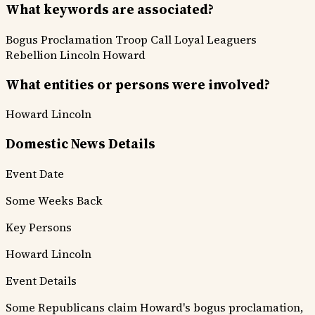
What keywords are associated?
Bogus Proclamation
Troop Call
Loyal Leaguers
Rebellion
Lincoln
Howard
What entities or persons were involved?
Howard
Lincoln
Domestic News Details
Event Date
Some Weeks Back
Key Persons
Howard
Lincoln
Event Details
Some Republicans claim Howard's bogus proclamation,