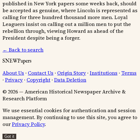
published in New York papers some weeks back, should
be accepted as genuine, where Lincoln is represented as
calling for three hundred thousand more men. Loyal
Leaguers insist on calling out a million men to put the
rebellion through, viewing Howard as ahead of the
President despite being a forger.
← Back to search
SNEWPapers
About Us
·
Contact Us
·
Origin Story
·
Institutions
·
Terms
·
Privacy
·
Copyright
·
Data Deletion
© 2026 — American Historical Newspaper Archive &
Research Platform
We use essential cookies for authentication and session
management. By continuing to use this site, you agree to
our
Privacy Policy
.
Got it