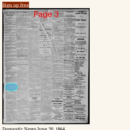
Sign up free
Domestic News
June 20, 1864