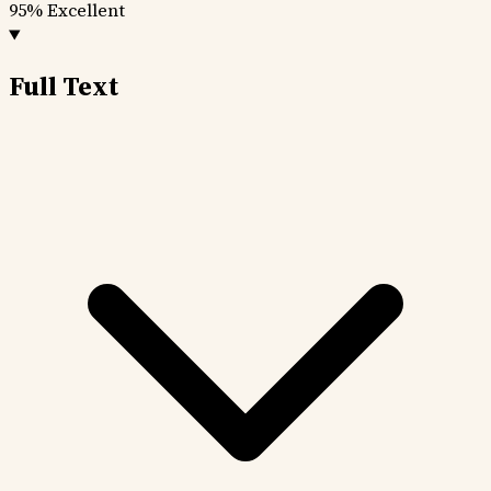
95%
Excellent
Full Text