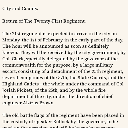
City and County.
Return of The Twenty-First Regiment.
The 21st regiment is expected to arrive in the city on
Monday, the 1st of February, in the early part of the day.
The hour will be announced as soon as definitely
known. They will be received by the city government, by
Col. Clark, specially delegated by the governor of the
commonwealth for the purpose, by a large military
escort, consisting of a detachment of the 25th regiment,
several companies of the 57th, the State Guards, and the
Highland Cadets—the whole under the command of Col.
Josiah Pickett, of the 25th, and by the whole fire
department of the city, under the direction of chief
engineer Alzirus Brown.
The old battle flags of the regiment have been placed in
the custody of speaker Bullock by the governor, to be
used on the occasion, and will be borne by sergeant