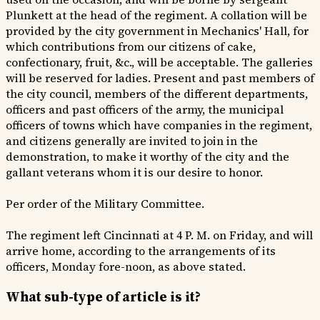
Plunkett at the head of the regiment. A collation will be
provided by the city government in Mechanics' Hall, for
which contributions from our citizens of cake,
confectionary, fruit, &c., will be acceptable. The galleries
will be reserved for ladies. Present and past members of
the city council, members of the different departments,
officers and past officers of the army, the municipal
officers of towns which have companies in the regiment,
and citizens generally are invited to join in the
demonstration, to make it worthy of the city and the
gallant veterans whom it is our desire to honor.
Per order of the Military Committee.
The regiment left Cincinnati at 4 P. M. on Friday, and will
arrive home, according to the arrangements of its
officers, Monday fore-noon, as above stated.
What sub-type of article is it?