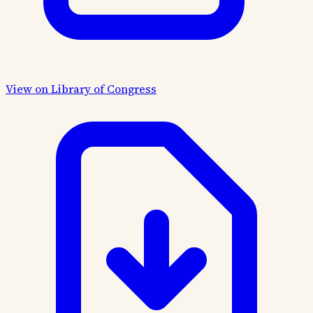
View on Library of Congress