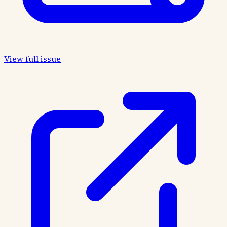
View full issue