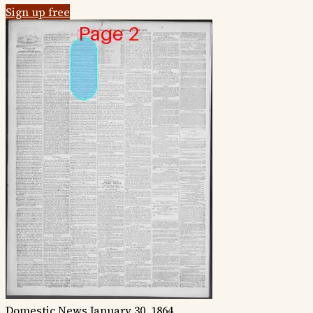
Sign up free
Domestic News
January 30, 1864