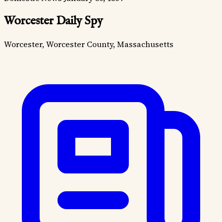
Worcester Daily Spy
Worcester, Worcester County, Massachusetts