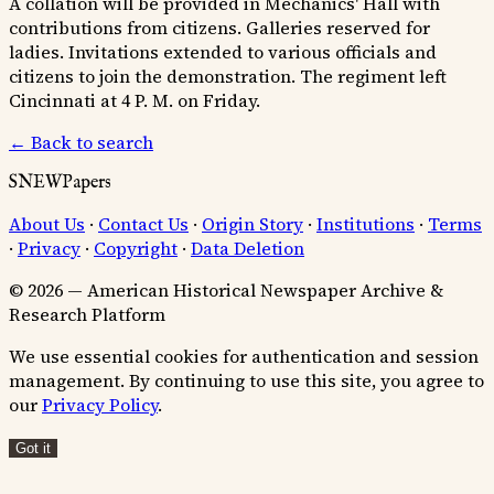
A collation will be provided in Mechanics' Hall with
contributions from citizens. Galleries reserved for
ladies. Invitations extended to various officials and
citizens to join the demonstration. The regiment left
Cincinnati at 4 P. M. on Friday.
← Back to search
SNEWPapers
About Us
·
Contact Us
·
Origin Story
·
Institutions
·
Terms
·
Privacy
·
Copyright
·
Data Deletion
© 2026 — American Historical Newspaper Archive &
Research Platform
We use essential cookies for authentication and session
management. By continuing to use this site, you agree to
our
Privacy Policy
.
Got it