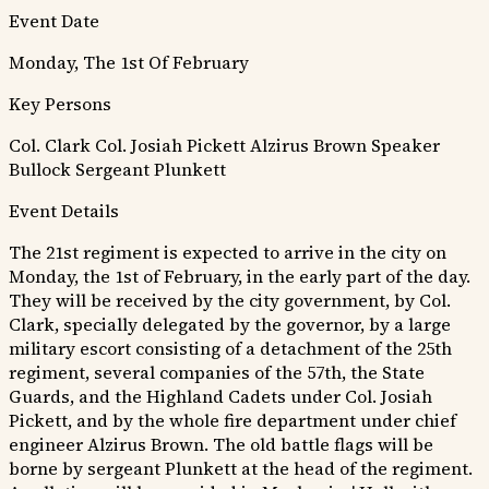
Event Date
Monday, The 1st Of February
Key Persons
Col. Clark
Col. Josiah Pickett
Alzirus Brown
Speaker
Bullock
Sergeant Plunkett
Event Details
The 21st regiment is expected to arrive in the city on
Monday, the 1st of February, in the early part of the day.
They will be received by the city government, by Col.
Clark, specially delegated by the governor, by a large
military escort consisting of a detachment of the 25th
regiment, several companies of the 57th, the State
Guards, and the Highland Cadets under Col. Josiah
Pickett, and by the whole fire department under chief
engineer Alzirus Brown. The old battle flags will be
borne by sergeant Plunkett at the head of the regiment.