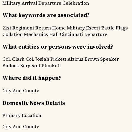
Military
Arrival Departure
Celebration
What keywords are associated?
21st Regiment
Return Home
Military Escort
Battle Flags
Collation Mechanics Hall
Cincinnati Departure
What entities or persons were involved?
Col. Clark
Col. Josiah Pickett
Alzirus Brown
Speaker
Bullock
Sergeant Plunkett
Where did it happen?
City And County
Domestic News Details
Primary Location
City And County