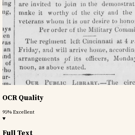
OCR Quality
95%
Excellent
Full Text