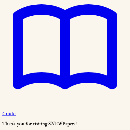
Guide
Thank you for visiting SNEWPapers!