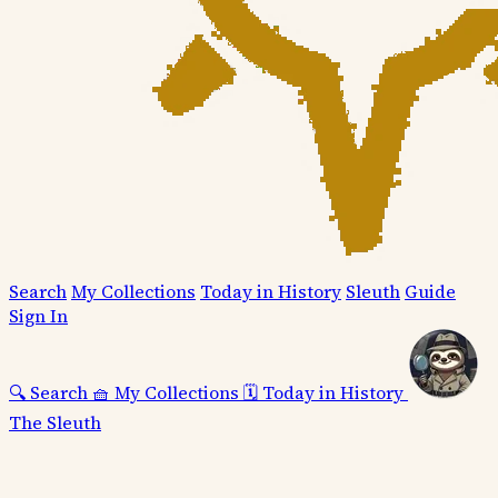
Search
My Collections
Today in History
Sleuth
Guide
Sign In
🔍
Search
🧺
My Collections
🗓️
Today in History
The Sleuth