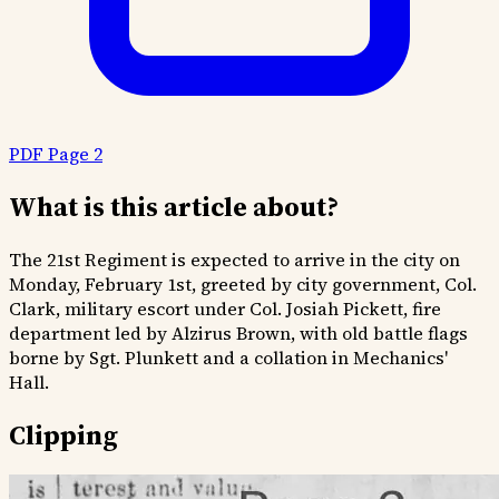
PDF Page 2
What is this article about?
The 21st Regiment is expected to arrive in the city on
Monday, February 1st, greeted by city government, Col.
Clark, military escort under Col. Josiah Pickett, fire
department led by Alzirus Brown, with old battle flags
borne by Sgt. Plunkett and a collation in Mechanics'
Hall.
Clipping