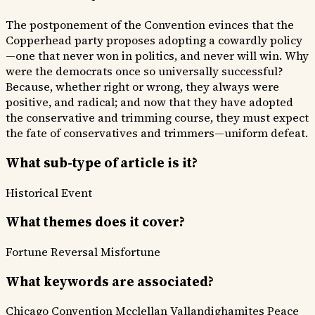
The postponement of the Convention evinces that the
Copperhead party proposes adopting a cowardly policy
—one that never won in politics, and never will win. Why
were the democrats once so universally successful?
Because, whether right or wrong, they always were
positive, and radical; and now that they have adopted
the conservative and trimming course, they must expect
the fate of conservatives and trimmers—uniform defeat.
What sub-type of article is it?
Historical Event
What themes does it cover?
Fortune Reversal
Misfortune
What keywords are associated?
Chicago Convention
Mcclellan
Vallandighamites
Peace