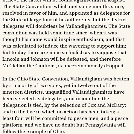
The State Convention, which met some months since,
resolved in favor of him, and appointed as delegates for
the State at large four of his adherents; but the district
delegates will doubtless be Vallandighamites. The State
convention was held some time since, when it was
thought his name would inspire enthusiasm; and that
was calculated to induce the wavering to support him;
but to-day there are none so foolish as to suppose that
Lincoln and Johnson will be defeated, and therefore
McClellan the Cautious, is unceremoniously dropped.
In the Ohio State Convention, Vallandigham was beaten
by a majority of two votes; yet in twelve out of the
nineteen districts, unqualified Vallandighamites have
been selected as delegates, and in another, the
delegation is tied, by the selection of Cox and McDary:
and in the five in which no action has been taken; at
least four will be committed to peace men, and a peace
platform; and we have no doubt but Pennsylvania will
follow the example of Ohio.