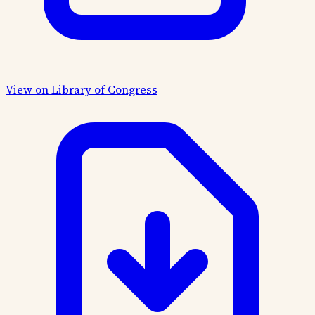
View on Library of Congress