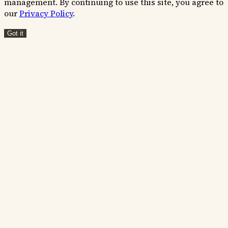
management. By continuing to use this site, you agree to
our
Privacy Policy
.
Got it