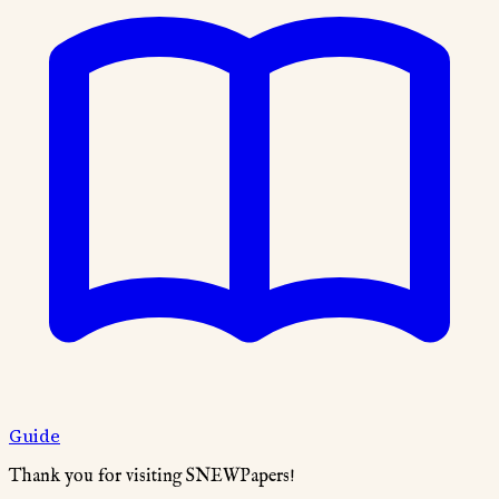
Guide
Thank you for visiting SNEWPapers!