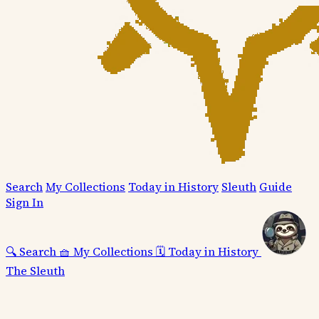
Search
My Collections
Today in History
Sleuth
Guide
Sign In
🔍
Search
🧺
My Collections
🗓️
Today in History
The Sleuth