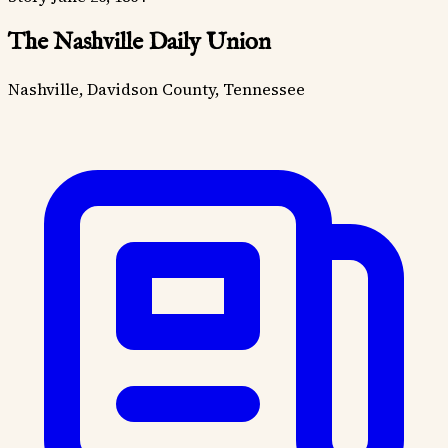
The Nashville Daily Union
Nashville, Davidson County, Tennessee