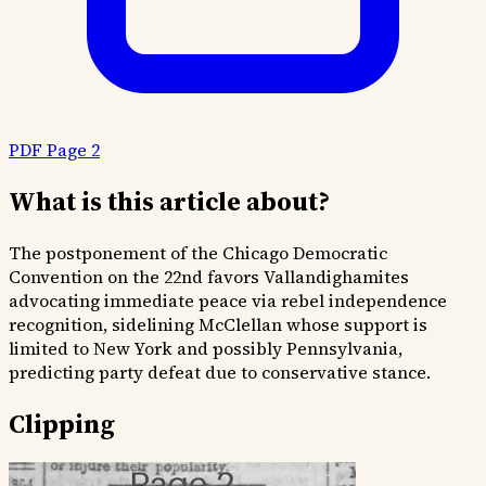
PDF Page 2
What is this article about?
The postponement of the Chicago Democratic
Convention on the 22nd favors Vallandighamites
advocating immediate peace via rebel independence
recognition, sidelining McClellan whose support is
limited to New York and possibly Pennsylvania,
predicting party defeat due to conservative stance.
Clipping