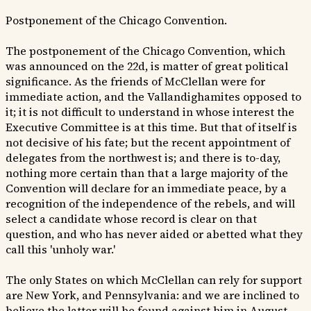
Postponement of the Chicago Convention.
The postponement of the Chicago Convention, which
was announced on the 22d, is matter of great political
significance. As the friends of McClellan were for
immediate action, and the Vallandighamites opposed to
it; it is not difficult to understand in whose interest the
Executive Committee is at this time. But that of itself is
not decisive of his fate; but the recent appointment of
delegates from the northwest is; and there is to-day,
nothing more certain than that a large majority of the
Convention will declare for an immediate peace, by a
recognition of the independence of the rebels, and will
select a candidate whose record is clear on that
question, and who has never aided or abetted what they
call this 'unholy war.'
The only States on which McClellan can rely for support
are New York, and Pennsylvania: and we are inclined to
believe the latter will be found against him in August.