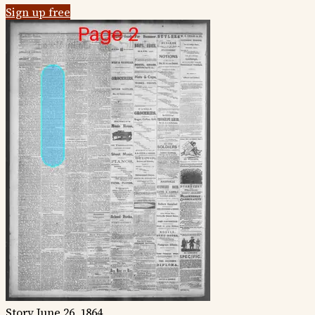
Sign up free
Story
June 26, 1864