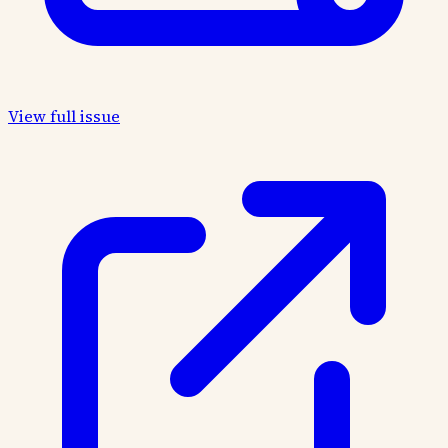
View full issue