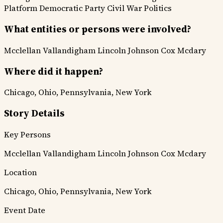
Platform
Democratic Party
Civil War Politics
What entities or persons were involved?
Mcclellan
Vallandigham
Lincoln
Johnson
Cox
Mcdary
Where did it happen?
Chicago, Ohio, Pennsylvania, New York
Story Details
Key Persons
Mcclellan
Vallandigham
Lincoln
Johnson
Cox
Mcdary
Location
Chicago, Ohio, Pennsylvania, New York
Event Date