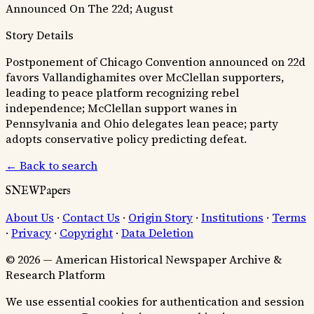
Announced On The 22d; August
Story Details
Postponement of Chicago Convention announced on 22d
favors Vallandighamites over McClellan supporters,
leading to peace platform recognizing rebel
independence; McClellan support wanes in
Pennsylvania and Ohio delegates lean peace; party
adopts conservative policy predicting defeat.
← Back to search
SNEWPapers
About Us
·
Contact Us
·
Origin Story
·
Institutions
·
Terms
·
Privacy
·
Copyright
·
Data Deletion
© 2026 — American Historical Newspaper Archive &
Research Platform
We use essential cookies for authentication and session