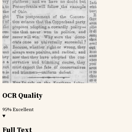
OCR Quality
95%
Excellent
Full Text