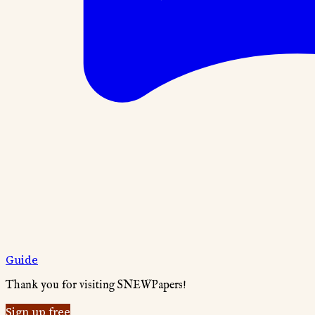
Guide
Thank you for visiting SNEWPapers!
Sign up free