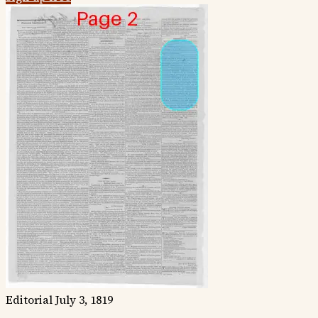
Editorial
July 3, 1819