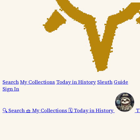
Search
My Collections
Today in History
Sleuth
Guide
Sign In
🔍
Search
🧺
My Collections
🗓️
Today in History
T