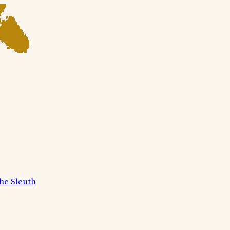
he Sleuth