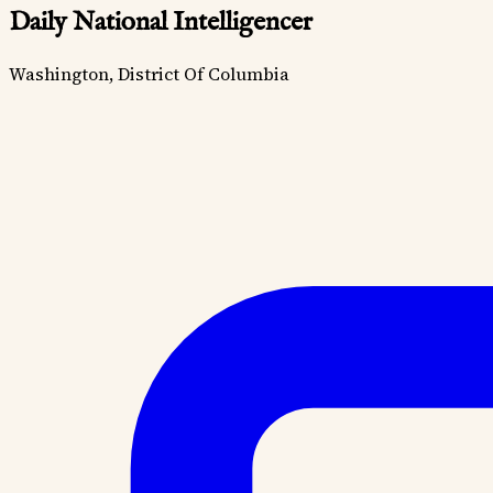
Daily National Intelligencer
Washington, District Of Columbia