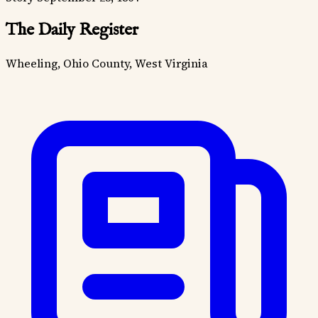
The Daily Register
Wheeling, Ohio County, West Virginia