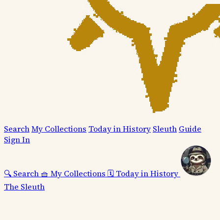
Search
My Collections
Today in History
Sleuth
Guide
Sign In
🔍
Search
🧺
My Collections
🗓️
Today in History
The Sleuth