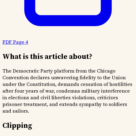
PDF Page 4
What is this article about?
The Democratic Party platform from the Chicago
Convention declares unwavering fidelity to the Union
under the Constitution, demands cessation of hostilities
after four years of war, condemns military interference
in elections and civil liberties violations, criticizes
prisoner treatment, and extends sympathy to soldiers
and sailors.
Clipping