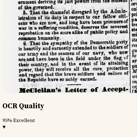
OCR Quality
95%
Excellent