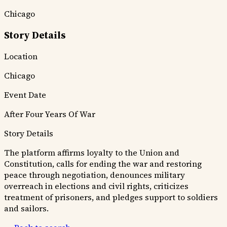
Chicago
Story Details
Location
Chicago
Event Date
After Four Years Of War
Story Details
The platform affirms loyalty to the Union and
Constitution, calls for ending the war and restoring
peace through negotiation, denounces military
overreach in elections and civil rights, criticizes
treatment of prisoners, and pledges support to soldiers
and sailors.