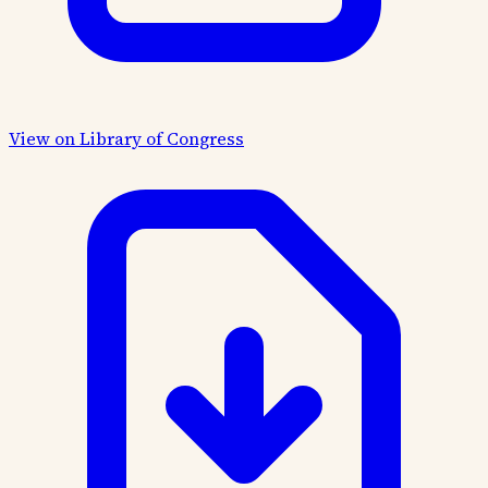
View on Library of Congress