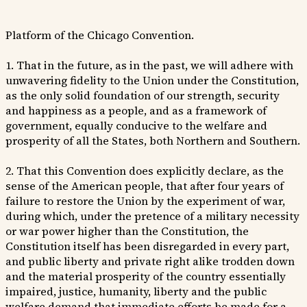
Platform of the Chicago Convention.
1. That in the future, as in the past, we will adhere with
unwavering fidelity to the Union under the Constitution,
as the only solid foundation of our strength, security
and happiness as a people, and as a framework of
government, equally conducive to the welfare and
prosperity of all the States, both Northern and Southern.
2. That this Convention does explicitly declare, as the
sense of the American people, that after four years of
failure to restore the Union by the experiment of war,
during which, under the pretence of a military necessity
or war power higher than the Constitution, the
Constitution itself has been disregarded in every part,
and public liberty and private right alike trodden down
and the material prosperity of the country essentially
impaired, justice, humanity, liberty and the public
welfare demand that immediate efforts be made for a