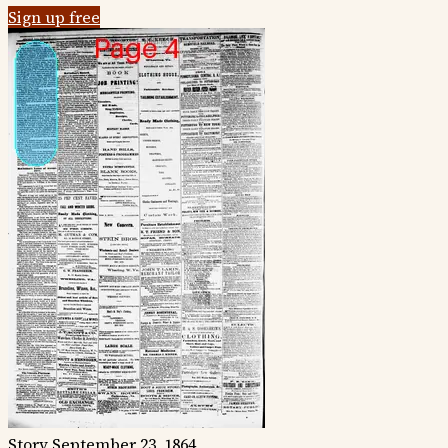
Sign up free
Story
September 23, 1864