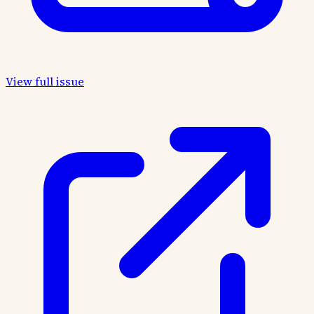
View full issue