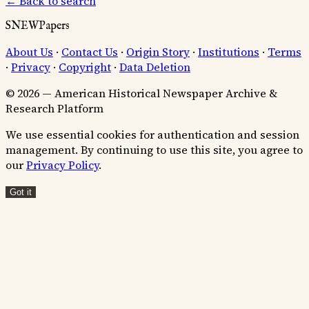
← Back to search
SNEWPapers
About Us
·
Contact Us
·
Origin Story
·
Institutions
·
Terms
·
Privacy
·
Copyright
·
Data Deletion
© 2026 — American Historical Newspaper Archive &
Research Platform
We use essential cookies for authentication and session
management. By continuing to use this site, you agree to
our
Privacy Policy
.
Got it