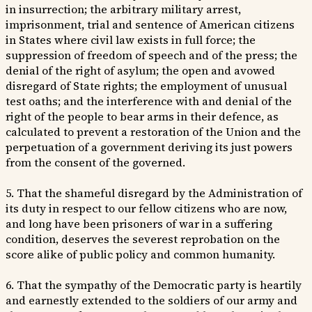
in insurrection; the arbitrary military arrest,
imprisonment, trial and sentence of American citizens
in States where civil law exists in full force; the
suppression of freedom of speech and of the press; the
denial of the right of asylum; the open and avowed
disregard of State rights; the employment of unusual
test oaths; and the interference with and denial of the
right of the people to bear arms in their defence, as
calculated to prevent a restoration of the Union and the
perpetuation of a government deriving its just powers
from the consent of the governed.
5. That the shameful disregard by the Administration of
its duty in respect to our fellow citizens who are now,
and long have been prisoners of war in a suffering
condition, deserves the severest reprobation on the
score alike of public policy and common humanity.
6. That the sympathy of the Democratic party is heartily
and earnestly extended to the soldiers of our army and