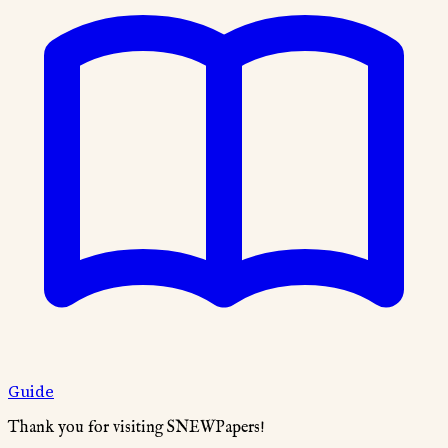
Guide
Thank you for visiting SNEWPapers!