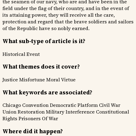
the seamen of our navy, who are and have been in the
field under the flag of their country, and in the event of
its attaining power, they will receive all the care,
protection and regard that the brave soldiers and sailors
of the Republic have so nobly earned.
What sub-type of article is it?
Historical Event
What themes does it cover?
Justice
Misfortune
Moral Virtue
What keywords are associated?
Chicago Convention
Democratic Platform
Civil War
Union Restoration
Military Interference
Constitutional
Rights
Prisoners Of War
Where did it happen?