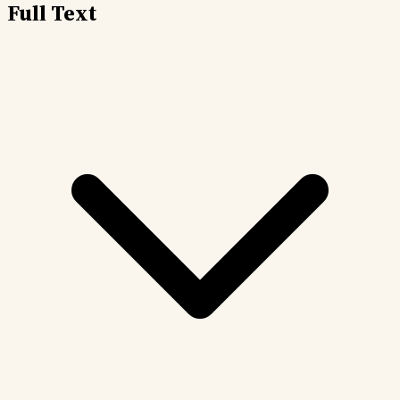
Full Text