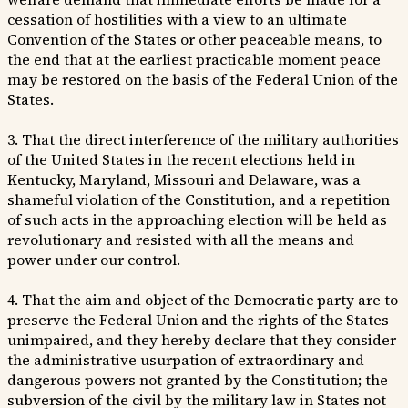
cessation of hostilities with a view to an ultimate
Convention of the States or other peaceable means, to
the end that at the earliest practicable moment peace
may be restored on the basis of the Federal Union of the
States.
3. That the direct interference of the military authorities
of the United States in the recent elections held in
Kentucky, Maryland, Missouri and Delaware, was a
shameful violation of the Constitution, and a repetition
of such acts in the approaching election will be held as
revolutionary and resisted with all the means and
power under our control.
4. That the aim and object of the Democratic party are to
preserve the Federal Union and the rights of the States
unimpaired, and they hereby declare that they consider
the administrative usurpation of extraordinary and
dangerous powers not granted by the Constitution; the
subversion of the civil by the military law in States not