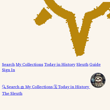
Search
My Collections
Today in History
Sleuth
Guide
Sign In
🔍
Search
🧺
My Collections
🗓️
Today in History
The Sleuth