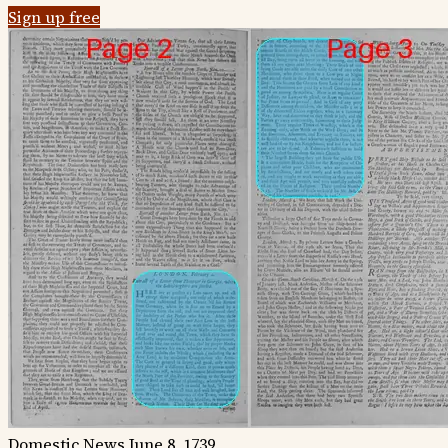
Sign up free
Domestic News
June 8, 1739