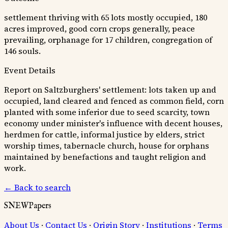
settlement thriving with 65 lots mostly occupied, 180
acres improved, good corn crops generally, peace
prevailing, orphanage for 17 children, congregation of
146 souls.
Event Details
Report on Saltzburghers' settlement: lots taken up and
occupied, land cleared and fenced as common field, corn
planted with some inferior due to seed scarcity, town
economy under minister's influence with decent houses,
herdmen for cattle, informal justice by elders, strict
worship times, tabernacle church, house for orphans
maintained by benefactions and taught religion and
work.
← Back to search
SNEWPapers
About Us
·
Contact Us
·
Origin Story
·
Institutions
·
Terms