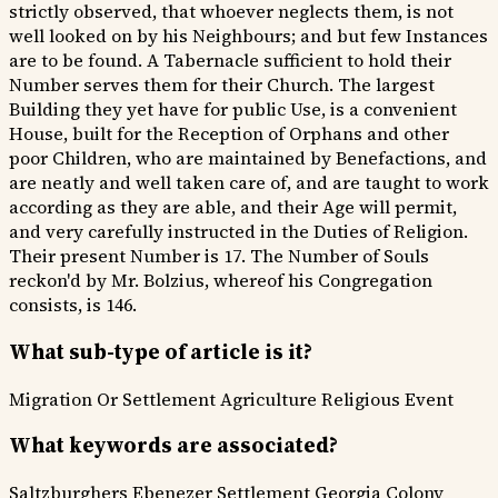
strictly observed, that whoever neglects them, is not
well looked on by his Neighbours; and but few Instances
are to be found. A Tabernacle sufficient to hold their
Number serves them for their Church. The largest
Building they yet have for public Use, is a convenient
House, built for the Reception of Orphans and other
poor Children, who are maintained by Benefactions, and
are neatly and well taken care of, and are taught to work
according as they are able, and their Age will permit,
and very carefully instructed in the Duties of Religion.
Their present Number is 17. The Number of Souls
reckon'd by Mr. Bolzius, whereof his Congregation
consists, is 146.
What sub-type of article is it?
Migration Or Settlement
Agriculture
Religious Event
What keywords are associated?
Saltzburghers
Ebenezer Settlement
Georgia Colony