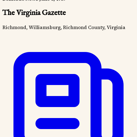
The Virginia Gazette
Richmond, Williamsburg, Richmond County, Virginia