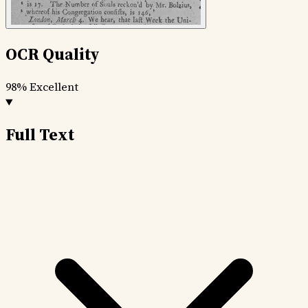
OCR Quality
98%
Excellent
Full Text