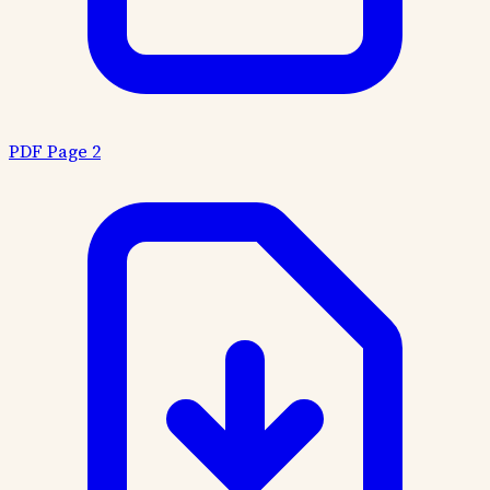
PDF Page 2