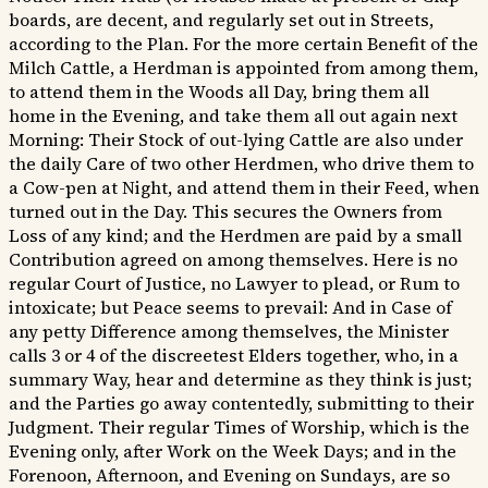
boards, are decent, and regularly set out in Streets,
according to the Plan. For the more certain Benefit of the
Milch Cattle, a Herdman is appointed from among them,
to attend them in the Woods all Day, bring them all
home in the Evening, and take them all out again next
Morning: Their Stock of out-lying Cattle are also under
the daily Care of two other Herdmen, who drive them to
a Cow-pen at Night, and attend them in their Feed, when
turned out in the Day. This secures the Owners from
Loss of any kind; and the Herdmen are paid by a small
Contribution agreed on among themselves. Here is no
regular Court of Justice, no Lawyer to plead, or Rum to
intoxicate; but Peace seems to prevail: And in Case of
any petty Difference among themselves, the Minister
calls 3 or 4 of the discreetest Elders together, who, in a
summary Way, hear and determine as they think is just;
and the Parties go away contentedly, submitting to their
Judgment. Their regular Times of Worship, which is the
Evening only, after Work on the Week Days; and in the
Forenoon, Afternoon, and Evening on Sundays, are so