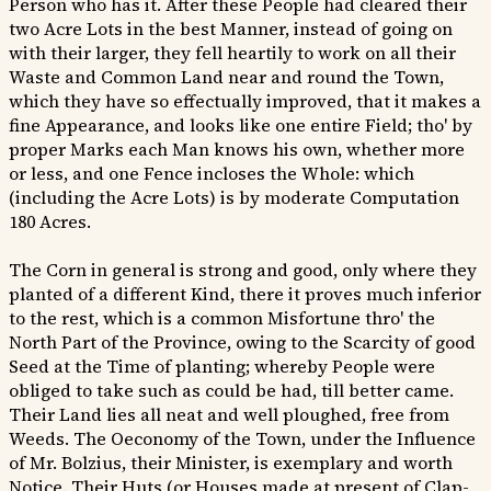
Person who has it. After these People had cleared their
two Acre Lots in the best Manner, instead of going on
with their larger, they fell heartily to work on all their
Waste and Common Land near and round the Town,
which they have so effectually improved, that it makes a
fine Appearance, and looks like one entire Field; tho' by
proper Marks each Man knows his own, whether more
or less, and one Fence incloses the Whole: which
(including the Acre Lots) is by moderate Computation
180 Acres.
The Corn in general is strong and good, only where they
planted of a different Kind, there it proves much inferior
to the rest, which is a common Misfortune thro' the
North Part of the Province, owing to the Scarcity of good
Seed at the Time of planting; whereby People were
obliged to take such as could be had, till better came.
Their Land lies all neat and well ploughed, free from
Weeds. The Oeconomy of the Town, under the Influence
of Mr. Bolzius, their Minister, is exemplary and worth
Notice. Their Huts (or Houses made at present of Clap-