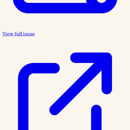
View full issue