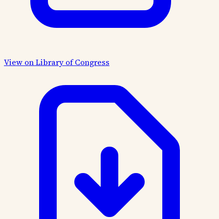
View on Library of Congress