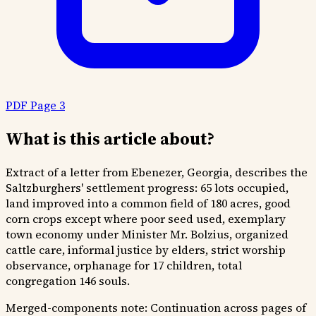
PDF Page 3
What is this article about?
Extract of a letter from Ebenezer, Georgia, describes the
Saltzburghers' settlement progress: 65 lots occupied,
land improved into a common field of 180 acres, good
corn crops except where poor seed used, exemplary
town economy under Minister Mr. Bolzius, organized
cattle care, informal justice by elders, strict worship
observance, orphanage for 17 children, total
congregation 146 souls.
Merged-components note:
Continuation across pages of