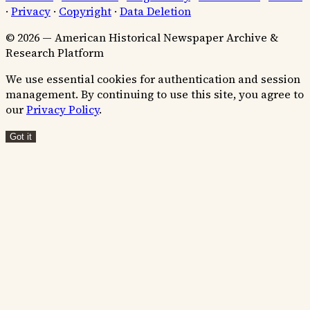
·
Privacy
·
Copyright
·
Data Deletion
© 2026 — American Historical Newspaper Archive &
Research Platform
We use essential cookies for authentication and session
management. By continuing to use this site, you agree to
our
Privacy Policy
.
Got it