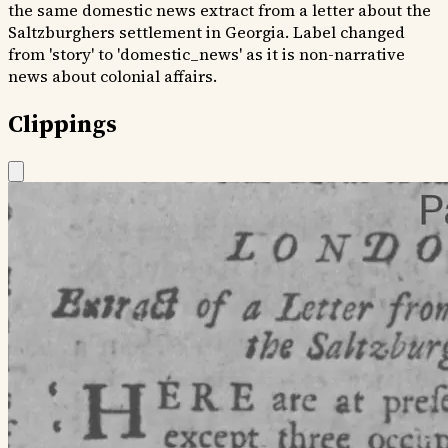
the same domestic news extract from a letter about the
Saltzburghers settlement in Georgia. Label changed
from 'story' to 'domestic_news' as it is non-narrative
news about colonial affairs.
Clippings