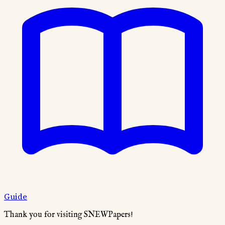
Guide
Thank you for visiting SNEWPapers!