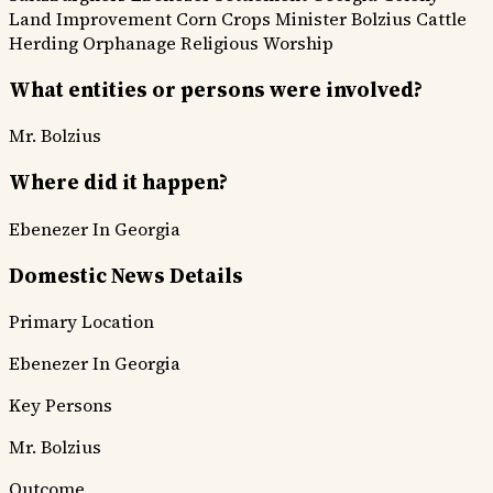
Land Improvement
Corn Crops
Minister Bolzius
Cattle
Herding
Orphanage
Religious Worship
What entities or persons were involved?
Mr. Bolzius
Where did it happen?
Ebenezer In Georgia
Domestic News Details
Primary Location
Ebenezer In Georgia
Key Persons
Mr. Bolzius
Outcome