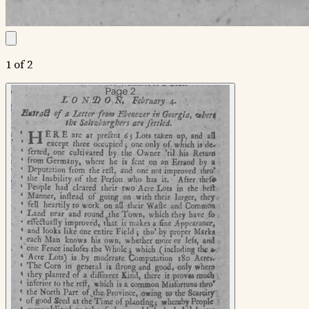
1 of 2