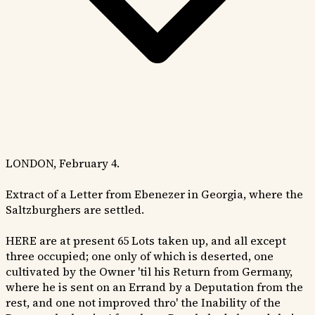
LONDON, February 4.
Extract of a Letter from Ebenezer in Georgia, where the
Saltzburghers are settled.
HERE are at present 65 Lots taken up, and all except
three occupied; one only of which is deserted, one
cultivated by the Owner 'til his Return from Germany,
where he is sent on an Errand by a Deputation from the
rest, and one not improved thro' the Inability of the