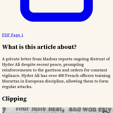
PDF Page 1
What is this article about?
A private letter from Madras reports ongoing distrust of
Hyder Ali despite recent peace, prompting
reinforcements to the garrison and orders for constant
vigilance. Hyder Ali has over 400 French officers training
Marattas in European discipline, allowing them to form
regular attacks.
Clipping