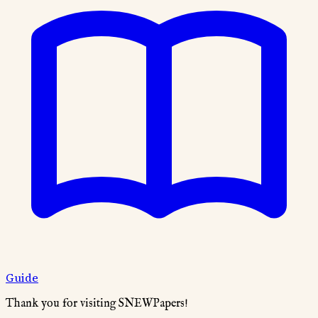
Guide
Thank you for visiting SNEWPapers!