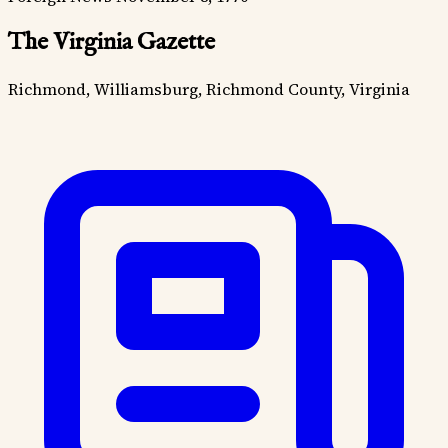
The Virginia Gazette
Richmond, Williamsburg, Richmond County, Virginia