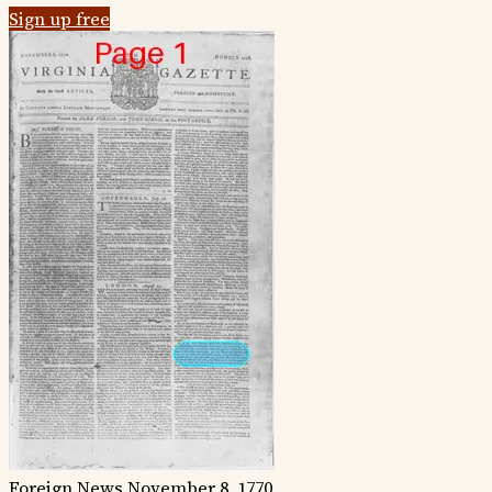
Sign up free
Foreign News
November 8, 1770