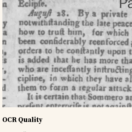
OCR Quality