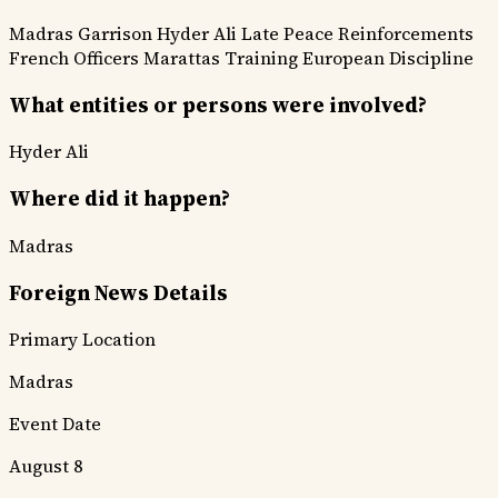
Madras Garrison
Hyder Ali
Late Peace
Reinforcements
French Officers
Marattas Training
European Discipline
What entities or persons were involved?
Hyder Ali
Where did it happen?
Madras
Foreign News Details
Primary Location
Madras
Event Date
August 8