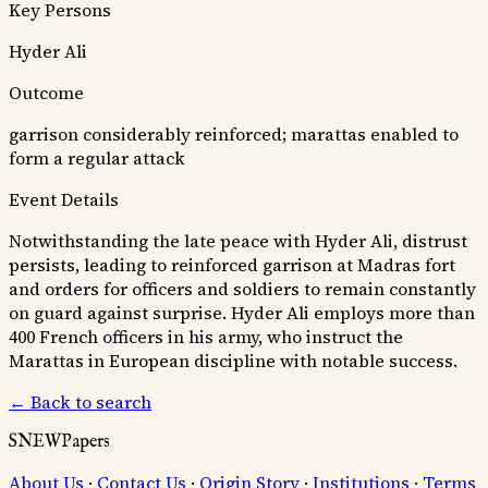
Key Persons
Hyder Ali
Outcome
garrison considerably reinforced; marattas enabled to
form a regular attack
Event Details
Notwithstanding the late peace with Hyder Ali, distrust
persists, leading to reinforced garrison at Madras fort
and orders for officers and soldiers to remain constantly
on guard against surprise. Hyder Ali employs more than
400 French officers in his army, who instruct the
Marattas in European discipline with notable success.
← Back to search
SNEWPapers
About Us
·
Contact Us
·
Origin Story
·
Institutions
·
Terms