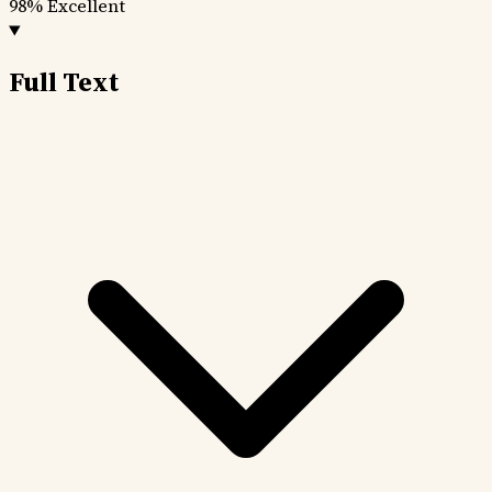
98%
Excellent
Full Text