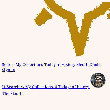
Search
My Collections
Today in History
Sleuth
Guide
Sign In
🔍
Search
🧺
My Collections
🗓️
Today in History
The Sleuth