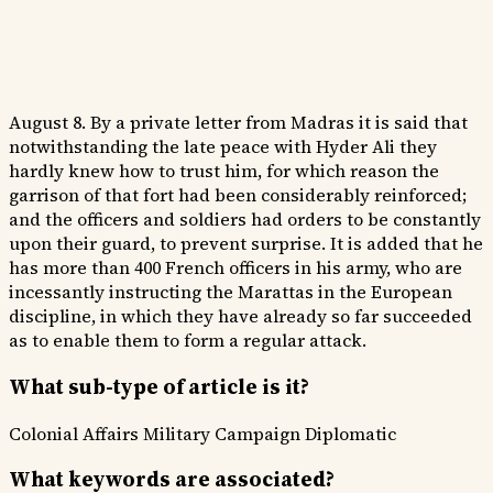
August 8. By a private letter from Madras it is said that
notwithstanding the late peace with Hyder Ali they
hardly knew how to trust him, for which reason the
garrison of that fort had been considerably reinforced;
and the officers and soldiers had orders to be constantly
upon their guard, to prevent surprise. It is added that he
has more than 400 French officers in his army, who are
incessantly instructing the Marattas in the European
discipline, in which they have already so far succeeded
as to enable them to form a regular attack.
What sub-type of article is it?
Colonial Affairs
Military Campaign
Diplomatic
What keywords are associated?