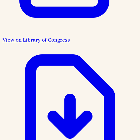
View on Library of Congress