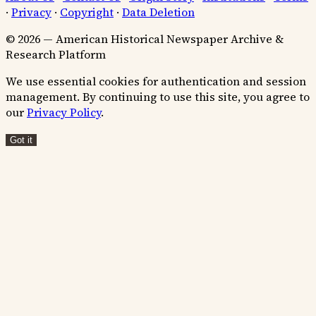
·
Privacy
·
Copyright
·
Data Deletion
© 2026 — American Historical Newspaper Archive &
Research Platform
We use essential cookies for authentication and session
management. By continuing to use this site, you agree to
our
Privacy Policy
.
Got it