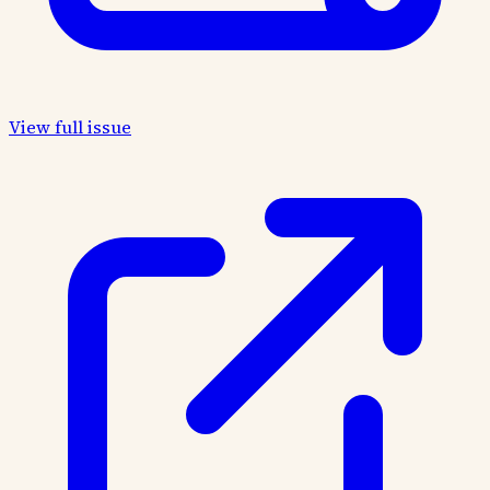
View full issue