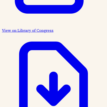
View on Library of Congress