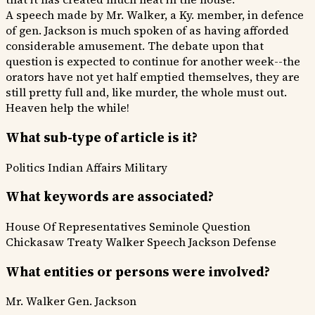
A speech made by Mr. Walker, a Ky. member, in defence
of gen. Jackson is much spoken of as having afforded
considerable amusement. The debate upon that
question is expected to continue for another week--the
orators have not yet half emptied themselves, they are
still pretty full and, like murder, the whole must out.
Heaven help the while!
What sub-type of article is it?
Politics
Indian Affairs
Military
What keywords are associated?
House Of Representatives
Seminole Question
Chickasaw Treaty
Walker Speech
Jackson Defense
What entities or persons were involved?
Mr. Walker
Gen. Jackson