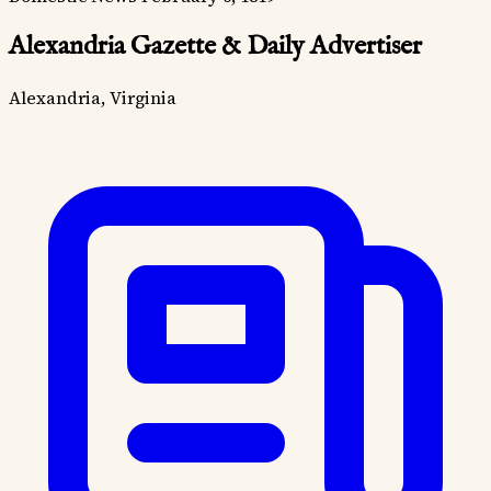
Alexandria Gazette & Daily Advertiser
Alexandria, Virginia