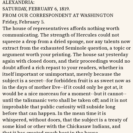
ALEXANDRIA:
SATURDAY, FEBRUARY 6, 1819.
FROM OUR CORRESPONDENT AT WASHINGTON
Friday, February 5.
The house of representatives affords nothing worth
communicating. The strength of Hercules could not
squeeze a drop from a dried sponge, nor any talents now
extract from the exhausted Seminole question, a topic or
argument worth your printing. The house sat yesterday
again with closed doors, and their proceedings would no
doubt afford a rich repast to your readers, whether in
itself important or unimportant, merely because the
subject is a secret--for forbidden fruit is as sweet now as
in the days of mother Eve--if it could only be got at, it
would be a nice morceau for a moment--but it cannot--
until the talismanic veto shall be taken off; and it is not
improbable that public curiosity will subside long
before that can happen. In the mean time it is
whispered, without doors, that the subject is a treaty of
some kind or other with the Chickasaw Indians, and
that it has created much heat in the house.