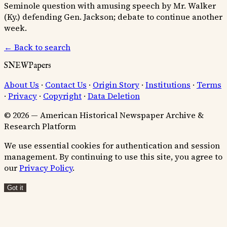
Seminole question with amusing speech by Mr. Walker
(Ky.) defending Gen. Jackson; debate to continue another
week.
← Back to search
SNEWPapers
About Us
·
Contact Us
·
Origin Story
·
Institutions
·
Terms
·
Privacy
·
Copyright
·
Data Deletion
© 2026 — American Historical Newspaper Archive &
Research Platform
We use essential cookies for authentication and session
management. By continuing to use this site, you agree to
our
Privacy Policy
.
Got it