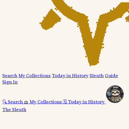
Search
My Collections
Today in History
Sleuth
Guide
Sign In
🔍
Search
🧺
My Collections
🗓️
Today in History
The Sleuth