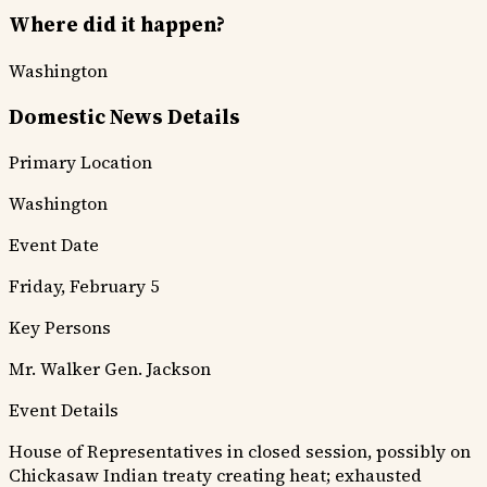
Where did it happen?
Washington
Domestic News Details
Primary Location
Washington
Event Date
Friday, February 5
Key Persons
Mr. Walker
Gen. Jackson
Event Details
House of Representatives in closed session, possibly on
Chickasaw Indian treaty creating heat; exhausted