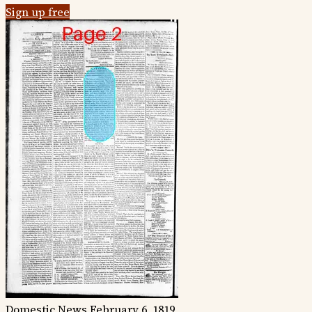
Sign up free
Domestic News
February 6, 1819