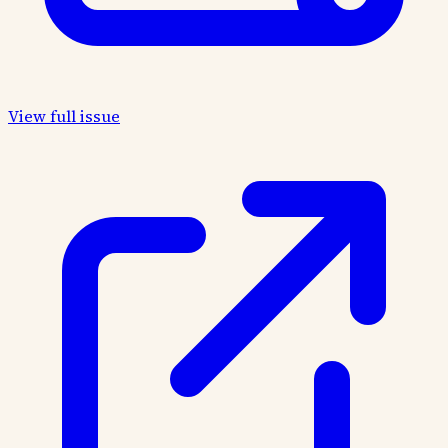
View full issue