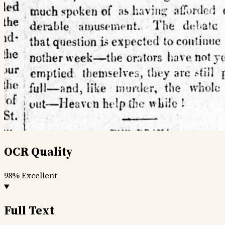
OCR Quality
98%
Excellent
Full Text