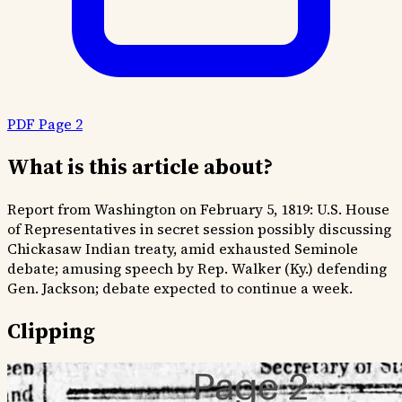
PDF Page 2
What is this article about?
Report from Washington on February 5, 1819: U.S. House
of Representatives in secret session possibly discussing
Chickasaw Indian treaty, amid exhausted Seminole
debate; amusing speech by Rep. Walker (Ky.) defending
Gen. Jackson; debate expected to continue a week.
Clipping