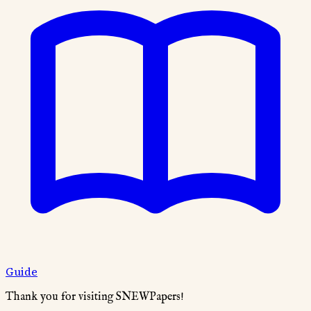
Guide
Thank you for visiting SNEWPapers!