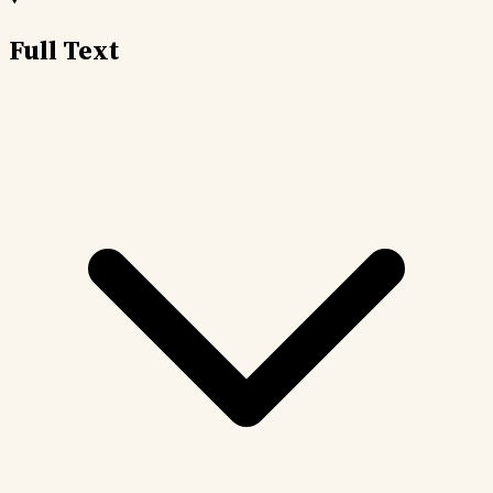
Full Text