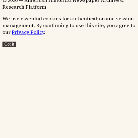
© 2026 — American Historical Newspaper Archive &
Research Platform
We use essential cookies for authentication and session
management. By continuing to use this site, you agree to
our
Privacy Policy
.
Got it