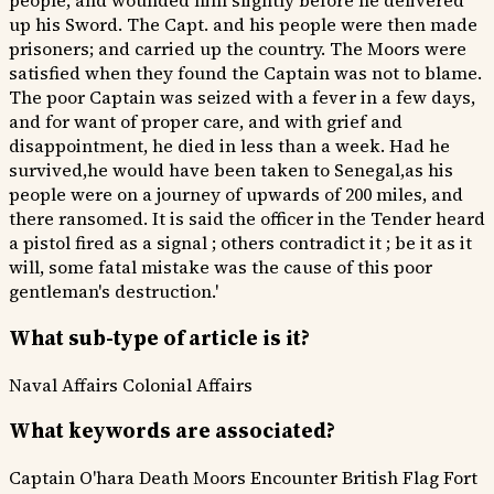
people, and wounded him slightly before he delivered
up his Sword. The Capt. and his people were then made
prisoners; and carried up the country. The Moors were
satisfied when they found the Captain was not to blame.
The poor Captain was seized with a fever in a few days,
and for want of proper care, and with grief and
disappointment, he died in less than a week. Had he
survived,he would have been taken to Senegal,as his
people were on a journey of upwards of 200 miles, and
there ransomed. It is said the officer in the Tender heard
a pistol fired as a signal ; others contradict it ; be it as it
will, some fatal mistake was the cause of this poor
gentleman's destruction.'
What sub-type of article is it?
Naval Affairs
Colonial Affairs
What keywords are associated?
Captain O'hara Death
Moors Encounter
British Flag Fort