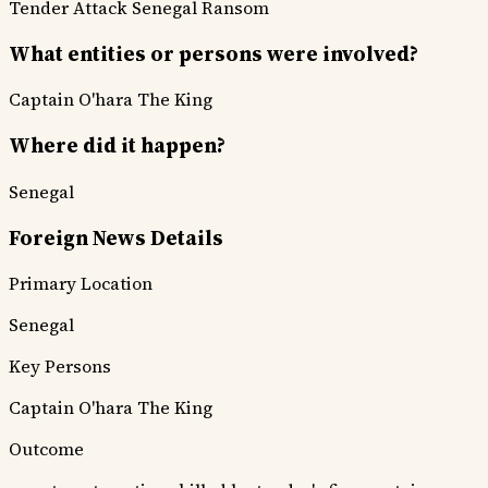
Tender Attack
Senegal Ransom
What entities or persons were involved?
Captain O'hara
The King
Where did it happen?
Senegal
Foreign News Details
Primary Location
Senegal
Key Persons
Captain O'hara
The King
Outcome