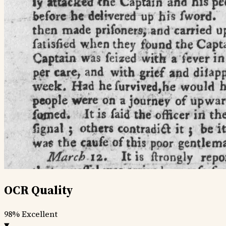
OCR Quality
98%
Excellent