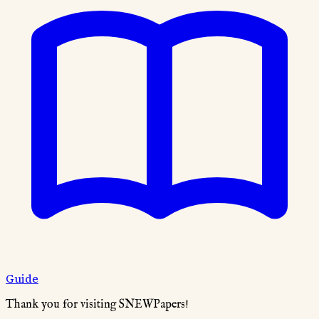
Guide
Thank you for visiting SNEWPapers!