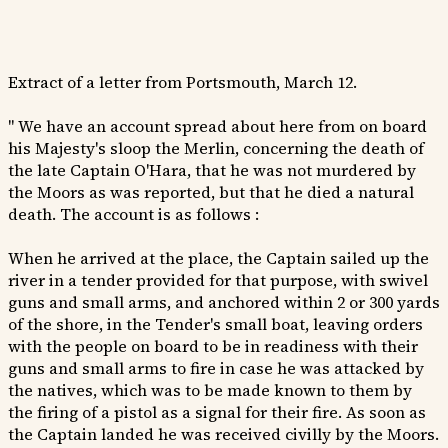
Extract of a letter from Portsmouth, March 12.
" We have an account spread about here from on board
his Majesty's sloop the Merlin, concerning the death of
the late Captain O'Hara, that he was not murdered by
the Moors as was reported, but that he died a natural
death. The account is as follows :
When he arrived at the place, the Captain sailed up the
river in a tender provided for that purpose, with swivel
guns and small arms, and anchored within 2 or 300 yards
of the shore, in the Tender's small boat, leaving orders
with the people on board to be in readiness with their
guns and small arms to fire in case he was attacked by
the natives, which was to be made known to them by
the firing of a pistol as a signal for their fire. As soon as
the Captain landed he was received civilly by the Moors.