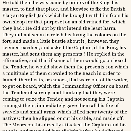
He told them he was come by orders of the King, his
master, to find that place, and likewise to fix the British
Flag an English Jack which he brought with him from his
own sloop for that purpose] on an old ruined fort which
they had : He did not by that intend the least harm.
They did not seem to relish his fixing the colours on the
fort, and made a little bustle about it ; however, they
seemed pacified, and asked the Captain, if the King, his
master, had sent them any presents ? He replied in the
affirmative, and that if some of them would go on board
the Tender, he would shew them the presents ; on which
a multitude of them crowded to the Beach in order to
launch their boats, or canoes, that were out of the water,
to get on board, which the Commanding Officer on board
the Tender observing, and thinking that they were
coming to seize the Tender, and not seeing his Captain
amongst them, immediately gave them all his fire of
swivels and small-arms, which killed near twenty of the
natives; then he slipped or cut his cable, and made off.
The Moors on this directly attacked the Captain and his