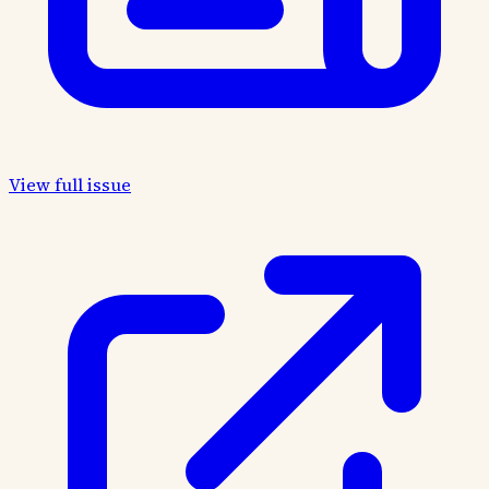
View full issue