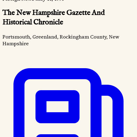
The New Hampshire Gazette And
Historical Chronicle
Portsmouth, Greenland, Rockingham County, New
Hampshire