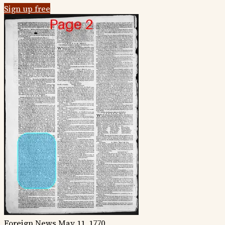
Sign up free
Foreign News
May 11, 1770