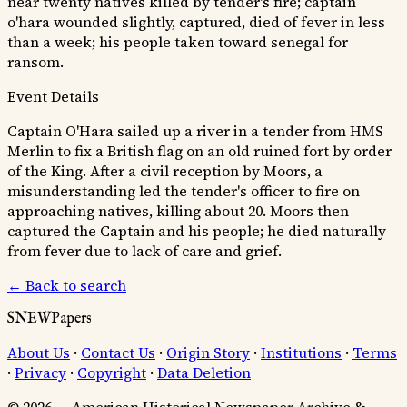
near twenty natives killed by tender's fire; captain
o'hara wounded slightly, captured, died of fever in less
than a week; his people taken toward senegal for
ransom.
Event Details
Captain O'Hara sailed up a river in a tender from HMS
Merlin to fix a British flag on an old ruined fort by order
of the King. After a civil reception by Moors, a
misunderstanding led the tender's officer to fire on
approaching natives, killing about 20. Moors then
captured the Captain and his people; he died naturally
from fever due to lack of care and grief.
← Back to search
SNEWPapers
About Us
·
Contact Us
·
Origin Story
·
Institutions
·
Terms
·
Privacy
·
Copyright
·
Data Deletion