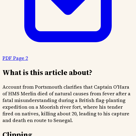
PDF Page 2
What is this article about?
Account from Portsmouth clarifies that Captain O'Hara
of HMS Merlin died of natural causes from fever after a
fatal misunderstanding during a British flag-planting
expedition on a Moorish river fort, where his tender
fired on natives, killing about 20, leading to his capture
and death en route to Senegal.
Clipping