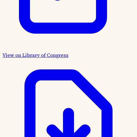
View on Library of Congress