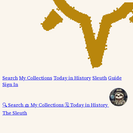
Search
My Collections
Today in History
Sleuth
Guide
Sign In
🔍
Search
🧺
My Collections
🗓️
Today in History
The Sleuth