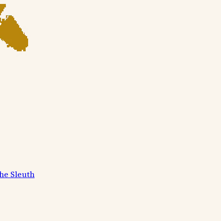
he Sleuth