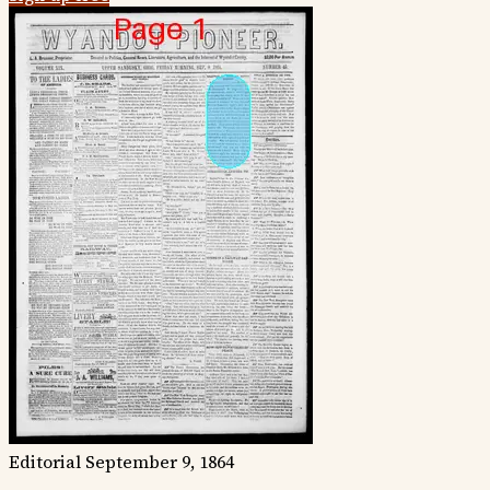
Editorial
September 9, 1864