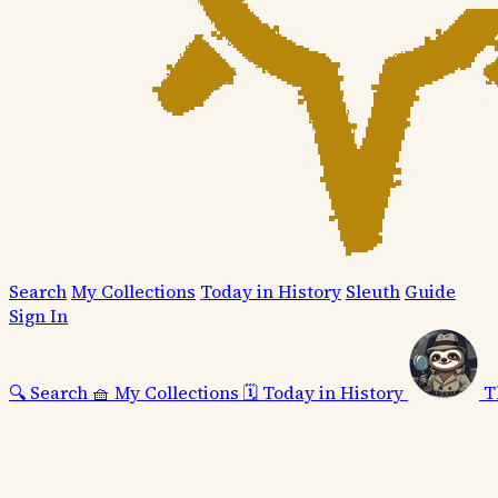
Search
My Collections
Today in History
Sleuth
Guide
Sign In
🔍
Search
🧺
My Collections
🗓️
Today in History
T