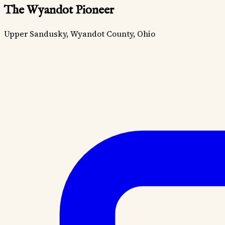
The Wyandot Pioneer
Upper Sandusky, Wyandot County, Ohio