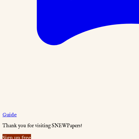
Guide
Thank you for visiting SNEWPapers!
Sign up free