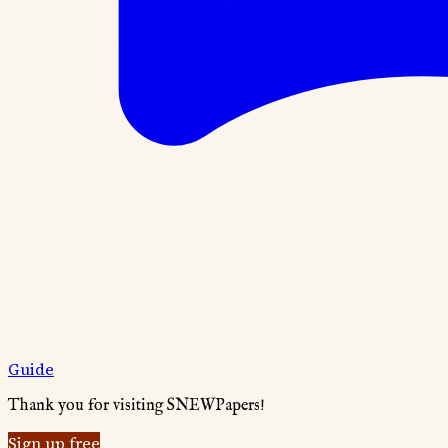
Guide
Thank you for visiting SNEWPapers!
Sign up free