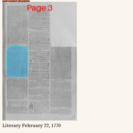
Literary
February 22, 1770