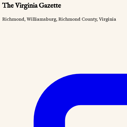
The Virginia Gazette
Richmond, Williamsburg, Richmond County, Virginia