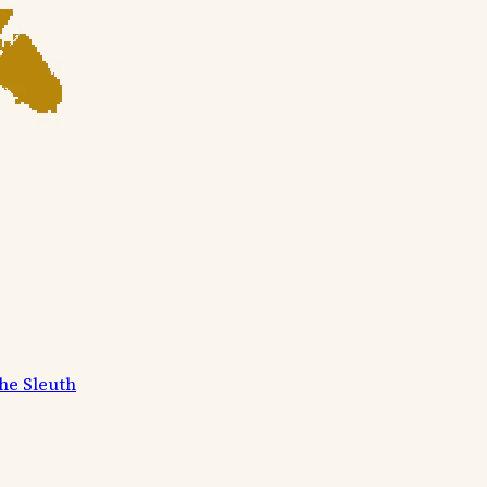
he Sleuth