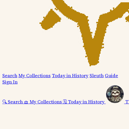
Search
My Collections
Today in History
Sleuth
Guide
Sign In
🔍
Search
🧺
My Collections
🗓️
Today in History
T