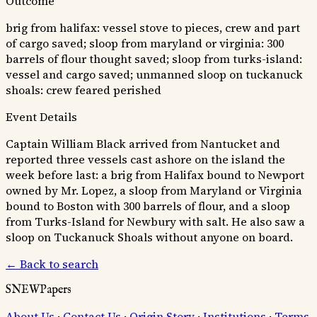
Outcome
brig from halifax: vessel stove to pieces, crew and part
of cargo saved; sloop from maryland or virginia: 300
barrels of flour thought saved; sloop from turks-island:
vessel and cargo saved; unmanned sloop on tuckanuck
shoals: crew feared perished
Event Details
Captain William Black arrived from Nantucket and
reported three vessels cast ashore on the island the
week before last: a brig from Halifax bound to Newport
owned by Mr. Lopez, a sloop from Maryland or Virginia
bound to Boston with 300 barrels of flour, and a sloop
from Turks-Island for Newbury with salt. He also saw a
sloop on Tuckanuck Shoals without anyone on board.
← Back to search
SNEWPapers
About Us
·
Contact Us
·
Origin Story
·
Institutions
·
Terms