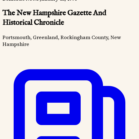
The New Hampshire Gazette And
Historical Chronicle
Portsmouth, Greenland, Rockingham County, New
Hampshire