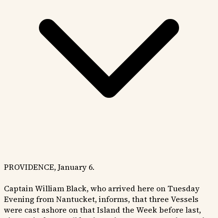
PROVIDENCE, January 6.
Captain William Black, who arrived here on Tuesday
Evening from Nantucket, informs, that three Vessels
were cast ashore on that Island the Week before last,