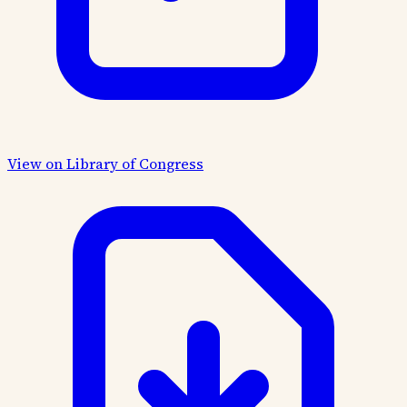
View on Library of Congress