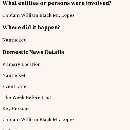
What entities or persons were involved?
Captain William Black
Mr. Lopez
Where did it happen?
Nantucket
Domestic News Details
Primary Location
Nantucket
Event Date
The Week Before Last
Key Persons
Captain William Black
Mr. Lopez