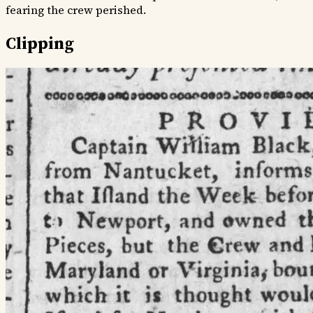
fearing the crew perished.
Clipping