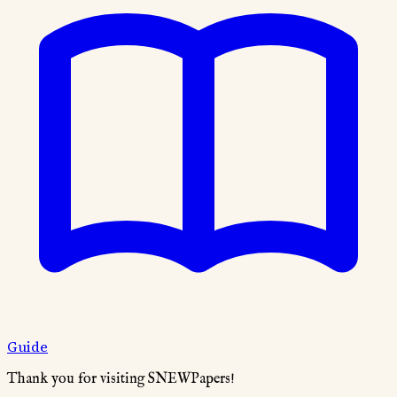
Guide
Thank you for visiting SNEWPapers!