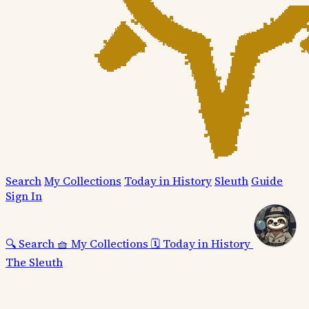
Search
My Collections
Today in History
Sleuth
Guide
Sign In
🔍
Search
🧺
My Collections
🗓️
Today in History
The Sleuth