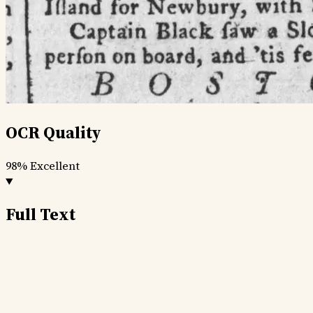
OCR Quality
98%
Excellent
Full Text