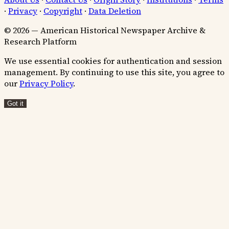
·
Privacy
·
Copyright
·
Data Deletion
© 2026 — American Historical Newspaper Archive &
Research Platform
We use essential cookies for authentication and session
management. By continuing to use this site, you agree to
our
Privacy Policy
.
Got it