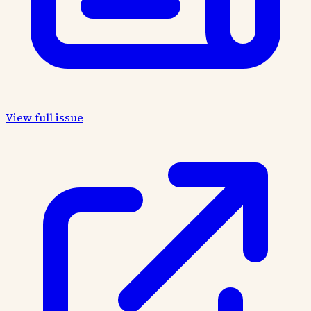
View full issue