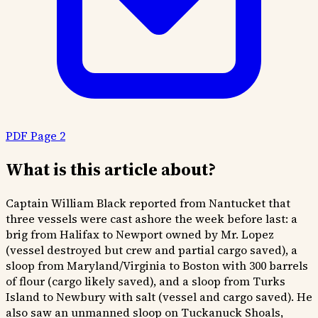
PDF Page 2
What is this article about?
Captain William Black reported from Nantucket that
three vessels were cast ashore the week before last: a
brig from Halifax to Newport owned by Mr. Lopez
(vessel destroyed but crew and partial cargo saved), a
sloop from Maryland/Virginia to Boston with 300 barrels
of flour (cargo likely saved), and a sloop from Turks
Island to Newbury with salt (vessel and cargo saved). He
also saw an unmanned sloop on Tuckanuck Shoals,