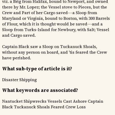
viz. a Brig from Halifax, bound to Newport, and owned
there by Mr. Lopez; the Vessel stove to Pieces, but the
Crew and Part of her Cargo saved---a Sloop from
Maryland or Virginia, bound to Boston, with 300 Barrels
of Flour, which it is thought would be saved---and a
Sloop from Turks-Island for Newbury, with Salt; Vessel
and Cargo saved.
Captain Black saw a Sloop on Tuckanuck Shoals,
without any person on board, and 'tis feared the Crew
have perished.
What sub-type of article is it?
Disaster
Shipping
What keywords are associated?
Nantucket Shipwrecks
Vessels Cast Ashore
Captain
Black
Tuckanuck Shoals
Feared Crew Loss