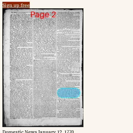
Sign up free
Domestic News
January 12, 1770